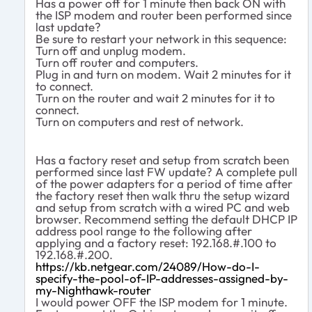
Has a power off for 1 minute then back ON with
the ISP modem and router been performed since
last update?
Be sure to restart your network in this sequence:
Turn off and unplug modem.
Turn off router and computers.
Plug in and turn on modem. Wait 2 minutes for it
to connect.
Turn on the router and wait 2 minutes for it to
connect.
Turn on computers and rest of network.
Has a factory reset and setup from scratch been
performed since last FW update? A complete pull
of the power adapters for a period of time after
the factory reset then walk thru the setup wizard
and setup from scratch with a wired PC and web
browser. Recommend setting the default DHCP IP
address pool range to the following after
applying and a factory reset: 192.168.#.100 to
192.168.#.200.
https://kb.netgear.com/24089/How-do-I-
specify-the-pool-of-IP-addresses-assigned-by-
my-Nighthawk-router
I would power OFF the ISP modem for 1 minute.