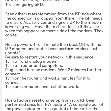
Try configuring 6RD.
Seen other issues stemming from the ISP side where
the connection is dropped from there. The ISP needs
to ensure ALL services and signals UP to the modem
is working well. Have them check to see if they see
when this happens on there side of the modem. They
can tell.
Has a power off for 1 minute then back ON with the
ISP modem and router been performed since last
update?
Be sure to restart your network in this sequence:
Turn off and unplug modem.
Turn off router and computers.
Plug in and turn on modem. Wait 2 minutes for it to
connect.
Turn on the router and wait 2 minutes for it to
connect.
Turn on computers and rest of network.
Has a factory reset and setup from scratch been
performed since last FW update? A complete pull of
the power adapters for a period of time after the