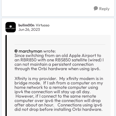
Reply
bullm00n
Virtuoso
Jun 26, 2023
marchyman
wrote:
Since switching from an old Apple Airport to
an RBR850 with one RBS850 satellite (wired) I
can not maintain a persistent connection
through the Orbi hardware when using ipv6.
Xfinity is my provider. My xfinity modem is in
bridge mode. If I ssh from a computer on my
home network to a remote computer using
ipv4 the connection will stay up all day.
However, if I connect to the same remote
computer over ipv6 the connection will drop
after about an hour. Connections using ipv6
did not drop before installing Orbi hardware.