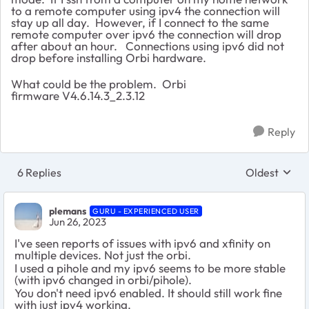
to a remote computer using ipv4 the connection will
stay up all day. However, if I connect to the same
remote computer over ipv6 the connection will drop
after about an hour. Connections using ipv6 did not
drop before installing Orbi hardware.
What could be the problem. Orbi
firmware
V4.6.14.3_2.3.12
Reply
6 Replies
Oldest
Replies sort
plemans
GURU - EXPERIENCED USER
Jun 26, 2023
I've seen reports of issues with ipv6 and xfinity on
multiple devices. Not just the orbi.
I used a pihole and my ipv6 seems to be more stable
(with ipv6 changed in orbi/pihole).
You don't need ipv6 enabled. It should still work fine
with just ipv4 working.