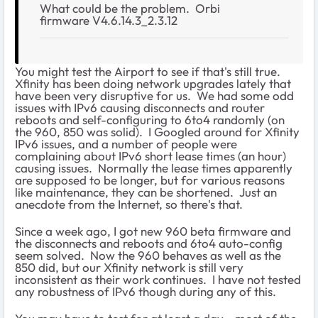
What could be the problem. Orbi
firmware
V4.6.14.3_2.3.12
You might test the Airport to see if that's still true.
Xfinity has been doing network upgrades lately that
have been very disruptive for us. We had some odd
issues with IPv6 causing disconnects and router
reboots and self-configuring to 6to4 randomly (on
the 960, 850 was solid). I Googled around for Xfinity
IPv6 issues, and a number of people were
complaining about IPv6 short lease times (an hour)
causing issues. Normally the lease times apparently
are supposed to be longer, but for various reasons
like maintenance, they can be shortened. Just an
anecdote from the Internet, so there's that.
Since a week ago, I got new 960 beta firmware and
the disconnects and reboots and 6to4 auto-config
seem solved. Now the 960 behaves as well as the
850 did, but our Xfinity network is still very
inconsistent as their work continues. I have not tested
any robustness of IPv6 though during any of this.