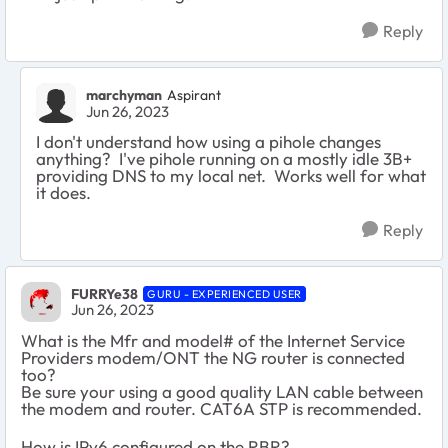
Reply
marchyman
Aspirant
Jun 26, 2023
I don't understand how using a pihole changes
anything? I've pihole running on a mostly idle 3B+
providing DNS to my local net. Works well for what
it does.
Reply
FURRYe38
GURU - EXPERIENCED USER
Jun 26, 2023
What is the Mfr and model# of the Internet Service
Providers modem/ONT the NG router is connected
too?
Be sure your using a good quality LAN cable between
the modem and router. CAT6A STP is recommended.
How is IPv6 configured on the RBR?