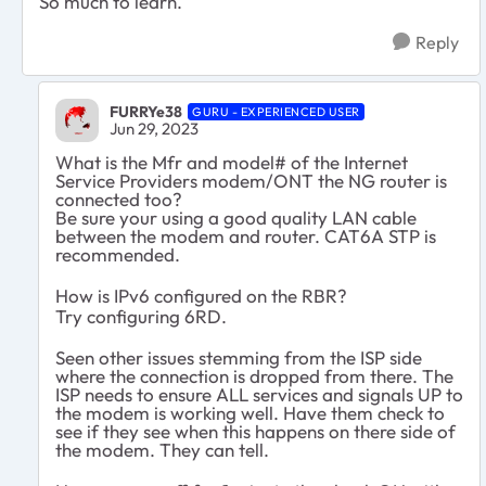
So much to learn.
Reply
FURRYe38
GURU - EXPERIENCED USER
Jun 29, 2023
What is the Mfr and model# of the Internet
Service Providers modem/ONT the NG router is
connected too?
Be sure your using a good quality LAN cable
between the modem and router. CAT6A STP is
recommended.
How is IPv6 configured on the RBR?
Try configuring 6RD.
Seen other issues stemming from the ISP side
where the connection is dropped from there. The
ISP needs to ensure ALL services and signals UP to
the modem is working well. Have them check to
see if they see when this happens on there side of
the modem. They can tell.