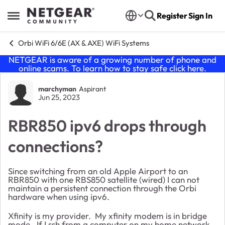
Skip to content
Register
Sign In
Open Side Menu
Orbi WiFi 6/6E (AX & AXE) WiFi Systems
NETGEAR is aware of a growing number of phone and
online scams. To learn how to stay safe click
here
.
Forum Discussion
marchyman
Aspirant
Jun 25, 2023
RBR850 ipv6 drops through
connections?
Since switching from an old Apple Airport to an
RBR850 with one RBS850 satellite (wired) I can not
maintain a persistent connection through the Orbi
hardware when using ipv6.
Xfinity is my provider. My xfinity modem is in bridge
mode. If I ssh from a computer on my home network