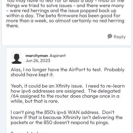
You may have to test for at least a day - most of the
things we tried to solve issues - and there were many
- were red herrings and the issue popped back up
within a day. The beta firmware has been good for
more than a week, so almost certainly no red herring
there.
Reply
marchyman
Aspirant
Jun 26, 2023
Alas, I no longer have the AirPort to test. Probably
should have kept it.
Yeah, it could be an Xfinity issue. I need to re-learn
how ipv6 addresses are assigned. The delegated
/64 assigned to the router does change once in a
while, but that is rare.
I can't ping the 850's ipv6 WAN address. Don't
know if that is because Xfininity isn't delivering the
packets or the 850 doesn't respond to pings.