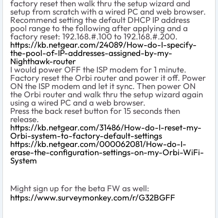
factory reset then walk thru the setup wizard and
setup from scratch with a wired PC and web browser.
Recommend setting the default DHCP IP address
pool range to the following after applying and a
factory reset: 192.168.#.100 to 192.168.#.200.
https://kb.netgear.com/24089/How-do-I-specify-
the-pool-of-IP-addresses-assigned-by-my-
Nighthawk-router
I would power OFF the ISP modem for 1 minute.
Factory reset the Orbi router and power it off. Power
ON the ISP modem and let it sync. Then power ON
the Orbi router and walk thru the setup wizard again
using a wired PC and a web browser.
Press the back reset button for 15 seconds then
release.
https://kb.netgear.com/31486/How-do-I-reset-my-
Orbi-system-to-factory-default-settings
https://kb.netgear.com/000062081/How-do-I-
erase-the-configuration-settings-on-my-Orbi-WiFi-
System
Might sign up for the beta FW as well:
https://www.surveymonkey.com/r/G32BGFF