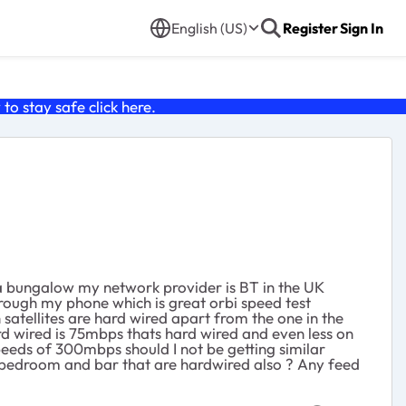
English (US)
Register
Sign In
o stay safe click
here
.
in a bungalow my network provider is BT in the UK
rough my phone which is great orbi speed test
satellites are hard wired apart from the one in the
ard wired is 75mbps thats hard wired and even less on
 speeds of 300mbps should I not be getting similar
n bedroom and bar that are hardwired also ? Any feed