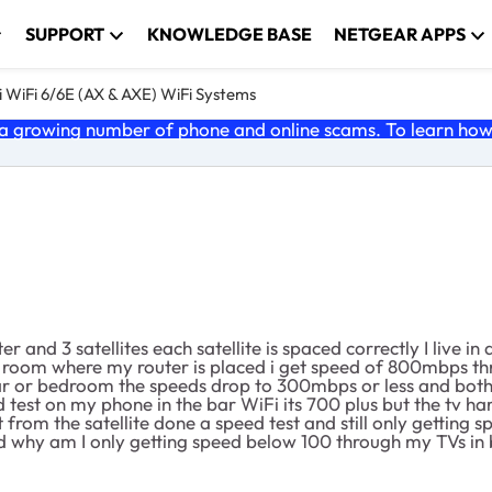
SUPPORT
KNOWLEDGE BASE
NETGEAR APPS
 WiFi 6/6E (AX & AXE) WiFi Systems
 growing number of phone and online scams. To learn how t
r and 3 satellites each satellite is spaced correctly I live 
 room where my router is placed i get speed of 800mbps th
bar or bedroom the speeds drop to 300mbps or less and both 
ed test on my phone in the bar WiFi its 700 plus but the tv h
t from the satellite done a speed test and still only getting
and why am I only getting speed below 100 through my TVs i