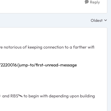
Reply
Oldest
Replies sor
re notorious of keeping connection to a farther wifi
/2220016/jump-to/first-unread-message

and RBS
🛰
️ to begin with depending upon building