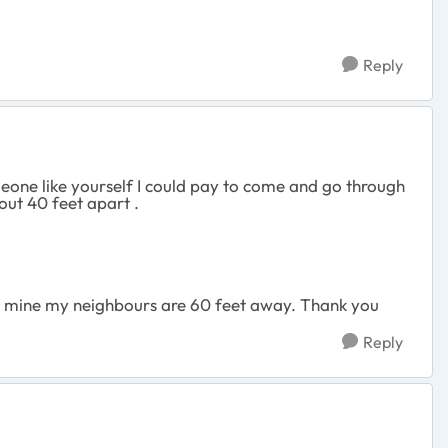
Reply
meone like yourself I could pay to come and go through
bout 40 feet apart .
up mine my neighbours are 60 feet away. Thank you
Reply