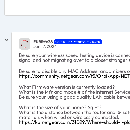
FURRYe38
GURU - EXPERIENCED USER
Jan 17, 2024
Be sure your wireless speed testing device is conne
signal and not migrating over to a closer stronger s
Be sure to disable any MAC Address randomizers 
https://community.netgear.com/t5/Orbi-App/NE
What Firmware version is currently loaded?
What is the Mfr and model# of the Internet Servi
Be sure your using a good quality LAN cable be
What is the size of your home? Sq Ft?
What is the distance between the router and
📡
sat
materials when wired or wirelessly connected.
https://kb.netgear.com/31029/Where-should-I-pla