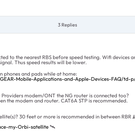
3 Replies
cted to the nearest RBS before speed testing. Wifi devices a
ignal. Thus speed results will be lower.
on phones and pads while at home:
TGEAR-Mobile-Applications-and-Apple-Devices-FAQ/td-p
ce Providers modem/ONT the NG router is connected too?
tween the modem and router. CAT6A STP is recommended.
ellite(s)? 30 feet or more is recommended in between RBR

ce-my-Orbi-satellite
‌‌
🛰