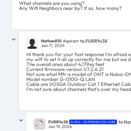
What channels are you using?
Any Wifi Neighbors near by? If so, how many?
to FURRYe38
Nathan810
Aspirant
Jan 17, 2024
Hi thank you for your fast response I'm afraid 
my wilf to set it all up correctly for me but we do
The overall area about 4,179sq feet
Current firmware version V7.2.6.21
Not sure what Mfr is model of ONT is Nokia-O
Model number G-010G-Q LAN
Cable are VOSGA Outdoor Cat 7 Ethernet Cab
I'm not sure about channels that's over my hea
to Na
FURRYe38
GURU - EXPERIENCED USER
Jan 19, 2024