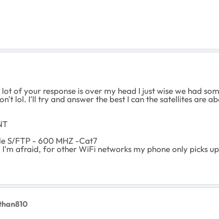
a lot of your response is over my head I just wise we had so
n't lol. I'll try and answer the best I can the satellites are a
NT
le S/FTP - 600 MHZ -Cat7
d I'm afraid, for other WiFi networks my phone only picks 
than810