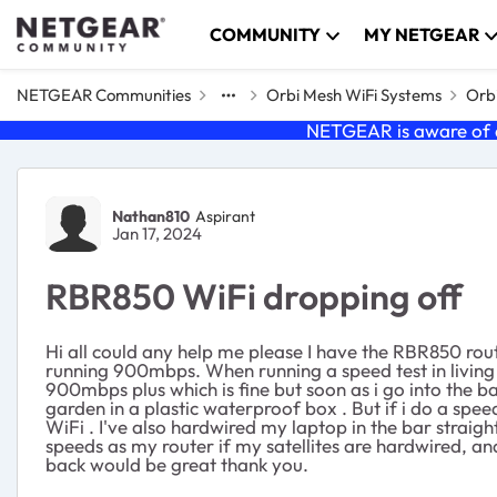
Skip to content
COMMUNITY
MY NETGEAR
NETGEAR Communities
Orbi Mesh WiFi Systems
Orbi
NETGEAR is aware of a
Forum Discussion
Nathan810
Aspirant
Jan 17, 2024
RBR850 WiFi dropping off
Hi all could any help me please I have the RBR850 route
running 900mbps. When running a speed test in living
900mbps plus which is fine but soon as i go into the 
garden in a plastic waterproof box . But if i do a spe
WiFi . I've also hardwired my laptop in the bar straigh
speeds as my router if my satellites are hardwired, 
back would be great thank you.