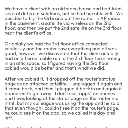
We have a client with an old stone house and had tried
several different solutions, but he had horrible wifi. We
decided to try the Orbi and put the router in AP mode
in the basement, a satellite via wireless on the 2nd
floor, and then we put the 2nd satellite on the 3rd floor
near the client's office.
Orignially we had the 3rd floor office connected
wirelessly and the router saw everything and all was
good, however we discovered that the client actually
had an ethernet cable run to the 3rd floor terminating
in an attic space, so I figured having the 3rd floor
cabled would be better and that's what we did.
After we cabled it, it dropped off the router's status
page as an attached satellite. I unplugged it again and
it came back, and then I plugged it back in and again it
appeared to go away. I don't use "apps" on phones
and I was looking at the status page on the router via
html, but my colleague was using the app and he said
that even though I couldn't see it on the router's page,
he could see it on the app, so we called it a day and
left.