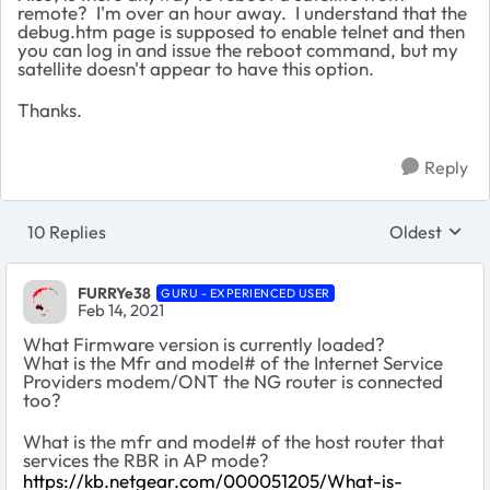
remote? I'm over an hour away. I understand that the
debug.htm page is supposed to enable telnet and then
you can log in and issue the reboot command, but my
satellite doesn't appear to have this option.
Thanks.
Reply
10 Replies
Oldest
Replies sort
FURRYe38
GURU - EXPERIENCED USER
Feb 14, 2021
What Firmware version is currently loaded?
What is the Mfr and model# of the Internet Service
Providers modem/ONT the NG router is connected
too?
What is the mfr and model# of the host router that
services the RBR in AP mode?
https://kb.netgear.com/000051205/What-is-