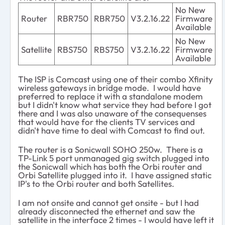
No New
Router
RBR750
RBR750
V3.2.16.22
Firmware
Available
No New
Satellite
RBS750
RBS750
V3.2.16.22
Firmware
Available
The ISP is Comcast using one of their combo Xfinity
wireless gateways in bridge mode. I would have
preferred to replace it with a standalone modem
but I didn't know what service they had before I got
there and I was also unaware of the consequenses
that would have for the clients TV services and
didn't have time to deal with Comcast to find out.
The router is a Sonicwall SOHO 250w. There is a
TP-Link 5 port unmanaged gig switch plugged into
the Sonicwall which has both the Orbi router and
Orbi Satellite plugged into it. I have assigned static
IP's to the Orbi router and both Satellites.
I am not onsite and cannot get onsite - but I had
already disconnected the ethernet and saw the
satellite in the interface 2 times - I would have left it