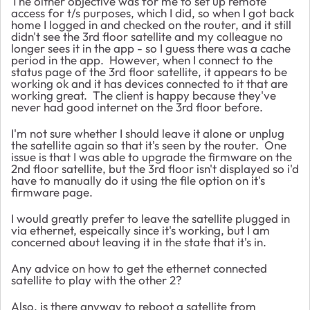
The olther objective was for me to set up remote
access for t/s purposes, which I did, so when I got back
home I logged in and checked on the router, and it still
didn't see the 3rd floor satellite and my colleague no
longer sees it in the app - so I guess there was a cache
period in the app. However, when I connect to the
status page of the 3rd floor satellite, it appears to be
working ok and it has devices connected to it that are
working great. The client is happy because they've
never had good internet on the 3rd floor before.
I'm not sure whether I should leave it alone or unplug
the satellite again so that it's seen by the router. One
issue is that I was able to upgrade the firmware on the
2nd floor satellite, but the 3rd floor isn't displayed so i'd
have to manually do it using the file option on it's
firmware page.
I would greatly prefer to leave the satellite plugged in
via ethernet, espeically since it's working, but I am
concerned about leaving it in the state that it's in.
Any advice on how to get the ethernet connected
satellite to play with the other 2?
Also, is there anyway to reboot a satellite from