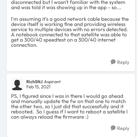
disconnected but I wasn't familiar with the system
and was told it was showing up in the app - so...
I'm assuming it's a good network cable because the
device itself is working fine and providing wireless
service to multiple devices with no errors detected.
A notebook connected to that satellite was able to
get a 300/40 speedtest on a 300/40 internet
connection.
Reply
RichSNJ
Aspirant
Feb 15, 2021
PS, I figured since I was in there I would go ahead
and manually update the fw on that one to match
the other two, so I just did that successfully and it
rebooted. So I guess if I want to reboot a satellite I
can always reload the firmware :)
Reply