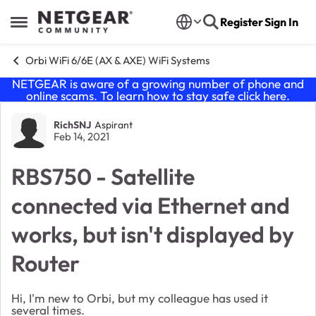
Skip to content
Register
Sign In
Open Side Menu
Orbi WiFi 6/6E (AX & AXE) WiFi Systems
NETGEAR is aware of a growing number of phone and
online scams. To learn how to stay safe click
here
.
Forum Discussion
RichSNJ
Aspirant
Feb 14, 2021
RBS750 - Satellite
connected via Ethernet and
works, but isn't displayed by
Router
Hi, I'm new to Orbi, but my colleague has used it
several times.