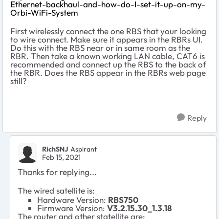
Ethernet-backhaul-and-how-do-I-set-it-up-on-my-
Orbi-WiFi-System
First wirelessly connect the one RBS that your looking
to wire connect. Make sure it appears in the RBRs UI.
Do this with the RBS near or in same room as the
RBR. Then take a known working LAN cable, CAT6 is
recommended and connect up the RBS to the back of
the RBR. Does the RBS appear in the RBRs web page
still?
Reply
RichSNJ
Aspirant
Feb 15, 2021
Thanks for replying...
The wired satellite is:
Hardware Version:
RBS750
Firmware Version:
V3.2.15.30_1.3.18
The router and other statellite are: