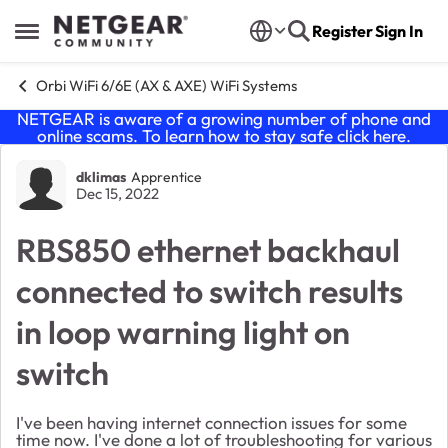
Skip to content
Register
Sign In
Open Side Menu
Orbi WiFi 6/6E (AX & AXE) WiFi Systems
NETGEAR is aware of a growing number of phone and
online scams. To learn how to stay safe click
here
.
Forum Discussion
dklimas
Apprentice
Dec 15, 2022
RBS850 ethernet backhaul
connected to switch results
in loop warning light on
switch
I've been having internet connection issues for some
time now. I've done a lot of troubleshooting for various