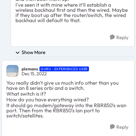
I've seen it with mine where it'll establish a
wireless backhaul first and then the wired. Maybe
if they boot up after the router/switch, the wired
backhaul will default to that.
Reply
Show More
plemans
GURU - EXPERIENCED USER
Dec 15, 2022
You really didn't give us much info other than you
have an 8 series orbi and a switch.
What switch is it?
How do you have everything wired?
It should go modem/gateway into the RBR850's wan
port. Then from the RBR850's lan port to
switch/satellites.
Reply