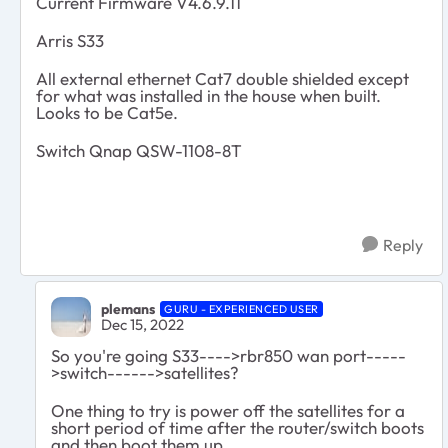
Current Firmware V4.6.9.11
Arris S33
All external ethernet Cat7 double shielded except
for what was installed in the house when built.
Looks to be Cat5e.
Switch Qnap QSW-1108-8T
Reply
plemans
GURU - EXPERIENCED USER
Dec 15, 2022
So you're going S33---->rbr850 wan port-----
>switch------>satellites?
One thing to try is power off the satellites for a
short period of time after the router/switch boots
and then boot them up.