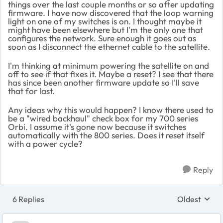
things over the last couple months or so after updating
firmware. I have now discovered that the loop warning
light on one of my switches is on. I thought maybe it
might have been elsewhere but I'm the only one that
configures the network. Sure enough it goes out as
soon as I disconnect the ethernet cable to the satellite.
I'm thinking at minimum powering the satellite on and
off to see if that fixes it. Maybe a reset? I see that there
has since been another firmware update so I'll save
that for last.
Any ideas why this would happen? I know there used to
be a "wired backhaul" check box for my 700 series
Orbi. I assume it's gone now because it switches
automatically with the 800 series. Does it reset itself
with a power cycle?
Reply
6 Replies
Oldest
Replies sort