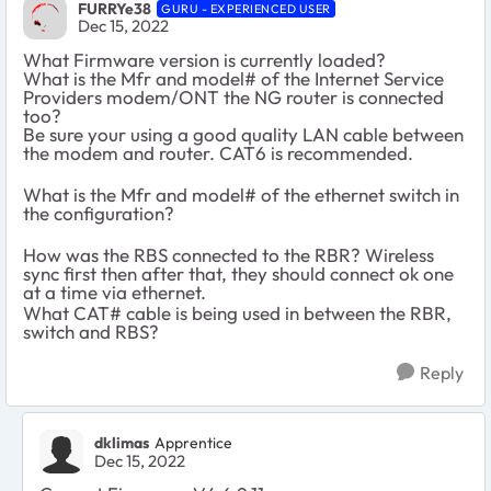
FURRYe38
GURU - EXPERIENCED USER
Dec 15, 2022
What Firmware version is currently loaded?
What is the Mfr and model# of the Internet Service
Providers modem/ONT the NG router is connected
too?
Be sure your using a good quality LAN cable between
the modem and router. CAT6 is recommended.
What is the Mfr and model# of the ethernet switch in
the configuration?
How was the RBS connected to the RBR? Wireless
sync first then after that, they should connect ok one
at a time via ethernet.
What CAT# cable is being used in between the RBR,
switch and RBS?
Reply
dklimas
Apprentice
Dec 15, 2022