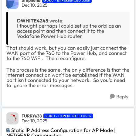
StephenB
GURU - EXPERIENCED USER
Dec 10, 2025
DWHITE4245
wrote:
I thought perhaps I could set up the orbi as an
access point and then connect it to the
Vodafone Power Hub router
That should work, but you can easily just connect the
WAN port of the 760 to the Power Hub, and connect
to the 760 WiFi. Then reconfigure.
The process is the same, the only difference is that the
internet connection won't be established if the WAN
port isn't connected to your network. So you'd need
to ignore the error messages.
Reply
FURRYe38
GURU - EXPERIENCED USER
Dec 10, 2025
Static IP Address Configuration for AP Mode |
NETGEAR Communities