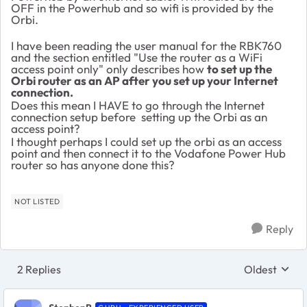
OFF in the Powerhub and so wifi is provided by the
Orbi.
I have been reading the user manual for the RBK760
and the section entitled "Use the router as a WiFi
access point only" only describes how
to set up the
Orbi router as an AP after you set up your Internet
connection.
Does this mean I HAVE to go through the Internet
connection setup before setting up the Orbi as an
access point?
I thought perhaps I could set up the orbi as an access
point and then connect it to the Vodafone Power Hub
router so has anyone done this?
NOT LISTED
Reply
2 Replies
Oldest
Replies sort