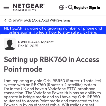
Skip to content
Register
Sign In
Open Side Menu
Orbi WiFi 6/6E (AX & AXE) WiFi Systems
NETGEAR is aware of a growing number of phone and
online scams. To learn how to stay safe click
here
.
Forum Discussion
DWHITE4245
Aspirant
Dec 10, 2025
Setting up RBK760 in Access
Point mode
I am replacing my old Orbi RBR50 (Router + 1 satellite)
system with an RBK760 (Router + 2 satellite) system.
I'm in the UK and have a Vodafone FTTC broaband
connection. The Vodafone Power Hub has no ability to
operate in bridge mode and so I have my Orbi RBR50
router set to Access Point mode and connected to the
Powerhub by an ethernet cable. Wifi radios are set