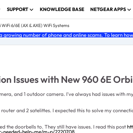
SUPPORT
KNOWLEDGE BASE
NETGEAR APPS
 WiFi 6/6E (AX & AXE) WiFi Systems
 growing number of phone and online scams. To learn how t
on Issues with New 960 6E Orbi
camera, and 1 outdoor camera. I've always had issues with m
router and 2 satelittes. I expected this to solve my connecti
the doorbells to. They still have issues. I read this post
ht
r-needed-help-me/m-p/2220708