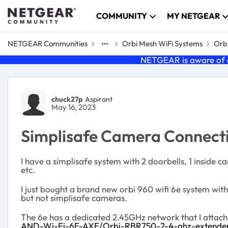
Skip to content
COMMUNITY
MY NETGEAR
NETGEAR Communities
Orbi Mesh WiFi Systems
Orbi
NETGEAR is aware of a
Forum Discussion
chuck27p
Aspirant
May 16, 2023
Simplisafe Camera Connecti
I have a simplisafe system with 2 doorbells, 1 inside 
etc.
I just bought a brand new orbi 960 wifi 6e system with 
but not simplisafe cameras.
The 6e has a dedicated 2.45GHz network that I attached 
AND-Wi-Fi-6E-AXE/Orbi-RBR750-2-4-ghz-extende