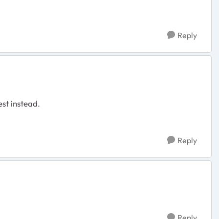
Reply
est instead.
Reply
Reply