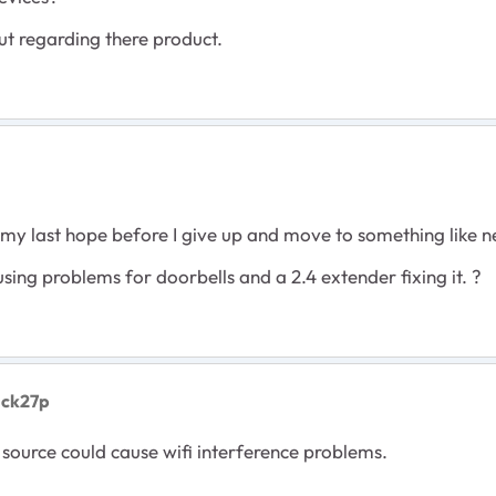
ut regarding there product.
 is my last hope before I give up and move to something like n
ing problems for doorbells and a 2.4 extender fixing it. ?
uck27p
 source could cause wifi interference problems.