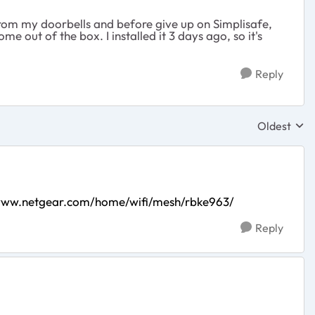
 from my doorbells and before give up on Simplisafe,
me out of the box. I installed it 3 days ago, so it's
Reply
Oldest
Replies sor
/www.netgear.com/home/wifi/mesh/rbke963/
Reply