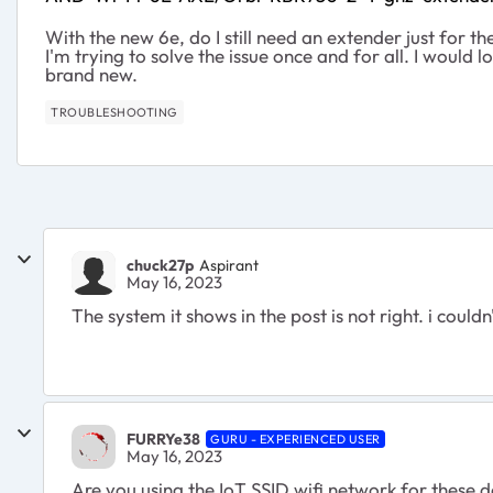
With the new 6e, do I still need an extender just for 
I'm trying to solve the issue once and for all. I would l
brand new.
TROUBLESHOOTING
chuck27p
Aspirant
May 16, 2023
The system it shows in the post is not right. i could
FURRYe38
GURU - EXPERIENCED USER
May 16, 2023
Are you using the IoT SSID wifi network for these 