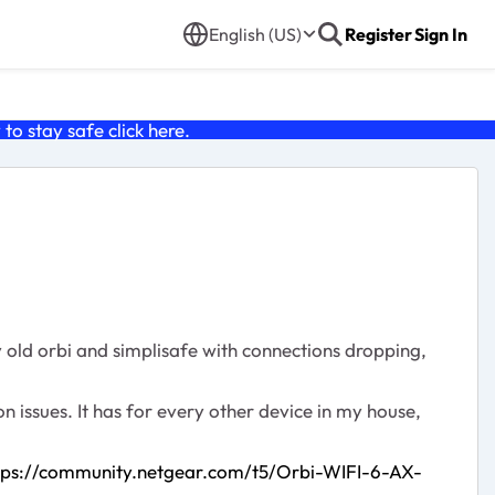
English (US)
Register
Sign In
o stay safe click
here
.
y old orbi and simplisafe with connections dropping,
on issues. It has for every other device in my house,
tps://community.netgear.com/t5/Orbi-WIFI-6-AX-