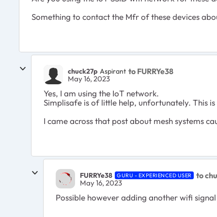
Something to contact the Mfr of these devices abo
to FURRYe38
chuck27p
Aspirant
May 16, 2023
Yes, I am using the IoT network.
Simplisafe is of little help, unfortunately. This
I came across that post about mesh systems caus
to ch
FURRYe38
GURU - EXPERIENCED USER
May 16, 2023
Possible however adding another wifi signal