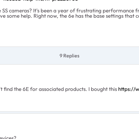
the SS cameras? It's been a year of frustrating performance
ove some help. Right now, the 6e has the base settings that co
9 Replies
n't find the 6E for associated products. I bought this
https:/
devices?