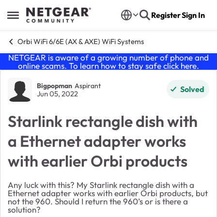
Skip to content
Register
Sign In
Open Side Menu
Orbi WiFi 6/6E (AX & AXE) WiFi Systems
NETGEAR is aware of a growing number of phone and
online scams. To learn how to stay safe click
here
.
Forum Discussion
Bigpopman
Aspirant
Solved
Jun 05, 2022
Starlink rectangle dish with
a Ethernet adapter works
with earlier Orbi products
Any luck with this? My Starlink rectangle dish with a
Ethernet adapter works with earlier Orbi products, but
not the 960. Should I return the 960’s or is there a
solution?