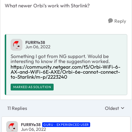
What newer Orbi’s work with Starlink?
Reply
FURRYe38
Jun 06, 2022
Something I got from NG support. Would be
interesting to know if the suggestion worked.
https://community.netgear.com/t5/Orbi-WiFi-6-
AX-and-WiFi-6E-AXE/Orbi-6e-cannot-connect-
to-Starlink/m-p/2223240
MARKED AS SOLUTION
11 Replies
Oldest
Replies sort
FURRYe38
GURU - EXPERIENCED USER
Jun 06, 2022