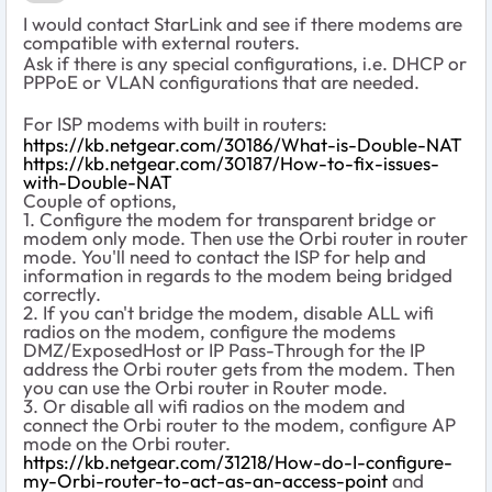
I would contact StarLink and see if there modems are
compatible with external routers.
Ask if there is any special configurations, i.e. DHCP or
PPPoE or VLAN configurations that are needed.
For ISP modems with built in routers:
https://kb.netgear.com/30186/What-is-Double-NAT
https://kb.netgear.com/30187/How-to-fix-issues-
with-Double-NAT
Couple of options,
1. Configure the modem for transparent bridge or
modem only mode. Then use the Orbi router in router
mode. You'll need to contact the ISP for help and
information in regards to the modem being bridged
correctly.
2. If you can't bridge the modem, disable ALL wifi
radios on the modem, configure the modems
DMZ/ExposedHost or IP Pass-Through for the IP
address the Orbi router gets from the modem. Then
you can use the Orbi router in Router mode.
3. Or disable all wifi radios on the modem and
connect the Orbi router to the modem, configure AP
mode on the Orbi router.
https://kb.netgear.com/31218/How-do-I-configure-
my-Orbi-router-to-act-as-an-access-point
and