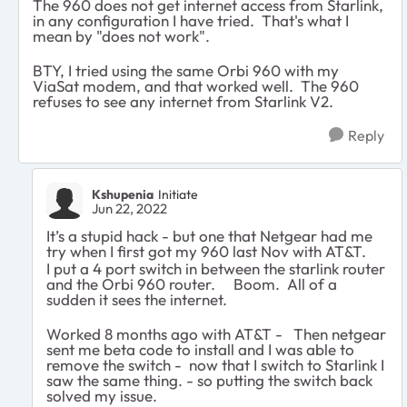
The 960 does not get internet access from Starlink,
in any configuration I have tried. That's what I
mean by "does not work".
BTY, I tried using the same Orbi 960 with my
ViaSat modem, and that worked well. The 960
refuses to see any internet from Starlink V2.
Reply
Kshupenia
Initiate
Jun 22, 2022
It’s a stupid hack - but one that Netgear had me
try when I first got my 960 last Nov with AT&T.
I put a 4 port switch in between the starlink router
and the Orbi 960 router. Boom. All of a
sudden it sees the internet.
Worked 8 months ago with AT&T - Then netgear
sent me beta code to install and I was able to
remove the switch - now that I switch to Starlink I
saw the same thing. - so putting the switch back
solved my issue.