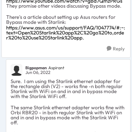
https://www.youtube.com/watch?v=gBd7QmzPRGs
They promise other videos discussing Bypass mode.
There's a article about setting up Asus routers for
Bypass mode with Starlink:
https://www.asus.com/us/support/FAQ/1047774/#:~:
text=Open%20Starlink%20app%2C%20go%20to,orde
r%20to%20use%20Starlink%20app.
Reply
Bigpopman
Aspirant
Jun 06, 2022
Sure. I am using the Starlink ethernet adapter for
the rectangle dish (V2) - works fine -
n both regular
Starlink with WiFi on and in and in bypass mode
with the Starlink WiFi off
.
The same Starlink ethernet adapter works fine with
Orbi
RBR20 - in both regular Starlink with WiFi on
and in and in bypass mode with the Starlink WiFi
off
.