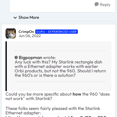
Reply
Show More
CrimpOn
GURU - EXPERIENCED USER
Jun 06, 2022
Bigpopman
wrote:
Any luck with this? My Starlink rectangle dish
with a Ethernet adapter works with earlier
Orbi products, but not the 960. Should I return
the 960’s or is there a solution?
Could you be more specific about
how
the 960 "does
not work" with Starlink?
These folks seem fairly pleased with the Starlink
Ethernet adapter: