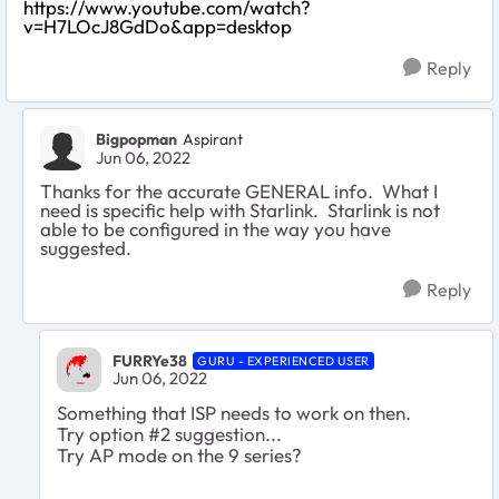
https://www.youtube.com/watch?
v=H7LOcJ8GdDo&app=desktop
Reply
Bigpopman
Aspirant
Jun 06, 2022
Thanks for the accurate GENERAL info. What I
need is specific help with Starlink. Starlink is not
able to be configured in the way you have
suggested.
Reply
FURRYe38
GURU - EXPERIENCED USER
Jun 06, 2022
Something that ISP needs to work on then.
Try option #2 suggestion...
Try AP mode on the 9 series?