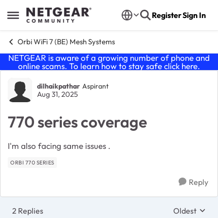
Skip to content
Register
Sign In
Open Side Menu
Orbi WiFi 7 (BE) Mesh Systems
NETGEAR is aware of a growing number of phone and
online scams. To learn how to stay safe click
here
.
Forum Discussion
dilhaikpathar
Aspirant
Aug 31, 2025
770 series coverage
I'm also facing same issues .
ORBI 770 SERIES
Reply
2 Replies
Oldest
Replies sort