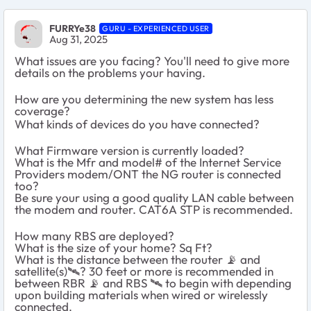
FURRYe38
GURU - EXPERIENCED USER
Aug 31, 2025
What issues are you facing? You'll need to give more
details on the problems your having.
How are you determining the new system has less
coverage?
What kinds of devices do you have connected?
What Firmware version is currently loaded?
What is the Mfr and model# of the Internet Service
Providers modem/ONT the NG router is connected
too?
Be sure your using a good quality LAN cable between
the modem and router. CAT6A STP is recommended.
How many RBS are deployed?
What is the size of your home? Sq Ft?
What is the distance between the router 📡 and
satellite(s)🛰️? 30 feet or more is recommended in
between RBR 📡 and RBS 🛰️ to begin with depending
upon building materials when wired or wirelessly
connected.