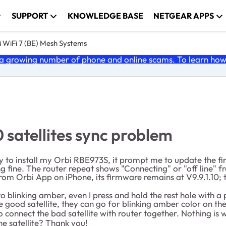
SUPPORT
KNOWLEDGE BASE
NETGEAR APPS
 WiFi 7 (BE) Mesh Systems
 growing number of phone and online scams. To learn how t
 satellites sync problem
y to install my Orbi RBE973S, it prompt me to update the fi
ing fine. The router repeat shows "Connecting" or "off line" f
rom Orbi App on iPhone, its firmware remains at V9.9.1.10; 
 to blinking amber, even I press and hold the rest hole with a
the good satellite, they can go for blinking amber color on t
o connect the bad satellite with router together. Nothing is 
e satellite? Thank you!