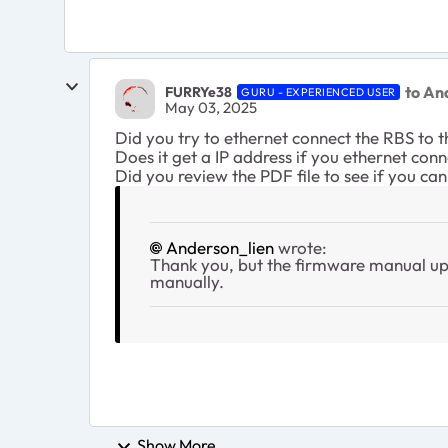
to An
FURRYe38
GURU - EXPERIENCED USER
May 03, 2025
Did you try to ethernet connect the RBS to 
Does it get a IP address if you ethernet con
Did you review the PDF file to see if you c
Anderson_lien
wrote:
Thank you, but the firmware manual upd
manually.
Show More