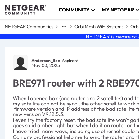
Skip to content
COMMUNITY
MY NETGEAR
NETGEAR Communities
Orbi Mesh WiFi Systems
Orbi
NETGEAR is aware of a
Forum Discussion
Anderson_lien
Aspirant
May 03, 2025
BRE971 router with 2 RBE970
When I opened box (one router and 2 satellites) and tr
my satellite can not be sync., the other satellite work
firmware version and IP address of the bad satellite f
new version V9.12.5.3.
I even try the factory reset, the bad satellite won't go
goes solid amber light, but when I do it on router or 
I have tried many ways, including use ethernet cable t
Can any professional help me to sync the router and th