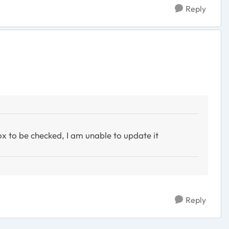
Reply
x to be checked, I am unable to update it
Reply