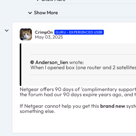
Show More
CrimpOn
GURU - EXPERIENCED USER
May 03, 2025
Anderson_lien
wrote:
When I opened box (one router and 2 satellites
Netgear offers 90 days of 'complimentary support' 
the forum had our 90 days expire years ago, and t
If Netgear cannot help you get this
brand new
syst
something else.