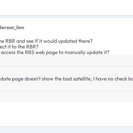
derson_lien
the RBR and see if it would updated there?
nect it to the RBR?
an access the RBS web page to manually update it?
ate page doesn't show the bad satellite, I have no check bo