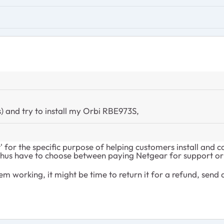
) and try to install my Orbi RBE973S,
for the specific purpose of helping customers install and c
hus have to choose between paying Netgear for support or h
em working, it might be time to return it for a refund, send