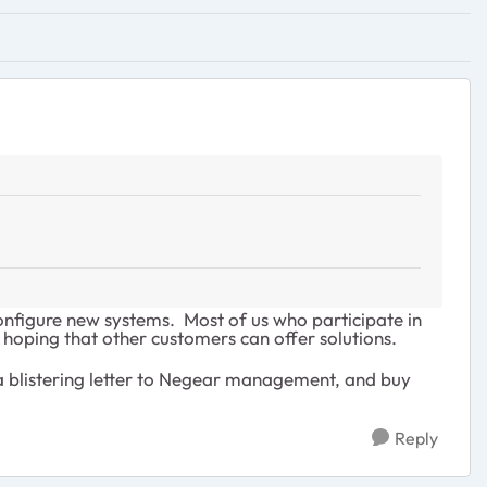
onfigure new systems. Most of us who participate in
oping that other customers can offer solutions.
 a blistering letter to Negear management, and buy
Reply