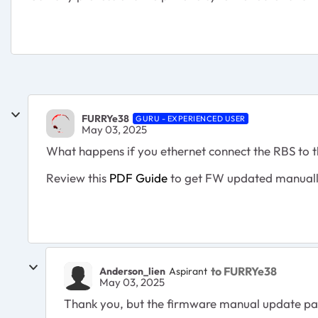
FURRYe38
GURU - EXPERIENCED USER
May 03, 2025
What happens if you ethernet connect the RBS to
Review this
PDF Guide
to get FW updated manually
to FURRYe38
Anderson_lien
Aspirant
May 03, 2025
Thank you, but the firmware manual update page