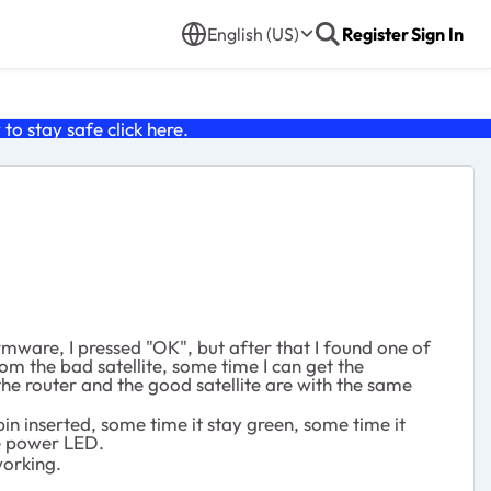
English (US)
Register
Sign In
o stay safe click
here
.
rmware, I pressed "OK", but after that I found one of
rom the bad satellite, some time I can get the
the router and the good satellite are with the same
 pin inserted, some time it stay green, some time it
he power LED.
working.