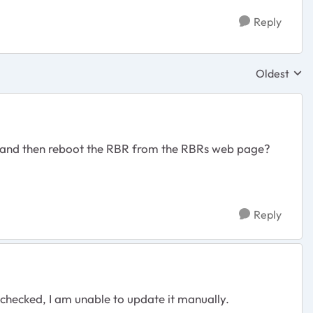
Reply
Oldest
Replies sor
, and then reboot the RBR from the RBRs web page?
Reply
 checked, I am unable to update it manually.