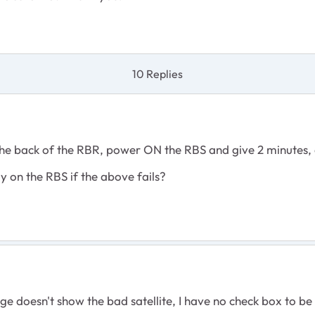
10 Replies
 the back of the RBR, power ON the RBS and give 2 minutes
 on the RBS if the above fails?
 doesn't show the bad satellite, I have no check box to be