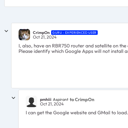
CrimpOn
GURU - EXPERIENCED USER
Oct 21, 2024
I, also, have an RBR750 router and satellite on th
Please identify which Google Apps will not install an
to CrimpOn
pmhiii
Aspirant
Oct 21, 2024
I can get the Google website and GMail to load