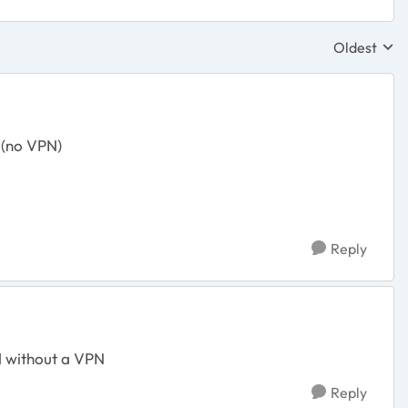
Oldest
Replies sor
p (no VPN)
Reply
d without a VPN
Reply