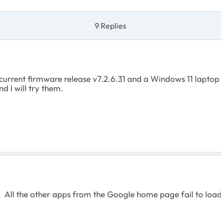
9 Replies
e current firmware release v7.2.6.31 and a Windows 11 lapto
d I will try them.
. All the other apps from the Google home page fail to loa