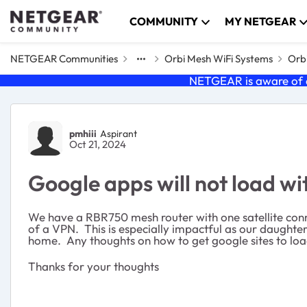
Skip to content
COMMUNITY
MY NETGEAR
NETGEAR Communities
Orbi Mesh WiFi Systems
Orbi
NETGEAR is aware of a
Forum Discussion
pmhiii
Aspirant
Oct 21, 2024
Google apps will not load w
We have a RBR750 mesh router with one satellite co
of a VPN. This is especially impactful as our daughte
home. Any thoughts on how to get google sites to lo
Thanks for your thoughts