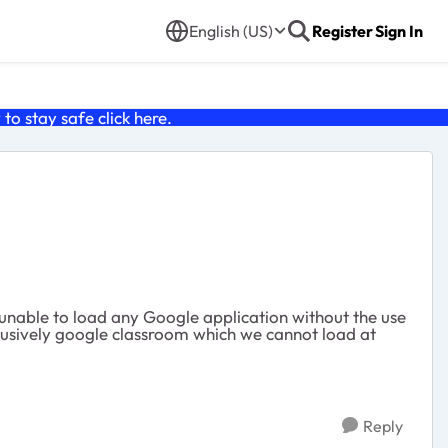
English (US)
Register
Sign In
o stay safe click
here
.
able to load any Google application without the use
clusively google classroom which we cannot load at
Reply