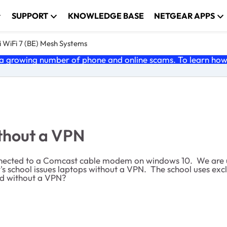
SUPPORT
KNOWLEDGE BASE
NETGEAR APPS
 WiFi 7 (BE) Mesh Systems
 growing number of phone and online scams. To learn how t
ithout a VPN
nnected to a Comcast cable modem on windows 10. We are un
r's school issues laptops without a VPN. The school uses ex
ad without a VPN?