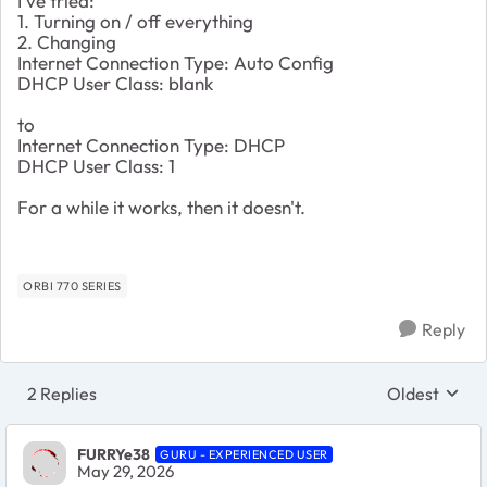
I've tried:
1. Turning on / off everything
2. Changing
Internet Connection Type: Auto Config
DHCP User Class: blank
to
Internet Connection Type: DHCP
DHCP User Class: 1
For a while it works, then it doesn't.
ORBI 770 SERIES
Reply
2 Replies
Oldest
Replies sort
FURRYe38
GURU - EXPERIENCED USER
May 29, 2026