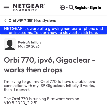
Skip to content
Register
Sign In
Open Side Menu
Orbi WiFi 7 (BE) Mesh Systems
NETGEAR is aware of a growing number of phone and
online scams. To learn how to stay safe click
here
.
Forum Discussion
PedroA
Initiate
May 29, 2026
Orbi 770, ipv6, Gigaclear -
works then drops
I'm trying to get my Orbi 770 to have a stable ipv6
connection with my ISP Gigaclear. Initially it works,
then it doesn't.
The Orbi 770 is running Firmware Version
V10.5.20.10_2.2.51