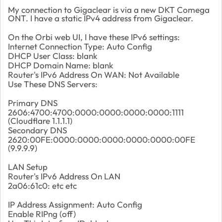
My connection to Gigaclear is via a new DKT Comega
ONT. I have a static IPv4 address from Gigaclear.
On the Orbi web UI, I have these IPv6 settings:
Internet Connection Type: Auto Config
DHCP User Class: blank
DHCP Domain Name: blank
Router's IPv6 Address On WAN: Not Available
Use These DNS Servers:
Primary DNS
2606:4700:4700:0000:0000:0000:0000:1111
(Cloudflare 1.1.1.1)
Secondary DNS
2620:00FE:0000:0000:0000:0000:0000:00FE
(9.9.9.9)
LAN Setup
Router's IPv6 Address On LAN
2a06:61c0: etc etc
IP Address Assignment: Auto Config
Enable RIPng (off)