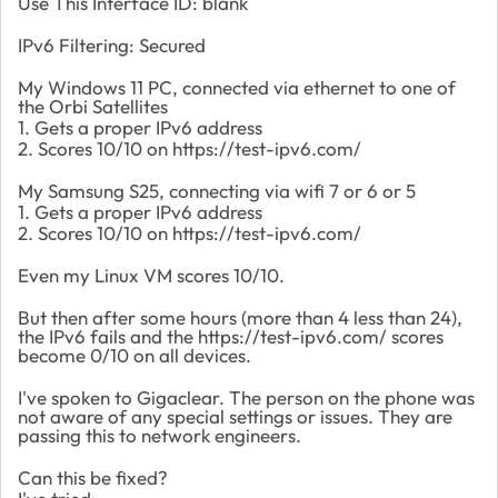
Use This Interface ID: blank
IPv6 Filtering: Secured
My Windows 11 PC, connected via ethernet to one of
the Orbi Satellites
1. Gets a proper IPv6 address
2. Scores 10/10 on https://test-ipv6.com/
My Samsung S25, connecting via wifi 7 or 6 or 5
1. Gets a proper IPv6 address
2. Scores 10/10 on https://test-ipv6.com/
Even my Linux VM scores 10/10.
But then after some hours (more than 4 less than 24),
the IPv6 fails and the https://test-ipv6.com/ scores
become 0/10 on all devices.
I've spoken to Gigaclear. The person on the phone was
not aware of any special settings or issues. They are
passing this to network engineers.
Can this be fixed?