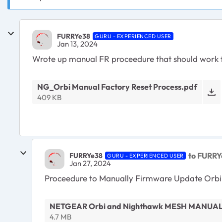
FURRYe38
GURU - EXPERIENCED USER
Jan 13, 2024
Wrote up manual FR proceedure that should work fo
NG_Orbi Manual Factory Reset Process.pdf
409 KB
to FURRY
FURRYe38
GURU - EXPERIENCED USER
Jan 27, 2024
Proceedure to Manually Firmware Update Orbi
NETGEAR Orbi and Nighthawk MESH MANUAL
4.7 MB