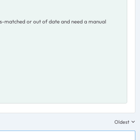
mis-matched or out of date and need a manual
Oldest
Replies sor