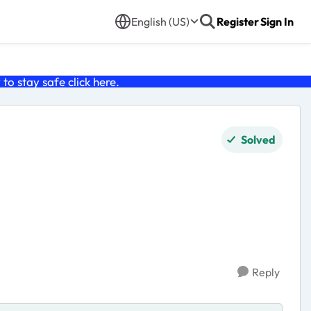
English (US)
Register
Sign In
o stay safe click
here
.
Solved
Reply