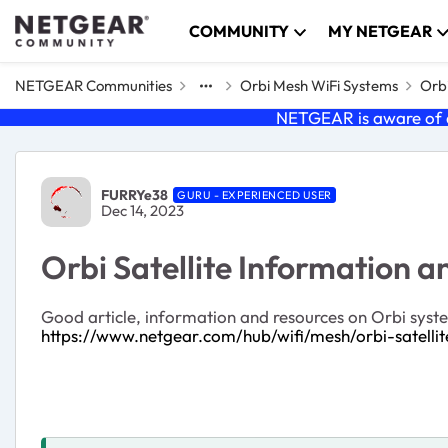
Skip to content
COMMUNITY
MY NETGEAR
NETGEAR Communities
Orbi Mesh WiFi Systems
Orbi
NETGEAR is aware of a
Forum Discussion
FURRYe38
GURU - EXPERIENCED USER
Dec 14, 2023
Orbi Satellite Information 
Good article, information and resources on Orbi system
https://www.netgear.com/hub/wifi/mesh/orbi-satellit