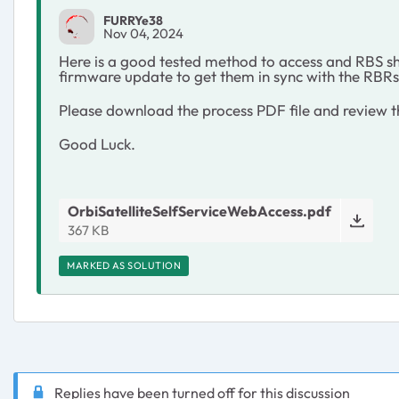
FURRYe38
Nov 04, 2024
Here is a good tested method to access and RBS s
firmware update to get them in sync with the RB
Please download the process PDF file and review t
Good Luck.
OrbiSatelliteSelfServiceWebAccess.pdf
367 KB
MARKED AS SOLUTION
Replies have been turned off for this discussion