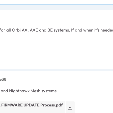
r all Orbi AX, AXE and BE systems. If and when it's neede
e38
 and Nighthawk Mesh systems.
 FIRMWARE UPDATE Process.pdf