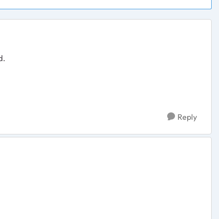
d.
Reply