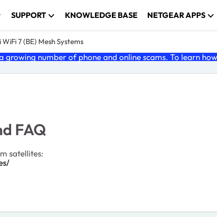
SUPPORT
KNOWLEDGE BASE
NETGEAR APPS
 WiFi 7 (BE) Mesh Systems
 growing number of phone and online scams. To learn how t
and FAQ
 satellites:
es/