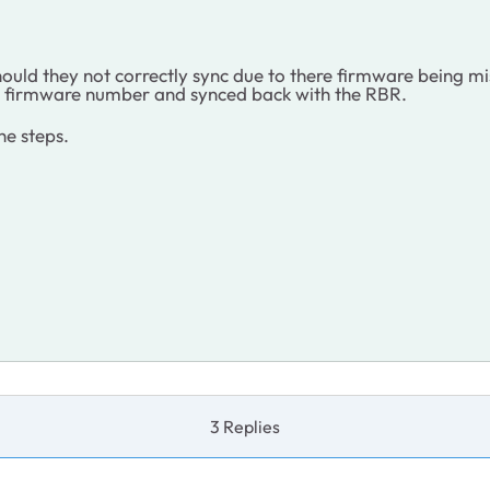
hould they not correctly sync due to there firmware being 
Rs firmware number and synced back with the RBR.
he steps.
3 Replies