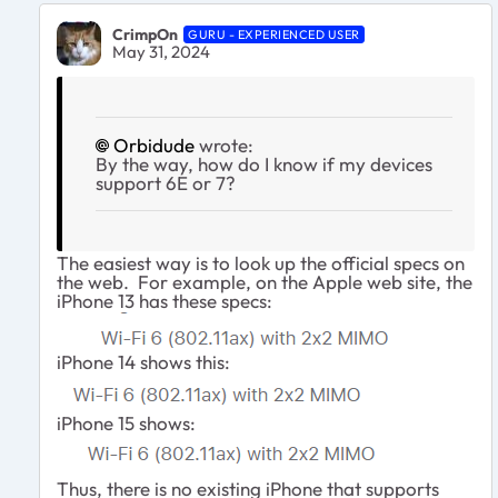
CrimpOn
GURU - EXPERIENCED USER
May 31, 2024
Orbidude
wrote:
By the way, how do I know if my devices
support 6E or 7?
The easiest way is to look up the official specs on
the web. For example, on the Apple web site, the
iPhone 13 has these specs:
iPhone 14 shows this:
iPhone 15 shows:
Thus, there is no existing iPhone that supports