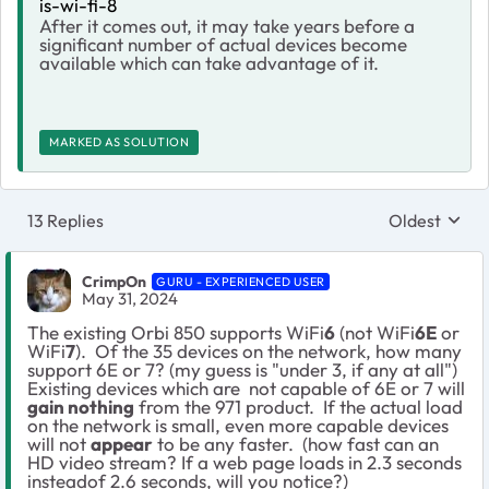
is-wi-fi-8
After it comes out, it may take years before a
significant number of actual devices become
available which can take advantage of it.
MARKED AS SOLUTION
13 Replies
Oldest
Replies sort
CrimpOn
GURU - EXPERIENCED USER
May 31, 2024
The existing Orbi 850 supports WiFi
6
(not WiFi
6E
or
WiFi
7
). Of the 35 devices on the network, how many
support 6E or 7? (my guess is "under 3, if any at all")
Existing devices which are not capable of 6E or 7 will
gain nothing
from the 971 product. If the actual load
on the network is small, even more capable devices
will not
appear
to be any faster. (how fast can an
HD video stream? If a web page loads in 2.3 seconds
insteadof 2.6 seconds, will you notice?)