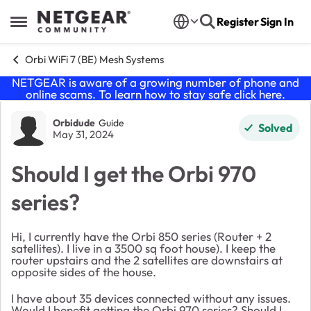
Skip to content
Register
Sign In
Open Side Menu
Orbi WiFi 7 (BE) Mesh Systems
NETGEAR is aware of a growing number of phone and
online scams. To learn how to stay safe click
here
.
Forum Discussion
Orbidude
Guide
Solved
May 31, 2024
Should I get the Orbi 970
series?
Hi, I currently have the Orbi 850 series (Router + 2
satellites). I live in a 3500 sq foot house). I keep the
router upstairs and the 2 satellites are downstairs at
opposite sides of the house.
I have about 35 devices connected without any issues.
Would I benefit getting the Orbi 970 series? Should I