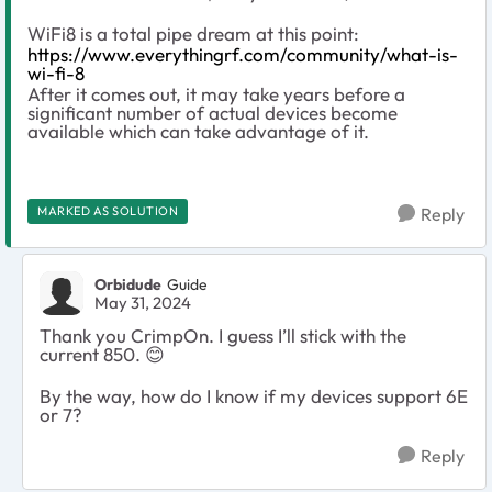
WiFi8 is a total pipe dream at this point:
https://www.everythingrf.com/community/what-is-
wi-fi-8
After it comes out, it may take years before a
significant number of actual devices become
available which can take advantage of it.
MARKED AS SOLUTION
Reply
Orbidude
Guide
May 31, 2024
Thank you CrimpOn.
I guess I’ll stick with the
current 850.
😊
By the way, how do I know if my devices support 6E
or 7?
Reply