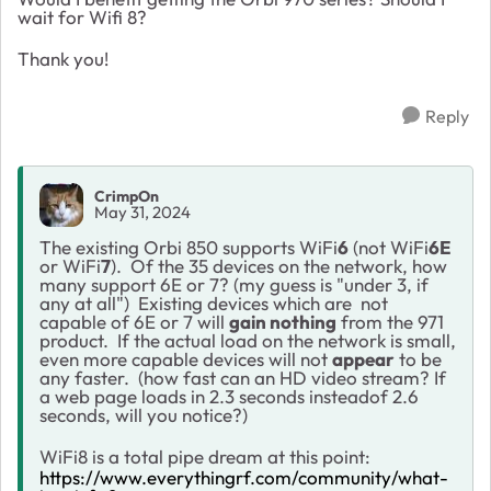
wait for Wifi 8?
Thank you!
Reply
CrimpOn
May 31, 2024
The existing Orbi 850 supports WiFi
6
(not WiFi
6E
or WiFi
7
). Of the 35 devices on the network, how
many support 6E or 7? (my guess is "under 3, if
any at all") Existing devices which are not
capable of 6E or 7 will
gain nothing
from the 971
product. If the actual load on the network is small,
even more capable devices will not
appear
to be
any faster. (how fast can an HD video stream? If
a web page loads in 2.3 seconds insteadof 2.6
seconds, will you notice?)
WiFi8 is a total pipe dream at this point:
https://www.everythingrf.com/community/what-