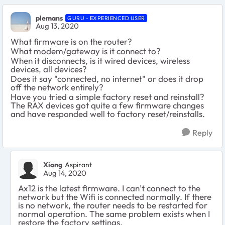
plemans
GURU - EXPERIENCED USER
Aug 13, 2020
What firmware is on the router?
What modem/gateway is it connect to?
When it disconnects, is it wired devices, wireless
devices, all devices?
Does it say "connected, no internet" or does it drop
off the network entirely?
Have you tried a simple factory reset and reinstall?
The RAX devices got quite a few firmware changes
and have responded well to factory reset/reinstalls.
Reply
Xiong
Aspirant
Aug 14, 2020
Ax12 is the latest firmware. I can’t connect to the
network but the Wifi is connected normally. If there
is no network, the router needs to be restarted for
normal operation. The same problem exists when I
restore the factory settings.