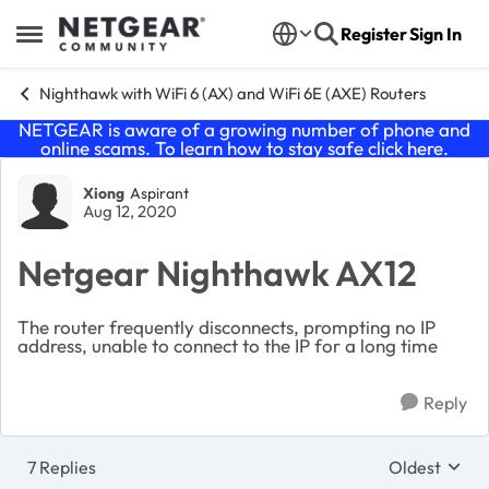
Skip to content
Register
Sign In
Open Side Menu
Nighthawk with WiFi 6 (AX) and WiFi 6E (AXE) Routers
NETGEAR is aware of a growing number of phone and
online scams. To learn how to stay safe click
here
.
Forum Discussion
Xiong
Aspirant
Aug 12, 2020
Netgear Nighthawk AX12
The router frequently disconnects, prompting no IP
address, unable to connect to the IP for a long time
Reply
7 Replies
Oldest
Replies sort