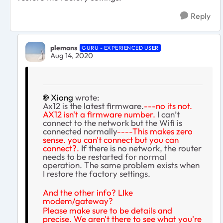
Reply
plemans
GURU - EXPERIENCED USER
Aug 14, 2020
Xiong
wrote:
Ax12 is the latest firmware.
---no its not.
AX12 isn't a firmware number.
I can’t
connect to the network but the Wifi is
connected normally
----This makes zero
sense. you can't connect but you can
connect?.
If there is no network, the router
needs to be restarted for normal
operation. The same problem exists when
I restore the factory settings.
And the other info? LIke
modem/gateway?
Please make sure to be details and
precise. We aren't there to see what you're