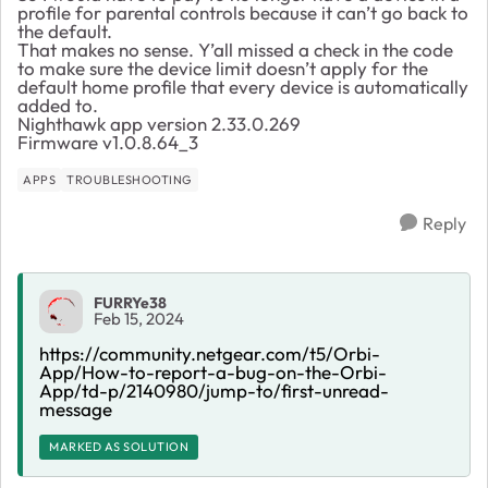
profile for parental controls because it can’t go back to
the default.
That makes no sense. Y’all missed a check in the code
to make sure the device limit doesn’t apply for the
default home profile that every device is automatically
added to.
Nighthawk app version 2.33.0.269
Firmware v1.0.8.64_3
APPS
TROUBLESHOOTING
Reply
FURRYe38
Feb 15, 2024
https://community.netgear.com/t5/Orbi-
App/How-to-report-a-bug-on-the-Orbi-
App/td-p/2140980/jump-to/first-unread-
message
MARKED AS SOLUTION