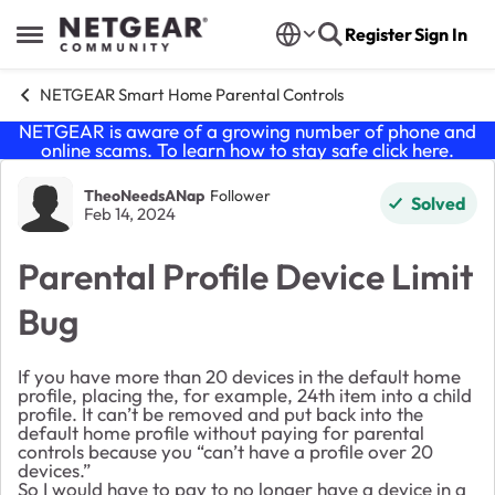
Skip to content
Register
Sign In
Open Side Menu
NETGEAR Smart Home Parental Controls
NETGEAR is aware of a growing number of phone and
online scams. To learn how to stay safe click
here
.
Forum Discussion
TheoNeedsANap
Follower
Solved
Feb 14, 2024
Parental Profile Device Limit
Bug
If you have more than 20 devices in the default home
profile, placing the, for example, 24th item into a child
profile. It can’t be removed and put back into the
default home profile without paying for parental
controls because you “can’t have a profile over 20
devices.”
So I would have to pay to no longer have a device in a