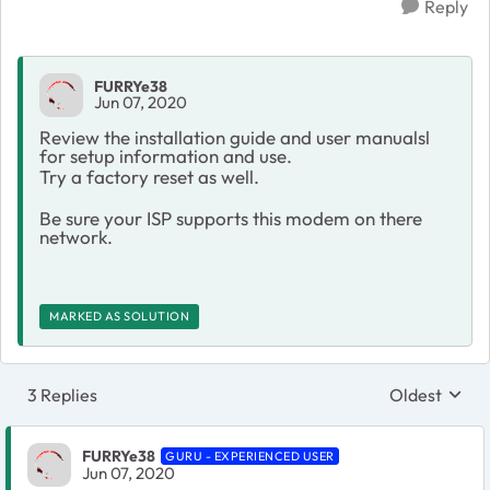
Reply
FURRYe38
Jun 07, 2020
Review the installation guide and user manualsl
for setup information and use.
Try a factory reset as well.
Be sure your ISP supports this modem on there
network.
MARKED AS SOLUTION
3 Replies
Oldest
Replies sort
FURRYe38
GURU - EXPERIENCED USER
Jun 07, 2020