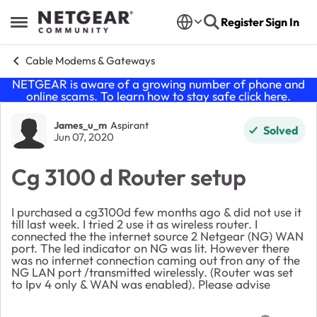
Skip to content
Register
Sign In
Open Side Menu
Cable Modems & Gateways
NETGEAR is aware of a growing number of phone and
online scams. To learn how to stay safe click
here
.
Forum Discussion
James_u_m
Aspirant
Solved
Jun 07, 2020
Cg 3100 d Router setup
I purchased a cg3100d few months ago & did not use it
till last week. I tried 2 use it as wireless router. I
connected the the internet source 2 Netgear (NG) WAN
port. The led indicator on NG was lit. However there
was no internet connection caming out fron any of the
NG LAN port /transmitted wirelessly. (Router was set
to Ipv 4 only & WAN was enabled). Please advise