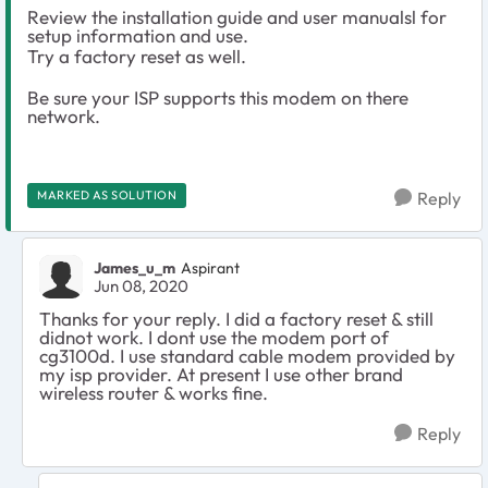
Review the installation guide and user manualsl for
setup information and use.
Try a factory reset as well.
Be sure your ISP supports this modem on there
network.
MARKED AS SOLUTION
Reply
James_u_m
Aspirant
Jun 08, 2020
Thanks for your reply. I did a factory reset & still
didnot work. I dont use the modem port of
cg3100d. I use standard cable modem provided by
my isp provider. At present I use other brand
wireless router & works fine.
Reply