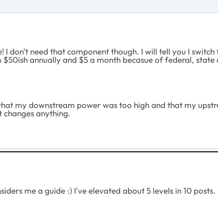
ce! I don't need that component though. I will tell you I s
 $50ish annually and $5 a month becasue of federal, state and
 that my downstream power was too high and that my upstre
it changes anything.
ders me a guide :) I've elevated about 5 levels in 10 posts. J