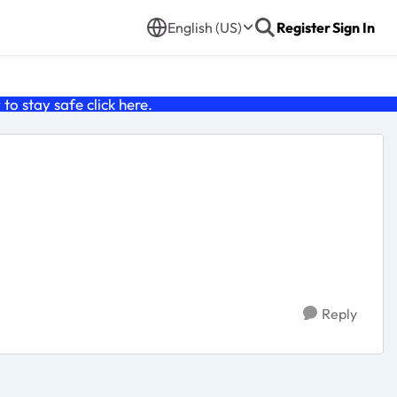
English (US)
Register
Sign In
o stay safe click
here
.
Reply