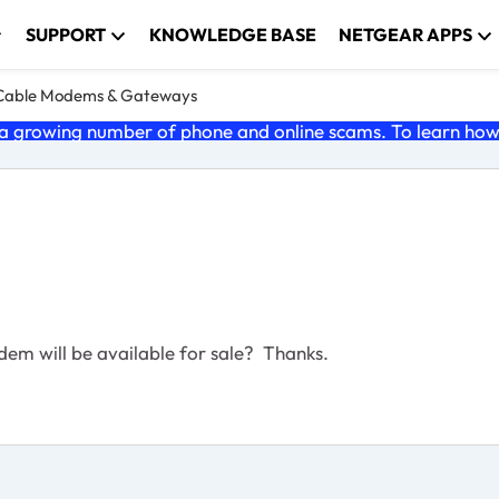
SUPPORT
KNOWLEDGE BASE
NETGEAR APPS
Cable Modems & Gateways
 growing number of phone and online scams. To learn how t
m will be available for sale? Thanks.