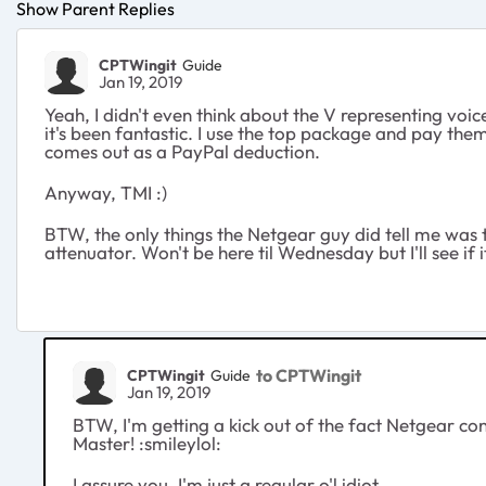
Show Parent Replies
CPTWingit
Guide
Jan 19, 2019
Yeah, I didn't even think about the V representing voi
it's been fantastic. I use the top package and pay them
comes out as a PayPal deduction.
Anyway, TMI :)
BTW, the only things the Netgear guy did tell me was
attenuator. Won't be here til Wednesday but I'll see if 
to CPTWingit
CPTWingit
Guide
Jan 19, 2019
BTW, I'm getting a kick out of the fact Netgear consi
Master! :smileylol:
I assure you, I'm just a regular o'l idiot.