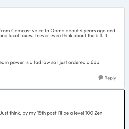
witch from Comcast voice to Ooma about 4 years ago and
 local taxes. I never even think about the bill. It
am power is a tad low so I just ordered a 6db
Reply
ust think, by my 15th post I'll be a level 100 Zen