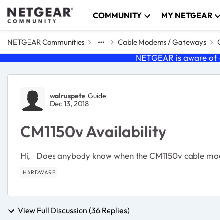
Skip to content
COMMUNITY
MY NETGEAR
NETGEAR Communities
Cable Modems / Gateways
NETGEAR is aware of a
Forum Discussion
walruspete
Guide
Dec 13, 2018
CM1150v Availability
Hi, Does anybody know when the CM1150v cable mode
HARDWARE
View Full Discussion (36 Replies)