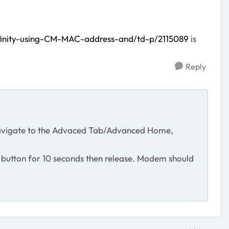
finity-using-CM-MAC-address-and/td-p/2115089
is
Reply
. Navigate to the Advaced Tab/Advanced Home,
t button for 10 seconds then release. Modem should