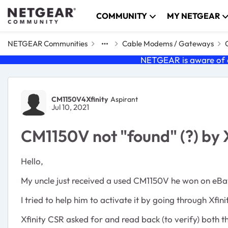
Skip to content
COMMUNITY
MY NETGEAR
NETGEAR Communities
Cable Modems / Gateways
NETGEAR is aware of a
Forum Discussion
CM1150V4Xfinity
Aspirant
Jul 10, 2021
CM1150V not "found" (?) by 
Hello,
My uncle just received a used CM1150V he won on eBa
I tried to help him to activate it by going through Xfin
Xfinity CSR asked for and read back (to verify) both