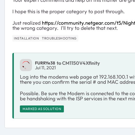
I hope this is the proper category to post through.
Just realized
https://community.netgear.com/t5/Nig
the wrong category. I'll try to delete that next.
INSTALLATION
TROUBLESHOOTING
to CM1150V4Xfinity
FURRYe38
Jul 11, 2021
Log into the modems web page at 192.168.100.1 wi
there you can confirm the serial # and MAC addres
Possible. Be sure the Modem is connected to the co
be handshaking with the ISP services in the next m
MARKED AS SOLUTION