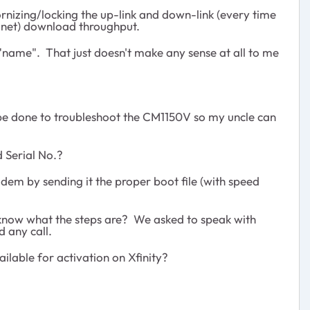
rnizing/locking the up-link and down-link (every time
st.net) download throughput.
 "name". That just doesn't make any sense at all to me
n be done to troubleshoot the CM1150V so my uncle can
 Serial No.?
odem by sending it the proper boot file (with speed
t know what the steps are? We asked to speak with
 any call.
ilable for activation on Xfinity?