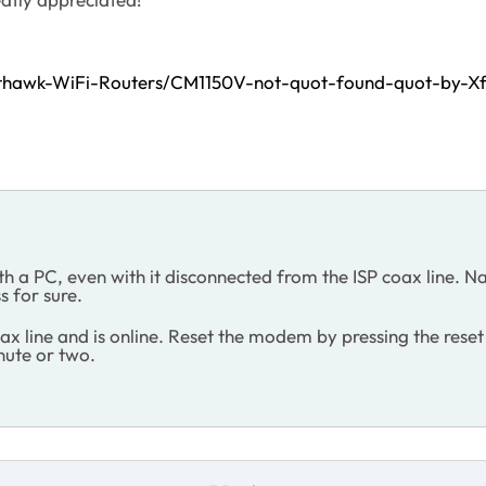
hthawk-WiFi-Routers/CM1150V-not-quot-found-quot-by-X
th a PC, even with it disconnected from the ISP coax line
s for sure.
ax line and is online. Reset the modem by pressing the rese
inute or two.