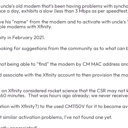
 uncle's old modem that's been having problems with syncho
once a day, exhibits a slow (less than 3 Mbps as per speedte
move his "name" from the modem and to activate with uncle's
ble modems with Xfinity.
ity in February 2021.
I'm looking for suggestions from the community as to what ca
not being able to "find" the modem by CM MAC address and
 associate with the Xfinity account to then provision the m
y on Xfinity considered rocket science that the CSR may no
to 60 minutes. That was hours ago already; we never received
ation with Xfinity?) to the used CM1150V for it to become ava
t similar activation problems, I've not found one yet.
atly appreciated!