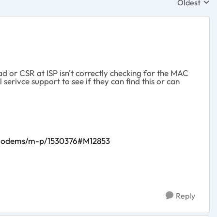
Oldest
Replies sor
ad or CSR at ISP isn't correctly checking for the MAC
erivce support to see if they can find this or can
e-Modems/m-p/1530376#M12853
Reply