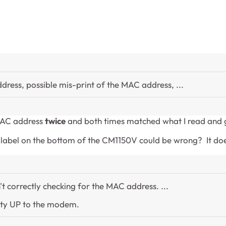
dress, possible mis-print of the MAC address, ...
 MAC address
twice
and both times matched what I read and ga
abel on the bottom of the CM1150V could be wrong? It doesn'
't correctly checking for the MAC address. ...
ity UP to the modem.