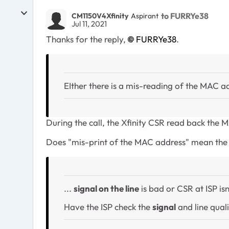
to FURRYe38
CM1150V4Xfinity
Aspirant
Jul 11, 2021
Thanks for the reply,
FURRYe38
.
EIther there is a mis-reading of the MAC ad
During the call, the Xfinity CSR read back the
Does "mis-print of the MAC address" mean the l
...
signal on the line
is bad or CSR at ISP isn
Have the ISP check the
signal
and line qual