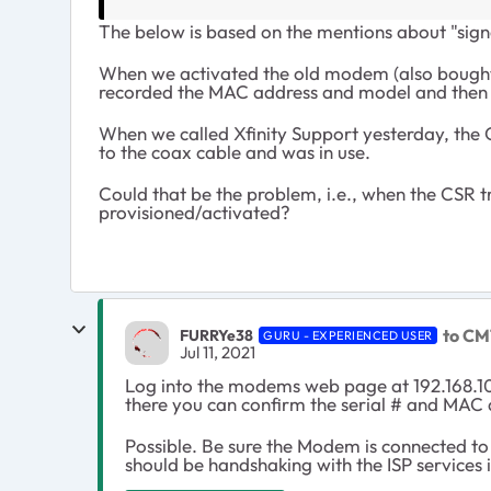
The below is based on the mentions about "sign
When we activated the old modem (also bought 
recorded the MAC address and model and then 
When we called Xfinity Support yesterday, th
to the coax cable and was in use.
Could that be the problem, i.e., when the CSR 
provisioned/activated?
to CM
FURRYe38
GURU - EXPERIENCED USER
Jul 11, 2021
Log into the modems web page at 192.168.10
there you can confirm the serial # and MAC 
Possible. Be sure the Modem is connected to
should be handshaking with the ISP services 