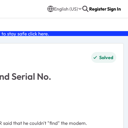
English (US)
Register
Sign In
o stay safe click
here
.
Solved
nd Serial No.
 said that he couldn't "find" the modem.