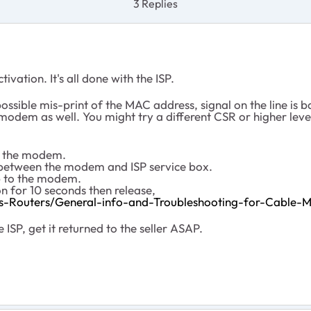
3 Replies
ation. It's all done with the ISP.
ossible mis-print of the MAC address, signal on the line is b
dem as well. You might try a different CSR or higher level s
to the modem.
the between the modem and ISP service box.
up to the modem.
n for 10 seconds then release,
s-Routers/General-info-and-Troubleshooting-for-Cabl
 ISP, get it returned to the seller ASAP.