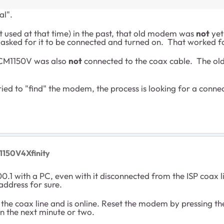
al".
used at that time) in the past, that old modem was
not
yet
asked for it to be connected and turned on. That worked 
e CM1150V was also
not
connected to the coax cable. The old
tried to "find" the modem, the process is looking for a co
1150V4Xfinity
0.1 with a PC, even with it disconnected from the ISP coa
address for sure.
 the coax line and is online. Reset the modem by pressing t
in the next minute or two.