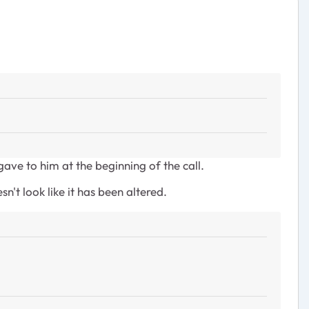
ve to him at the beginning of the call.
t look like it has been altered.