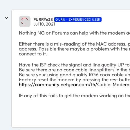
FURRYe38
GURU - EXPERIENCED USER
Jul 10, 2021
Nothing NG or Forums can help with the modem activ
EIther there is a mis-reading of the MAC address, p
address. Possible there maybe a problem with the mo
connect to it.
Have the ISP check the signal and line quality UP 
Be sure there are no coax cable line splitters in 
Be sure your using good quality RG6 coax cable 
Factory reset the modem by pressing the rest butto
https://community.netgear.com/t5/Cable-Modem
IF any of this fails to get the modem working on the