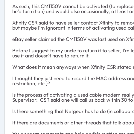
As such, this CM1150V cannot be activated (to replace
he'd turn it on) and would also occasionally, at least 
Xfinity CSR said to have seller contact Xfinity to re
but maybe I'm ignorant in terms of activating used ca
eBay seller claimed the CM1150V was last used on Xfin
Before I suggest to my uncle to return it to seller, 
use it and doesn't have to return it.
What does it mean anyways when Xfinity CSR stated 
I thought they just need to record the MAC address and
restriction, etc.)?
Is the process of activating a used cable modem reall
Supervisor. CSR said one will call us back within 30 
Is there something that Netgear has to do (in collabor
If there are documents or other threads that talk abou
Your expert comments and help on this matter are gre