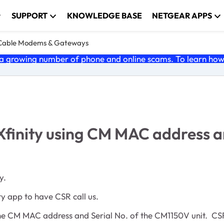
SUPPORT
KNOWLEDGE BASE
NETGEAR APPS
Cable Modems & Gateways
 growing number of phone and online scams. To learn how t
Xfinity using CM MAC address a
y.
ity app to have CSR call us.
 the CM MAC address and Serial No. of the CM1150V unit. CSR