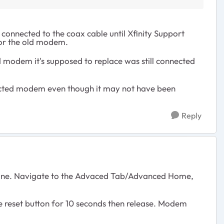
 connected to the coax cable until Xfinity Support
for the old modem.
 modem it's supposed to replace was still connected
nnected modem even though it may not have been
Reply
x line. Navigate to the Advaced Tab/Advanced Home,
he reset button for 10 seconds then release. Modem