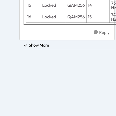
7
15
Locked
QAM256
14
H
7
16
Locked
QAM256
15
H
Reply
Show More