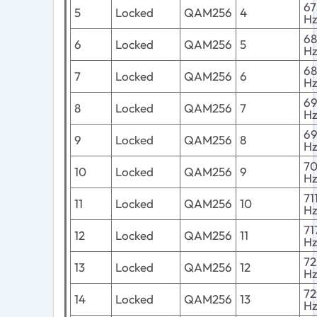
6
5
Locked
QAM256
4
H
6
6
Locked
QAM256
5
H
6
7
Locked
QAM256
6
H
6
8
Locked
QAM256
7
H
6
9
Locked
QAM256
8
H
7
10
Locked
QAM256
9
H
7
11
Locked
QAM256
10
H
7
12
Locked
QAM256
11
H
7
13
Locked
QAM256
12
H
7
14
Locked
QAM256
13
H