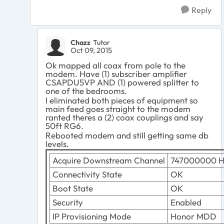
Reply
Chazz
Tutor
Oct 09, 2015
Ok mapped all coax from pole to the
modem. Have (1) subscriber amplifier
CSAPDU5VP AND (1) powered splitter to
one of the bedrooms.
I eliminated both pieces of equipment so
main feed goes straight to the modem
ranted theres a (2) coax couplings and say
50ft RG6.
Rebooted modem and still getting same db
levels.
Acquire Downstream Channel
747000000 H
Connectivity State
OK
Boot State
OK
Security
Enabled
IP Provisioning Mode
Honor MDD