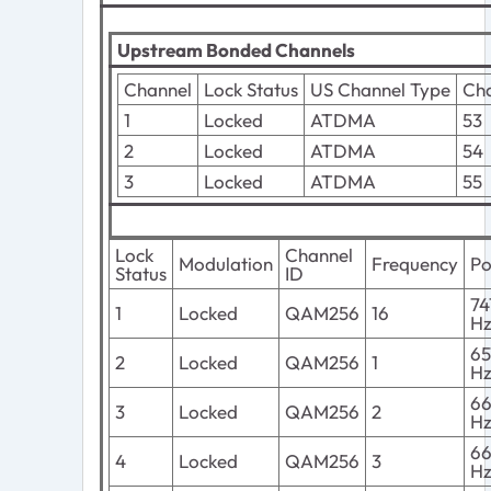
Upstream Bonded Channels
Channel
Lock Status
US Channel Type
Cha
1
Locked
ATDMA
53
2
Locked
ATDMA
54
3
Locked
ATDMA
55
Lock
Channel
Modulation
Frequency
P
Status
ID
7
1
Locked
QAM256
16
H
6
2
Locked
QAM256
1
H
6
3
Locked
QAM256
2
H
6
4
Locked
QAM256
3
H