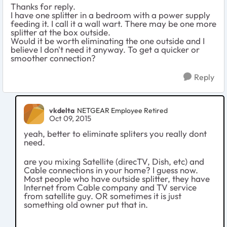
Thanks for reply.
I have one splitter in a bedroom with a power supply
feeding it. I call it a wall wart. There may be one more
splitter at the box outside.
Would it be worth eliminating the one outside and I
believe I don't need it anyway. To get a quicker or
smoother connection?
Reply
vkdelta
NETGEAR Employee Retired
Oct 09, 2015
yeah, better to eliminate spliters you really dont
need.
are you mixing Satellite (direcTV, Dish, etc) and
Cable connections in your home? I guess now.
Most people who have outside splitter, they have
Internet from Cable company and TV service
from satellite guy. OR sometimes it is just
something old owner put that in.