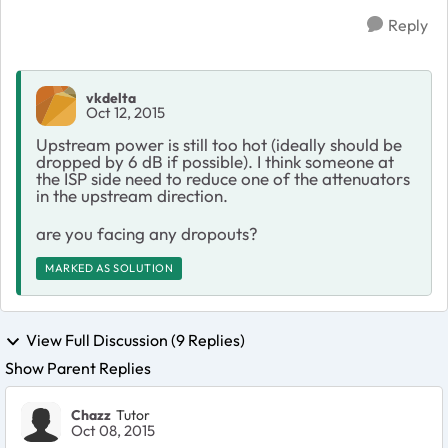
Reply
vkdelta
Oct 12, 2015
Upstream power is still too hot (ideally should be
dropped by 6 dB if possible). I think someone at
the ISP side need to reduce one of the attenuators
in the upstream direction.
are you facing any dropouts?
MARKED AS SOLUTION
View Full Discussion (9 Replies)
Show Parent Replies
Chazz
Tutor
Oct 08, 2015