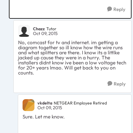
Reply
Chazz
Tutor
Oct 09, 2015
No, comcast for tv and internet. im getting a
diagram together so ill know how the wire runs
and what splitters are there. I know its a littlke
jacked up cause they were in a hurry. The
installers didnt know ive been a low voltage tech
for 20+ years lmao. Will get back to you on
counts.
Reply
vkdelta
NETGEAR Employee Retired
Oct 09, 2015
Sure. Let me know.