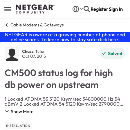
Skip to content
Register
Sign In
Open Side Menu
Cable Modems & Gateways
NETGEAR is aware of a growing number of phone and
online scams. To learn how to stay safe click
here
.
Forum Discussion
Chazz
Tutor
Solved
Oct 07, 2015
CM500 status log for high
db power on upstream
1 Locked ATDMA 53 5120 Ksym/sec 34800000 Hz 54
dBmV 2 Locked ATDMA 54 5120 Ksym/sec 27900000
Hz 54 dBmV 3 Locked ATDMA 55 5120 Ksym/sec
Show More
21000000 Hz 54 dBmV ...
INSTALLATION