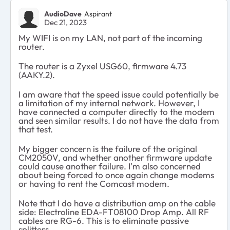
AudioDave
Aspirant
Dec 21, 2023
My WIFI is on my LAN, not part of the incoming
router.
The router is a Zyxel USG60, firmware 4.73
(AAKY.2).
I am aware that the speed issue could potentially be
a limitation of my internal network. However, I
have connected a computer directly to the modem
and seen similar results. I do not have the data from
that test.
My bigger concern is the failure of the original
CM2050V, and whether another firmware update
could cause another failure. I'm also concerned
about being forced to once again change modems
or having to rent the Comcast modem.
Note that I do have a distribution amp on the cable
side: Electroline EDA-FT08100 Drop Amp. All RF
cables are RG-6. This is to eliminate passive
splitters.