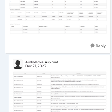
Reply
AudioDave
Aspirant
Dec 21, 2023