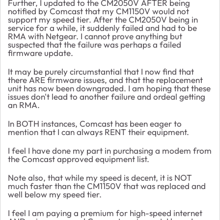
Further, I updated to the CM2050V AFTER being
notified by Comcast that my CM1150V would not
support my speed tier. After the CM2050V being in
service for a while, it suddenly failed and had to be
RMA with Netgear. I cannot prove anything but
suspected that the failure was perhaps a failed
firmware update.
It may be purely circumstantial that I now find that
there ARE firmware issues, and that the replacement
unit has now been downgraded. I am hoping that these
issues don't lead to another failure and ordeal getting
an RMA.
In BOTH instances, Comcast has been eager to
mention that I can always RENT their equipment.
I feel I have done my part in purchasing a modem from
the Comcast approved equipment list.
Note also, that while my speed is decent, it is NOT
much faster than the CM1150V that was replaced and
well below my speed tier.
I feel I am paying a premium for high-speed internet