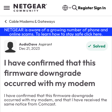
Skip to content
Register
Sign In
Open Side Menu
Cable Modems & Gateways
NETGEAR is aware of a growing number of phone and
online scams. To learn how to stay safe click
here
.
Forum Discussion
AudioDave
Aspirant
Solved
Dec 21, 2023
I have confirmed that this
firmware downgrade
occurred with my modem
I have confirmed that this firmware downgrade
occurred with my modem, and that I have received the
same notice from Comcast.