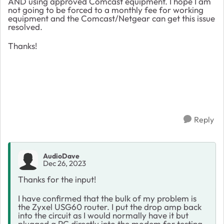
AND using approved Comcast equipment. I hope I am
not going to be forced to a monthly fee for working
equipment and the Comcast/Netgear can get this issue
resolved.
Thanks!
Reply
AudioDave
Dec 26, 2023
Thanks for the input!
I have confirmed that the bulk of my problem is
the Zyxel USG60 router. I put the drop amp back
into the circuit as I would normally have it but
plugged a PC directly into the modem for testing.