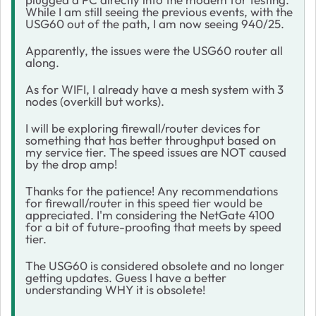
While I am still seeing the previous events, with the
USG60 out of the path, I am now seeing 940/25.
Apparently, the issues were the USG60 router all
along.
As for WIFI, I already have a mesh system with 3
nodes (overkill but works).
I will be exploring firewall/router devices for
something that has better throughput based on
my service tier. The speed issues are NOT caused
by the drop amp!
Thanks for the patience! Any recommendations
for firewall/router in this speed tier would be
appreciated. I'm considering the NetGate 4100
for a bit of future-proofing that meets by speed
tier.
The USG60 is considered obsolete and no longer
getting updates. Guess I have a better
understanding WHY it is obsolete!