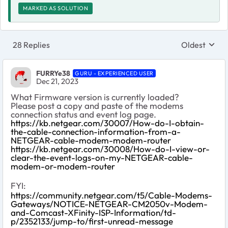
MARKED AS SOLUTION
28 Replies
Oldest
Replies sort
FURRYe38
GURU - EXPERIENCED USER
Dec 21, 2023
What Firmware version is currently loaded?
Please post a copy and paste of the modems
connection status and event log page.
https://kb.netgear.com/30007/How-do-I-obtain-
the-cable-connection-information-from-a-
NETGEAR-cable-modem-modem-router
https://kb.netgear.com/30008/How-do-I-view-or-
clear-the-event-logs-on-my-NETGEAR-cable-
modem-or-modem-router
FYI:
https://community.netgear.com/t5/Cable-Modems-
Gateways/NOTICE-NETGEAR-CM2050v-Modem-
and-Comcast-XFinity-ISP-Information/td-
p/2352133/jump-to/first-unread-message