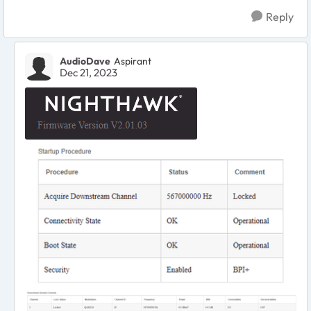
Reply
AudioDave
Aspirant
Dec 21, 2023