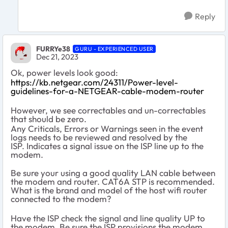
Reply
FURRYe38
GURU - EXPERIENCED USER
Dec 21, 2023
Ok, power levels look good:
https://kb.netgear.com/24311/Power-level-
guidelines-for-a-NETGEAR-cable-modem-router
However, we see correctables and un-correctables
that should be zero.
Any Criticals, Errors or Warnings seen in the event
logs needs to be reviewed and resolved by the
ISP. Indicates a signal issue on the ISP line up to the
modem.
Be sure your using a good quality LAN cable between
the modem and router. CAT6A STP is recommended.
What is the brand and model of the host wifi router
connected to the modem?
Have the ISP check the signal and line quality UP to
the modem. Be sure the ISP provisions the modem