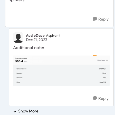
Reply
AudioDave
Aspirant
Dec 21, 2023
Additional note:
Reply
Show More