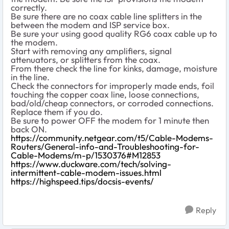
correctly.
Be sure there are no coax cable line splitters in the
between the modem and ISP service box.
Be sure your using good quality RG6 coax cable up to
the modem.
Start with removing any amplifiers, signal
attenuators, or splitters from the coax.
From there check the line for kinks, damage, moisture
in the line.
Check the connectors for improperly made ends, foil
touching the copper coax line, loose connections,
bad/old/cheap connectors, or corroded connections.
Replace them if you do.
Be sure to power OFF the modem for 1 minute then
back ON.
https://community.netgear.com/t5/Cable-Modems-
Routers/General-info-and-Troubleshooting-for-
Cable-Modems/m-p/1530376#M12853
https://www.duckware.com/tech/solving-
intermittent-cable-modem-issues.html
https://highspeed.tips/docsis-events/
Reply