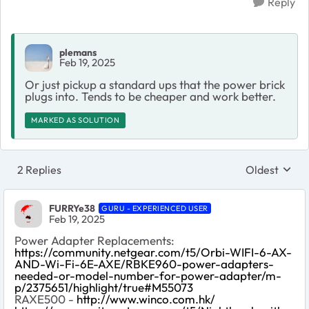
Reply
plemans
Feb 19, 2025
Or just pickup a standard ups that the power brick
plugs into. Tends to be cheaper and work better.
MARKED AS SOLUTION
2 Replies
Oldest
Replies sort
FURRYe38
GURU - EXPERIENCED USER
Feb 19, 2025
Power Adapter Replacements:
https://community.netgear.com/t5/Orbi-WIFI-6-AX-
AND-Wi-Fi-6E-AXE/RBKE960-power-adapters-
needed-or-model-number-for-power-adapter/m-
p/2375651/highlight/true#M55073
RAXE500 -
http://www.winco.com.hk/