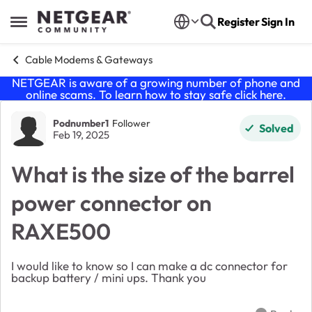
Skip to content
Register
Sign In
Open Side Menu
Cable Modems & Gateways
NETGEAR is aware of a growing number of phone and
online scams. To learn how to stay safe click
here
.
Forum Discussion
Podnumber1
Follower
Solved
Feb 19, 2025
What is the size of the barrel
power connector on
RAXE500
I would like to know so I can make a dc connector for
backup battery / mini ups. Thank you