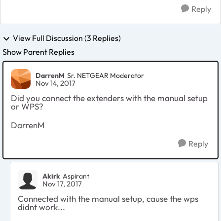
Reply
View Full Discussion (3 Replies)
Show Parent Replies
DarrenM
Sr. NETGEAR Moderator
Nov 14, 2017
Did you connect the extenders with the manual setup
or WPS?
DarrenM
Reply
Akirk
Aspirant
Nov 17, 2017
Connected with the manual setup, cause the wps
didnt work...