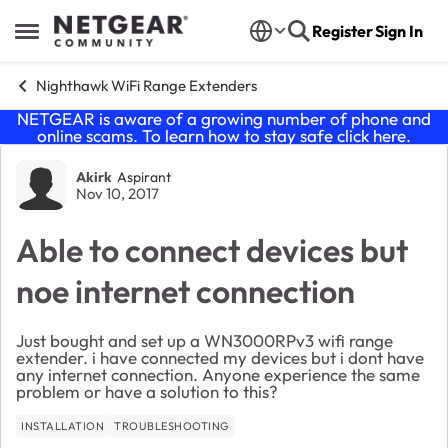
Skip to content
Register
Sign In
Open Side Menu
Nighthawk WiFi Range Extenders
NETGEAR is aware of a growing number of phone and
online scams. To learn how to stay safe click
here
.
Forum Discussion
Akirk
Aspirant
Nov 10, 2017
Able to connect devices but
noe internet connection
Just bought and set up a WN3000RPv3 wifi range
extender. i have connected my devices but i dont have
any internet connection. Anyone experience the same
problem or have a solution to this?
INSTALLATION
TROUBLESHOOTING