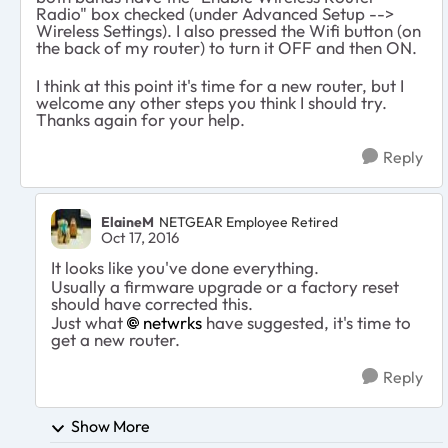
Radio" box checked (under Advanced Setup -->
Wireless Settings). I also pressed the Wifi button (on
the back of my router) to turn it OFF and then ON.
I think at this point it's time for a new router, but I
welcome any other steps you think I should try.
Thanks again for your help.
Reply
ElaineM
NETGEAR Employee Retired
Oct 17, 2016
It looks like you've done everything.
Usually a firmware upgrade or a factory reset
should have corrected this.
Just what
netwrks
have suggested, it's time to
get a new router.
Reply
Show More