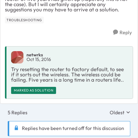
the case). But I will certainly appreciate any
suggestions you may have to arrive at a solution.
TROUBLESHOOTING
Reply
netwrks
Oct 15, 2016
Try resetting the router to factory default, to see
if it sorts out the wireless. The wireless could be
failing. Five years is a long time in a routers life..
MARKED AS SOLUTION
5 Replies
Oldest
Replies sort
Replies have been turned off for this discussion