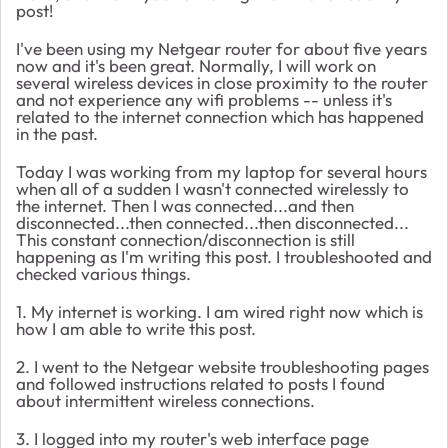
post!
I've been using my Netgear router for about five years
now and it's been great. Normally, I will work on
several wireless devices in close proximity to the router
and not experience any wifi problems -- unless it's
related to the internet connection which has happened
in the past.
Today I was working from my laptop for several hours
when all of a sudden I wasn't connected wirelessly to
the internet. Then I was connected...and then
disconnected...then connected...then disconnected...
This constant connection/disconnection is still
happening as I'm writing this post. I troubleshooted and
checked various things.
1. My internet is working. I am wired right now which is
how I am able to write this post.
2. I went to the Netgear website troubleshooting pages
and followed instructions related to posts I found
about intermittent wireless connections.
3. I logged into my router's web interface page