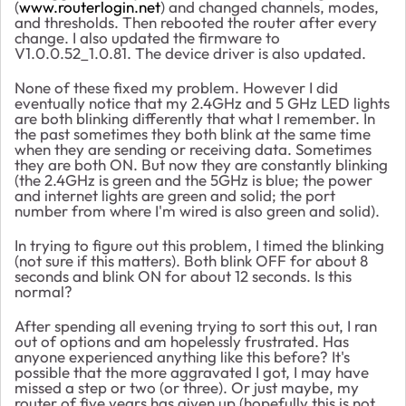
(
www.routerlogin.net
) and changed channels, modes,
and thresholds. Then rebooted the router after every
change. I also updated the firmware to
V1.0.0.52_1.0.81. The device driver is also updated.
None of these fixed my problem. However I did
eventually notice that my 2.4GHz and 5 GHz LED lights
are both blinking differently that what I remember. In
the past sometimes they both blink at the same time
when they are sending or receiving data. Sometimes
they are both ON. But now they are constantly blinking
(the 2.4GHz is green and the 5GHz is blue; the power
and internet lights are green and solid; the port
number from where I'm wired is also green and solid).
In trying to figure out this problem, I timed the blinking
(not sure if this matters). Both blink OFF for about 8
seconds and blink ON for about 12 seconds. Is this
normal?
After spending all evening trying to sort this out, I ran
out of options and am hopelessly frustrated. Has
anyone experienced anything like this before? It's
possible that the more aggravated I got, I may have
missed a step or two (or three). Or just maybe, my
router of five years has given up (hopefully this is not