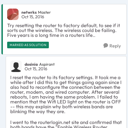
netwrks
Master
Oct 15, 2016
Try resetting the router to factory default, to see if it
sorts out the wireless. The wireless could be failing.
Five years is a long time in a routers life..
MARKED AS SOLUTION
Reply
dosinia
Aspirant
Oct 15, 2016
I reset the router to its factory settings. It took me a
while after I did this to get things going again since I
also had to reconfigure the connection between the
router, modem, and wired computer. After several
reboots, I am having the same problem. I failed to
mention that the Wifi LED light on the router is OFF
-- this may explain why both wireless bands are
blinking the way they are.
I went to the routerlogin.net site and confirmed that
both bands have the "Enable Wireless Router