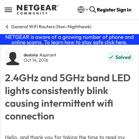
Skip to content
Register
Sign In
Open Side Menu
General WiFi Routers (Non-Nighthawk)
NETGEAR is aware of a growing number of phone and
online scams. To learn how to stay safe click
here
.
Forum Discussion
dosinia
Aspirant
Solved
Oct 14, 2016
2.4GHz and 5GHz band LED
lights consistently blink
causing intermittent wifi
connection
Hello, and thank you for taking the time to read my