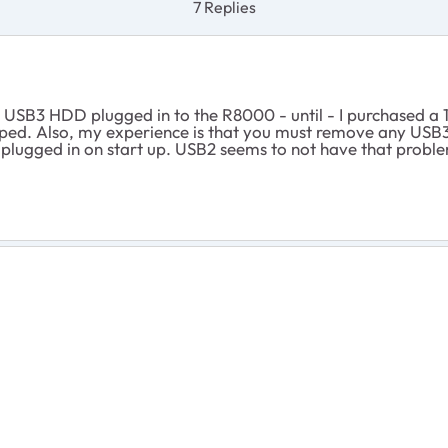
7 Replies
 USB3 HDD plugged in to the R8000 - until - I purchased a 
pped. Also, my experience is that you must remove any USB
 plugged in on start up. USB2 seems to not have that probl