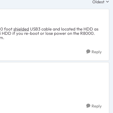
Oldest
Replies sor
10 foot
shielded
USB3 cable and located the HDD as
3 HDD if you re-boot or lose power on the R8000.
em.
Reply
Reply