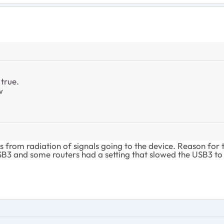
true.
w
s from radiation of signals going to the device. Reason for 
B3 and some routers had a setting that slowed the USB3 to U