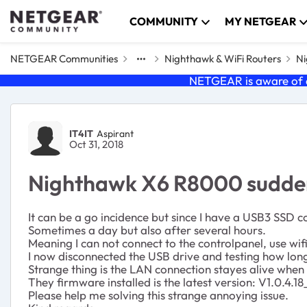
Skip to content
COMMUNITY
MY NETGEAR
NETGEAR Communities
Nighthawk & WiFi Routers
Ni
NETGEAR is aware of a
Forum Discussion
IT4IT
Aspirant
Oct 31, 2018
Nighthawk X6 R8000 suddenl
It can be a go incidence but since I have a USB3 SSD c
Sometimes a day but also after several hours.
Meaning I can not connect to the controlpanel, use wi
I now disconnected the USB drive and testing how long 
Strange thing is the LAN connection stayes alive when
They firmware installed is the latest version:
V1.0.4.18
Please help me solving this strange annoying issue.