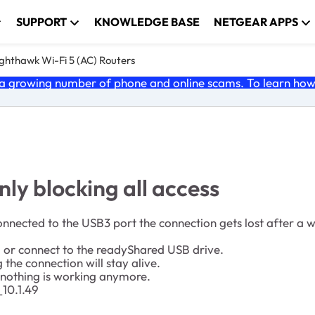
SUPPORT
KNOWLEDGE BASE
NETGEAR APPS
ghthawk Wi-Fi 5 (AC) Routers
 growing number of phone and online scams. To learn how t
y blocking all access
onnected to the USB3 port the connection gets lost after a w
fi or connect to the readyShared USB drive.
the connection will stay alive.
 nothing is working anymore.
_10.1.49