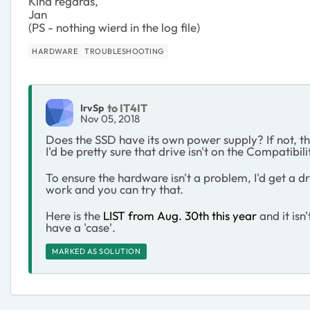
Kind regards,
Jan
(PS - nothing wierd in the log file)
HARDWARE
TROUBLESHOOTING
to IT4IT
IrvSp
Nov 05, 2018
Does the SSD have its own power supply? If not, t
I'd be pretty sure that drive isn't on the Compatibilit
To ensure the hardware isn't a problem, I'd get a dri
work and you can try that.
Here is the
LIST from Aug. 30th this year
and it is
have a 'case'.
MARKED AS SOLUTION