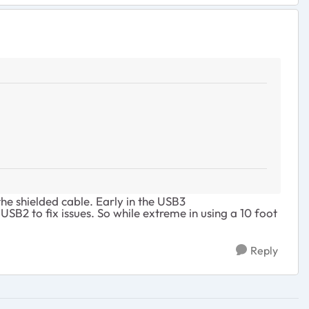
the shielded cable. Early in the USB3
SB2 to fix issues. So while extreme in using a 10 foot
Reply