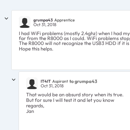
grumpa43
Apprentice
Oct 31, 2018
I had WiFi problems (mostly 2.4ghz) when I had my
far from the R8000 as I could. WiFi problems sto
The R8000 will not recognize the USB3 HDD if it is
Hope this helps.
to grumpa43
IT4IT
Aspirant
Oct 31, 2018
That would be an absurd story when its true.
But for sure I will test it and let you know
regards,
Jan