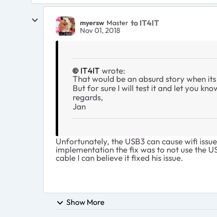
to IT4IT
myersw
Master
Nov 01, 2018
IT4IT
wrote:
That would be an absurd story when its 
But for sure I will test it and let you kno
regards,
Jan
Unfortunately, the USB3 can cause wifi issue
implementation the fix was to not use the US
cable I can believe it fixed his issue.
Show More