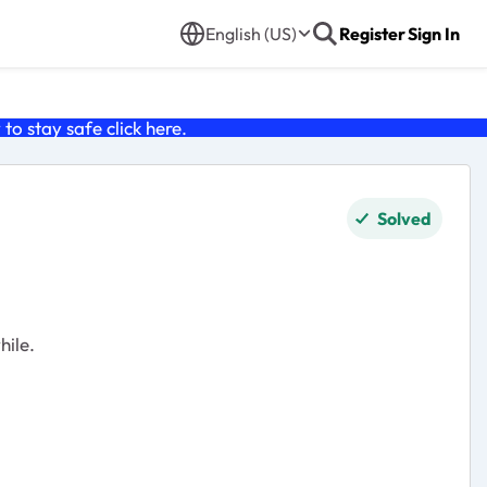
English (US)
Register
Sign In
o stay safe click
here
.
Solved
hile.