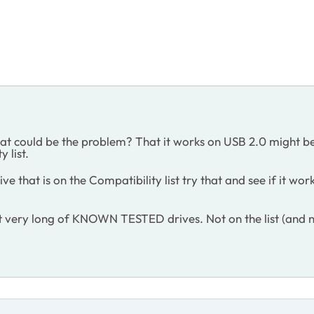
hat could be the problem? That it works on USB 2.0 might b
y list.
ve that is on the Compatibility list try that and see if it wo
n't very long of KNOWN TESTED drives. Not on the list (and