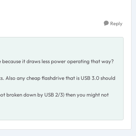
Reply
e because it draws less power operating that way?
rks. Also any cheap flashdrive that is USB 3.0 should
 not broken down by USB 2/3) then you might not