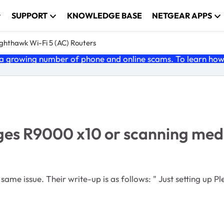
SUPPORT
KNOWLEDGE BASE
NETGEAR APPS
ghthawk Wi-Fi 5 (AC) Routers
 growing number of phone and online scams. To learn how t
es R9000 x10 or scanning media
follows: " Just setting up Plex on my R9000, connected USB 3 thumbdrive