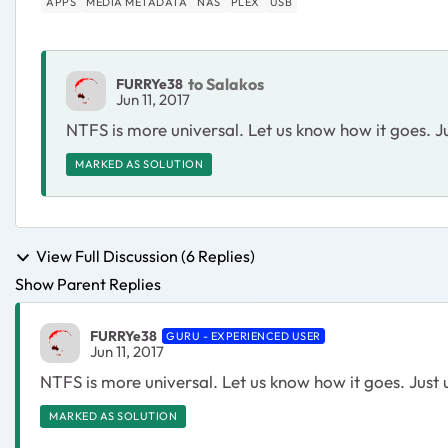
APPS
MEDIA METADATA
NAS
PLEX
USB
to Salakos
FURRYe38
Jun 11, 2017
NTFS is more universal. Let us know how it goes. 
MARKED AS SOLUTION
View Full Discussion (6 Replies)
Show Parent Replies
FURRYe38
GURU - EXPERIENCED USER
Jun 11, 2017
NTFS is more universal. Let us know how it goes. Jus
MARKED AS SOLUTION