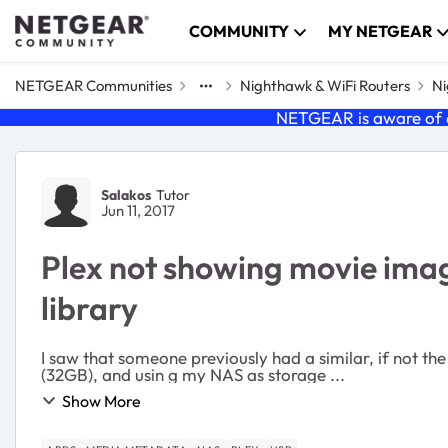
Skip to content
COMMUNITY
MY NETGEAR
NETGEAR Communities
Nighthawk & WiFi Routers
Ni
NETGEAR is aware of a
Forum Discussion
Salakos
Tutor
Jun 11, 2017
Plex not showing movie imag
library
I saw that someone previously had a similar, if not the same issue. Their write-up is as 
(32GB), and usin g my NAS as storage ...
Show More