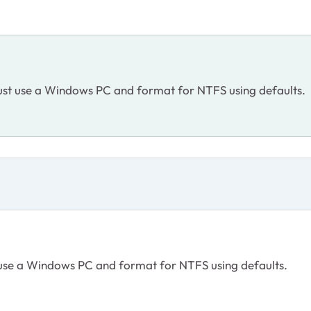
Just use a Windows PC and format for NTFS using defaults.
t use a Windows PC and format for NTFS using defaults.