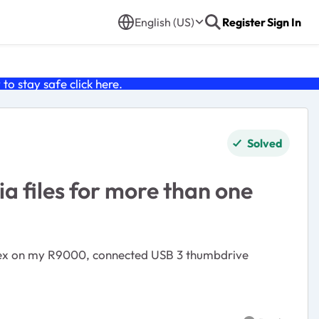
English (US)
Register
Sign In
o stay safe click
here
.
Solved
 files for more than one