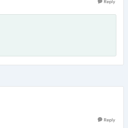
Reply
Reply