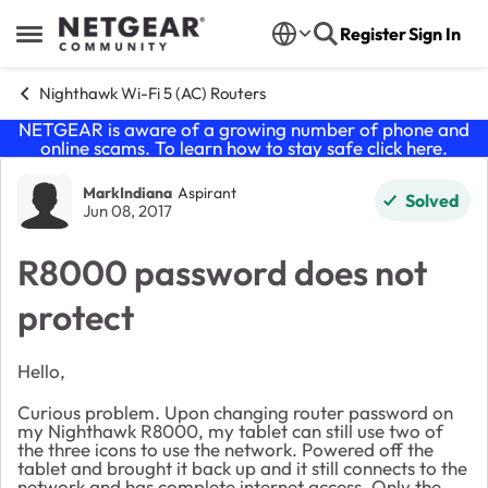
Skip to content
Register
Sign In
Open Side Menu
Nighthawk Wi-Fi 5 (AC) Routers
NETGEAR is aware of a growing number of phone and
online scams. To learn how to stay safe click
here
.
Forum Discussion
MarkIndiana
Aspirant
Solved
Jun 08, 2017
R8000 password does not
protect
Hello,
Curious problem. Upon changing router password on
my Nighthawk R8000, my tablet can still use two of
the three icons to use the network. Powered off the
tablet and brought it back up and it still connects to the
network and has complete internet access. Only the