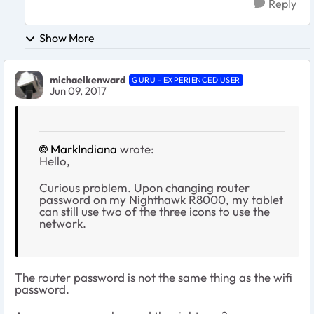
Reply
Show More
michaelkenward
GURU - EXPERIENCED USER
Jun 09, 2017
MarkIndiana
wrote:
Hello,
Curious problem. Upon changing router
password on my Nighthawk R8000, my tablet
can still use two of the three icons to use the
network.
The router password is not the same thing as the wifi
password.