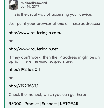
michaelkenward
Jun 14, 2017
This is the usual way of accessing your device.
Just point your browser at one of these addresses:
http://www.routerlogin.com/
or
http://www.routerlogin.net
If they don't work, then the IP address might be an
option. Here the usual suspects are:
http://192.168.0.1
or
http://192.168.1.1
Check the manual, which you can get here:
R8000 | Product | Support | NETGEAR