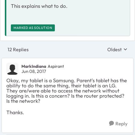
This explains what to do.
MARKED AS SOLUTION
12 Replies
Oldest
Replies sort
MarkIndiana
Aspirant
Jun 08, 2017
Okay, my tablet is a Samsung. Parent's tablet has the
ability to do the same thing, their tablet is an LG.
They are/were able to access the network without
logging in. Is this a concern? Is the router protected?
Is the network?
Thanks.
Reply