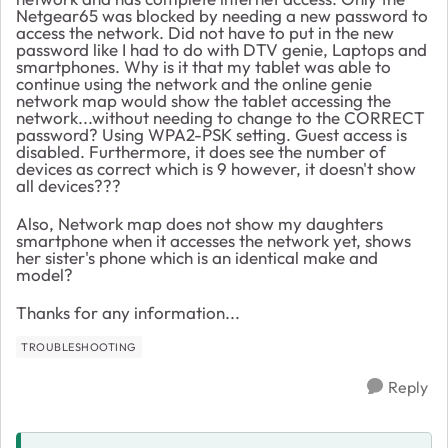
Netgear65 was blocked by needing a new password to
access the network. Did not have to put in the new
password like I had to do with DTV genie, Laptops and
smartphones. Why is it that my tablet was able to
continue using the network and the online genie
network map would show the tablet accessing the
network...without needing to change to the CORRECT
password? Using WPA2-PSK setting. Guest access is
disabled. Furthermore, it does see the number of
devices as correct which is 9 however, it doesn't show
all devices???
Also, Network map does not show my daughters
smartphone when it accesses the network yet, shows
her sister's phone which is an identical make and
model?
Thanks for any information...
TROUBLESHOOTING
Reply