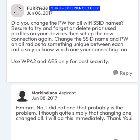
FURRYe38
GURU - EXPERIENCED USER
Jun 08, 2017
Did you change the PW for all wifi SSID names?
Besure to try and forget or delete prior used
profiles on your devices then set up the new
connection again. Change the SSID name and PW
on all radios to something unique between each
radio so you know which one your connecting too.
Use WPA2 and AES only for best security.
Reply
MarkIndiana
Aspirant
Jun 08, 2017
Hmmm. No, I did not and that probably is the
problem. I though quite simply that changing one
changed all. I will do this immediately. Thank You!