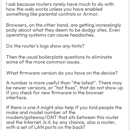
I ask because routers rarely have much to do with
how the web works unless you have enabled
something like parental controls or Armor.
Browsers, on the other hand, are getting increasingly
picky about what they deem to be dodgy sites. Even
operating systems can cause headaches.
Do the router's logs show any hints?
Then the usual boilerplate questions to eliminate
some of the more common issues.
What firmware version do you have on the device?
A number is more useful than "the latest". There may
be newer versions, or "hot fixes", that do not show up
if you check for new firmware in the browser
interface.
If there is one it might also help if you told people the
make and model number of the
modem/gateway/ONT that sits between this router
and the Internet. Is it, by any chance, also a router,
with a set of LAN ports on the back?