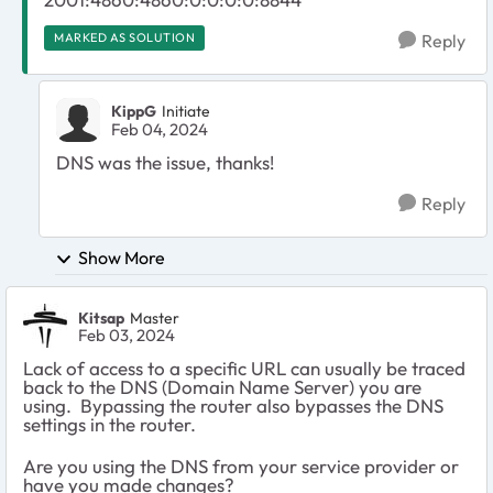
MARKED AS SOLUTION
Reply
KippG
Initiate
Feb 04, 2024
DNS was the issue, thanks!
Reply
Show More
Kitsap
Master
Feb 03, 2024
Lack of access to a specific URL can usually be traced
back to the DNS (Domain Name Server) you are
using. Bypassing the router also bypasses the DNS
settings in the router.
Are you using the DNS from your service provider or
have you made changes?