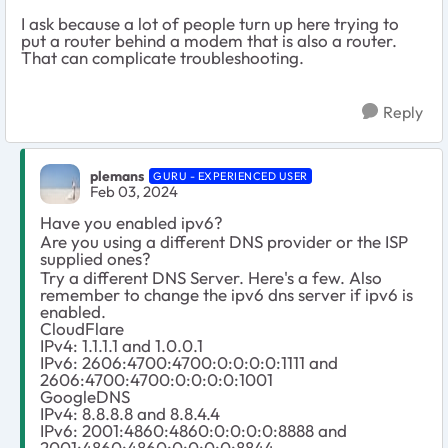
I ask because a lot of people turn up here trying to
put a router behind a modem that is also a router.
That can complicate troubleshooting.
Reply
plemans
GURU - EXPERIENCED USER
Feb 03, 2024
Have you enabled ipv6?
Are you using a different DNS provider or the ISP
supplied ones?
Try a different DNS Server. Here's a few. Also
remember to change the ipv6 dns server if ipv6 is
enabled.
CloudFlare
IPv4: 1.1.1.1 and 1.0.0.1
IPv6: 2606:4700:4700:0:0:0:0:1111 and
2606:4700:4700:0:0:0:0:1001
GoogleDNS
IPv4: 8.8.8.8 and 8.8.4.4
IPv6: 2001:4860:4860:0:0:0:0:8888 and
2001:4860:4860:0:0:0:0:8844