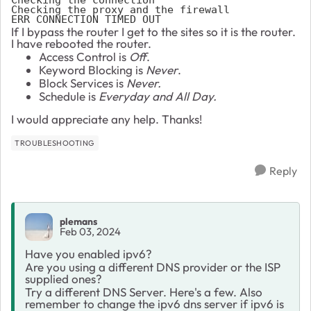
Checking the proxy and the firewall

ERR_CONNECTION_TIMED_OUT 
If I bypass the router I get to the sites so it is the router.
I have rebooted the router.
Access Control is
Off
.
Keyword Blocking is
Never
.
Block Services is
Never.
Schedule is
Everyday and All Day.
I would appreciate any help. Thanks!
TROUBLESHOOTING
Reply
plemans
Feb 03, 2024
Have you enabled ipv6?
Are you using a different DNS provider or the ISP
supplied ones?
Try a different DNS Server. Here's a few. Also
remember to change the ipv6 dns server if ipv6 is