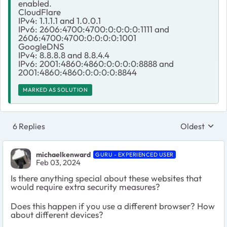
enabled.
CloudFlare
IPv4: 1.1.1.1 and 1.0.0.1
IPv6: 2606:4700:4700:0:0:0:0:1111 and
2606:4700:4700:0:0:0:0:1001
GoogleDNS
IPv4: 8.8.8.8 and 8.8.4.4
IPv6: 2001:4860:4860:0:0:0:0:8888 and
2001:4860:4860:0:0:0:0:8844
MARKED AS SOLUTION
6 Replies
Oldest
Replies sort
michaelkenward
GURU - EXPERIENCED USER
Feb 03, 2024
Is there anything special about these websites that
would require extra security measures?
Does this happen if you use a different browser? How
about different devices?