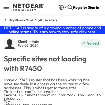
Skip to content
Register
Sign In
Open Side Menu
Nighthawk Wi-Fi 5 (AC) Routers
NETGEAR is aware of a growing number of phone and
online scams. To learn how to stay safe click
here
.
Forum Discussion
KippG
Initiate
Solved
Feb 03, 2024
Specific sites not loading
with R7450
I have a R7450 router that has been working fine. I
have suddenly lost access via the router to a few
addresses. This is what I get to these sites:
This site can’t be reached

secure316.inmotionhosting.com took too long to 
respond.

Try:

Checking the connection
