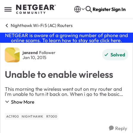
Skip to content
Register
Sign In
Open Side Menu
Nighthawk Wi-Fi 5 (AC) Routers
NETGEAR is aware of a growing number of phone and
online scams. To learn how to stay safe click
here
.
Forum Discussion
janzend
Follower
Solved
Jan 10, 2015
Unable to enable wireless
This morning the wireless went out on my router and
I'm unable to turn it back on. When i go to the basic
page is shows wireless off and a yellow caution sign on
Show More
the setting, see attached. I have rese...
AC1900
NIGHTHAWK
R7000
Reply