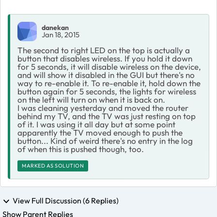
danekan
Jan 18, 2015
The second to right LED on the top is actually a
button that disables wireless. If you hold it down
for 5 seconds, it will disable wireless on the device,
and will show it disabled in the GUI but there's no
way to re-enable it. To re-enable it, hold down the
button again for 5 seconds, the lights for wireless
on the left will turn on when it is back on.
I was cleaning yesterday and moved the router
behind my TV, and the TV was just resting on top
of it. I was using it all day but at some point
apparently the TV moved enough to push the
button... Kind of weird there's no entry in the log
of when this is pushed though, too.
MARKED AS SOLUTION
View Full Discussion (6 Replies)
Show Parent Replies