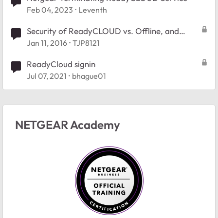
Feb 04, 2023
Leventh
Security of ReadyCLOUD vs. Offline, and
mobile app
Jan 11, 2016
TJP8121
ReadyCloud signin
Jul 07, 2021
bhague01
NETGEAR Academy