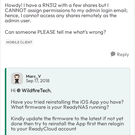
Howdy! I have a RN312 with a few shares but I
CANNOT assign permissions to my admin login email;
hence, I cannot access any shares remotely as the
admin user.
Can someone PLEASE tell me what's wrong?
MOBILE CLIENT
Reply
Marc_V
Sep 17, 2018
Hi
WildfireTech
,
Have you tried reinstalling the iOS App you have?
What firmware is your ReadyNAS running?
Kindly update the firmware to the latest if not yet
done then try to reinstall the App first then relogin
to your ReadyCloud account