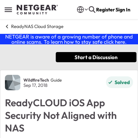
Skip to content
Register
Sign In
Open Side Menu
ReadyNAS Cloud Storage
NETGEAR is aware of a growing number of phone and
online scams. To learn how to stay safe click
here
.
Start a Discussion
Forum Discussion
WildfireTech
Guide
Solved
Sep 17, 2018
ReadyCLOUD iOS App
Security Not Aligned with
NAS