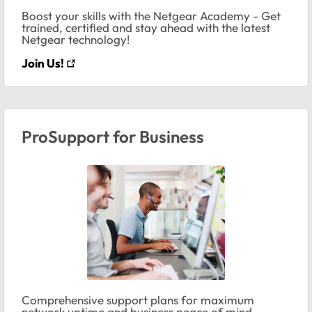
Boost your skills with the Netgear Academy - Get
trained, certified and stay ahead with the latest
Netgear technology!
Join Us!
ProSupport for Business
Comprehensive support plans for maximum
network uptime and business peace of mind.