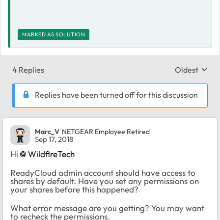
MARKED AS SOLUTION
4 Replies
Oldest
Replies sort
Replies have been turned off for this discussion
Marc_V
NETGEAR Employee Retired
Sep 17, 2018
Hi
WildfireTech
ReadyCloud admin account should have access to
shares by default. Have you set any permissions on
your shares before this happened?
What error message are you getting? You may want
to recheck the permissions.