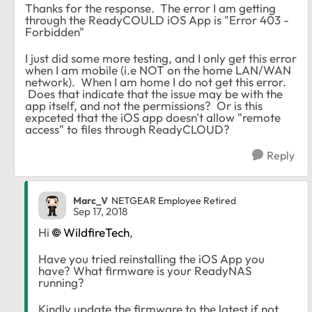
Thanks for the response. The error I am getting
through the ReadyCOULD iOS App is "Error 403 -
Forbidden"
I just did some more testing, and I only get this error
when I am mobile (i.e NOT on the home LAN/WAN
network). When I am home I do not get this error.
Does that indicate that the issue may be with the
app itself, and not the permissions? Or is this
expceted that the iOS app doesn't allow "remote
access" to files through ReadyCLOUD?
Reply
Marc_V
NETGEAR Employee Retired
Sep 17, 2018
Hi
WildfireTech
,
Have you tried reinstalling the iOS App you
have? What firmware is your ReadyNAS
running?
Kindly update the firmware to the latest if not