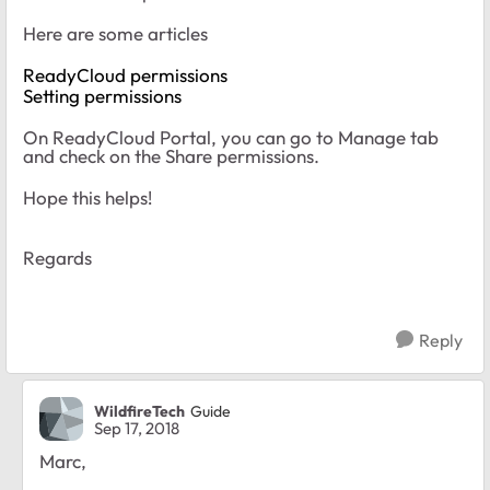
Here are some articles
ReadyCloud permissions
Setting permissions
On ReadyCloud Portal, you can go to Manage tab
and check on the Share permissions.
Hope this helps!
Regards
Reply
WildfireTech
Guide
Sep 17, 2018
Marc,