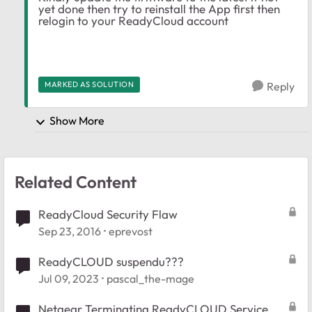
yet done then try to reinstall the App first then
relogin to your ReadyCloud account
MARKED AS SOLUTION
Reply
Show More
Related Content
ReadyCloud Security Flaw
Sep 23, 2016
eprevost
ReadyCLOUD suspendu???
Jul 09, 2023
pascal_the-mage
Netgear Terminating ReadyCLOUD Service