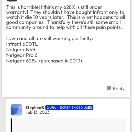
This is horrible! I think my 628X is still under
warranty! They shouldn't have bought Infrant only to
watch it die 10 years later. This is what happens to all
good companies. Thankfully there's still some small
community around to help with all these pain points.
I own and all are still working perfectly:
Infrant 600TL
Netgear NV+
Netgear Pro 6
Netgear 628x (purchased in 2019)
Reply
StephenB
GURU - EXPERIENCED USER
Feb 13, 2023