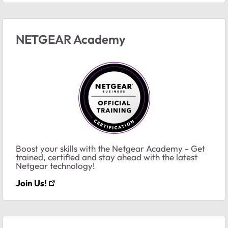
NETGEAR Academy
Boost your skills with the Netgear Academy - Get
trained, certified and stay ahead with the latest
Netgear technology!
Join Us!