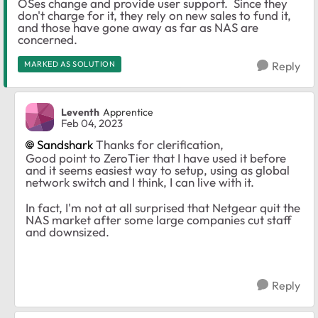
OSes change and provide user support. Since they
don't charge for it, they rely on new sales to fund it,
and those have gone away as far as NAS are
concerned.
MARKED AS SOLUTION
Reply
Leventh
Apprentice
Feb 04, 2023
Sandshark
Thanks for clerification,
Good point to ZeroTier that I have used it before
and it seems easiest way to setup, using as global
network switch and I think, I can live with it.
In fact, I'm not at all surprised that Netgear quit the
NAS market after some large companies cut staff
and downsized.
Reply