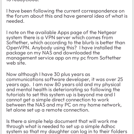
I have been following the current correspondence on
the forum about this and have general idea of what is
needed.
I note on the available Apps page of the Netgear
system there is a VPN server which comes from
Softether, which according to the blurb is better than
OpenVPN. Anybody using this? I have installed the
package on my NAS and downloaded the
management service app on my pc from Softether
web site.
Now although I have 30 plus years as
communications software developer, it was over 25
years ago. I am now 80 years old and my physical
and mental health is deteriorating so following the
tutorials to set this system up is beyond me and I
cannot get a simple direct connection to work
between the NAS and my PC on my home network,
let alone set up a remote connection.
Is there a simple help document that will work me
through what is needed to set up a simple Adhoc
system so that my daughter can log in to their folders