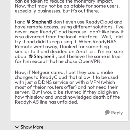
can be taken to reduce the monetary impact.
Now, that may not be palatable for some users,
especially businesses, but it's out there.
I and
StephenB
don't even use ReadyCloud and
have remote access, using different solutions. I've
never used ReadyCloud because I don't like how it
is so divorced from the local interface. Well, I did
try it and didn't keep using it. When ReadyNAS
Remote went away, I looked for something
similar to it and decided on ZeroTier. I'm not sure
about
StephenB
, but I believe the same is true
for him except that he chose OpenVPN.
Now, if Netgear cared, I bet they could make
changes to ReadyCloud that allow it to be used
with just a DDNS service or with a VPN (which
most of theior routers offer) and not need their
server. But I would be stunned if they did given
how this slow and unacknowledged death of the
ReadyNAS line has unfolded.
Reply
Show More