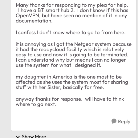
Many thanks for responding to my plea for help.
I have a BT smart hub 2. I don't know if this has
OpenVPN, but have seen no mention of it in any
documentation.
I confess I don't know where to go to from here.
it is annoying as I got the Netgear system because
it had the readycloud facility which is relatively
easy to use and now it is going to be terminated.
I can understand why but means I can no longer
use the system for what I designed it.
my daughter in America is the one most to be
affected as she uses the system most for sharing
stuff with her Sister, basically for free.
anyway thanks for response. will have to think
where to go next.
Reply
Show More