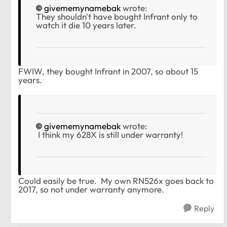
givememynamebak
wrote:
They shouldn't have bought Infrant only to
watch it die 10 years later.
FWIW, they bought Infrant in 2007, so about 15
years.
givememynamebak
wrote:
I think my 628X is still under warranty!
Could easily be true. My own RN526x goes back to
2017, so not under warranty anymore.
Reply