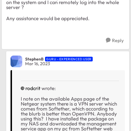
on the system and I can remotely log into the whole
server ?
Any assistance would be appreciated.
Reply
StephenB
GURU - EXPERIENCED USER
Mar 16, 2023
rodcrit
wrote:
I note on the available Apps page of the
Netgear system there is a VPN server which
comes from Softether, which according to
the blurb is better than OpenVPN. Anybody
using this? I have installed the package on
my NAS and downloaded the management
service app on my pc from Softether web