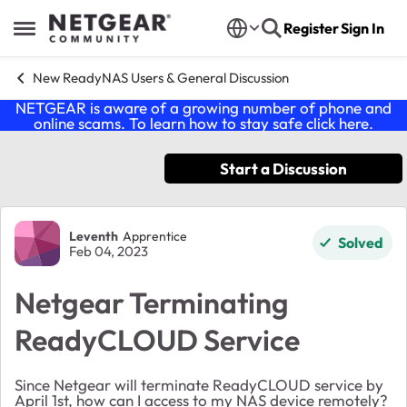
Skip to content
Register
Sign In
Open Side Menu
New ReadyNAS Users & General Discussion
NETGEAR is aware of a growing number of phone and
online scams. To learn how to stay safe click
here
.
Start a Discussion
Forum Discussion
Leventh
Apprentice
Solved
Feb 04, 2023
Netgear Terminating
ReadyCLOUD Service
Since Netgear will terminate ReadyCLOUD service by
April 1st, how can I access to my NAS device remotely?