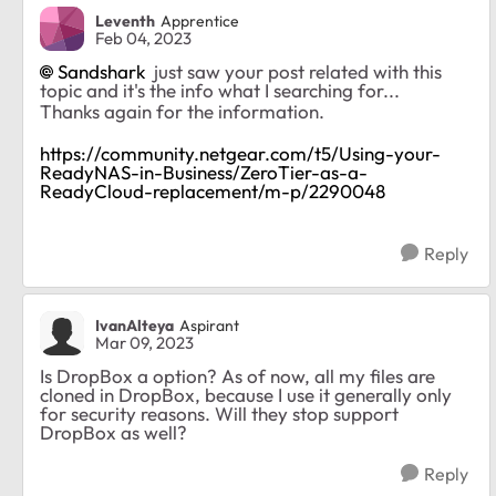
Leventh
Apprentice
Feb 04, 2023
Sandshark
just saw your post related with this
topic and it's the info what I searching for...
Thanks again for the information.
https://community.netgear.com/t5/Using-your-
ReadyNAS-in-Business/ZeroTier-as-a-
ReadyCloud-replacement/m-p/2290048
Reply
IvanAlteya
Aspirant
Mar 09, 2023
Is DropBox a option? As of now, all my files are
cloned in DropBox, because I use it generally only
for security reasons. Will they stop support
DropBox as well?
Reply