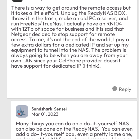
There is a way to get around the remote access but
it takes a little effort. Unplug the ReadyNAS BOX,
throw it in the trash, make an old PC a server, and
run FreeNas/TrueNas. I actually have an RN104
with 12Tb of space for business and it is sad that
Netgear decided to stop support for remote
access. To me, it's not the end of the world, I pay a
few extra dollars for a dedicated IP and set up my
equipment to tunnel into the NAS. The problem is
always going to be when you are away from your
own LAN since your CelPhone provider doesn't
have support for dedicated IP (I think).
Reply
Sandshark
Sensei
Mar 01, 2023
Many things you can do on a do-it-yourself NAS
can also be done on the ReadyNAS. You can even
add a do-it-yourself box, even a pretty lame one,