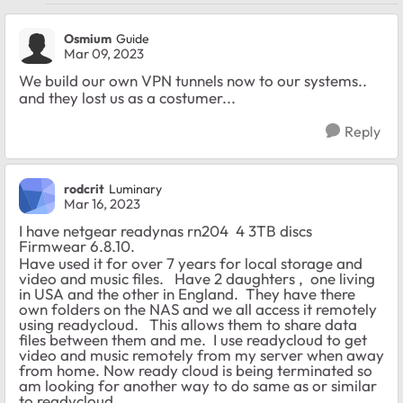
Osmium
Guide
Mar 09, 2023
We build our own VPN tunnels now to our systems..
and they lost us as a costumer...
Reply
rodcrit
Luminary
Mar 16, 2023
I have netgear readynas rn204 4 3TB discs
Firmwear 6.8.10.
Have used it for over 7 years for local storage and
video and music files. Have 2 daughters , one living
in USA and the other in England. They have there
own folders on the NAS and we all access it remotely
using readycloud. This allows them to share data
files between them and me. I use readycloud to get
video and music remotely from my server when away
from home. Now ready cloud is being terminated so
am looking for another way to do same as or similar
to readycloud.