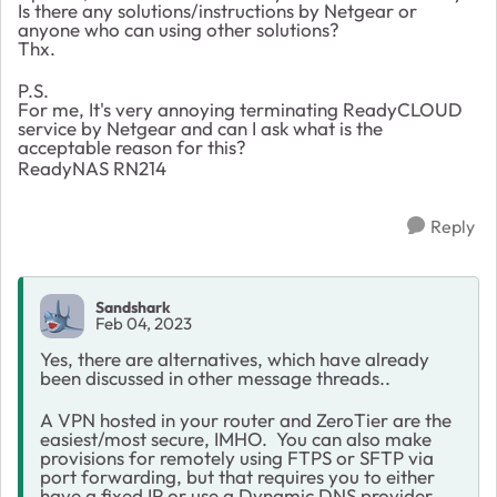
Is there any solutions/instructions by Netgear or
anyone who can using other solutions?
Thx.
P.S.
For me, It's very annoying terminating ReadyCLOUD
service by Netgear and can I ask what is the
acceptable reason for this?
ReadyNAS RN214
Reply
Sandshark
Feb 04, 2023
Yes, there are alternatives, which have already
been discussed in other message threads..
A VPN hosted in your router and ZeroTier are the
easiest/most secure, IMHO. You can also make
provisions for remotely using
FTPS or SFTP via
port forwarding, but that requires you to either
have a fixed IP or use a Dynamic DNS provider.