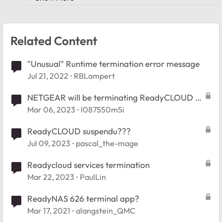
Related Content
"Unusual" Runtime termination error message
Jul 21, 2022
RBLampert
NETGEAR will be terminating ReadyCLOUD -
Lack of notice
Mar 06, 2023
l087550m5i
ReadyCLOUD suspendu???
Jul 09, 2023
pascal_the-mage
Readycloud services termination
Mar 22, 2023
PaulLin
ReadyNAS 626 terminal app?
Mar 17, 2021
alangstein_QMC