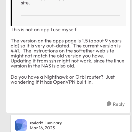
site.
This is not an app I use myself.
The version on the apps page is 1.5 (about 9 years
old) so it is very out-dated. The current version is
4.41. The instructions on the softether web site
might not match the old version you have.
Updating it from ssh might not work, since the linux
version in the NAS is also old.
Do you have a Nighthawk or Orbi router? Just
wondering if it has OpenVPN built in.
Reply
rodcrit
Luminary
Mar 16, 2023