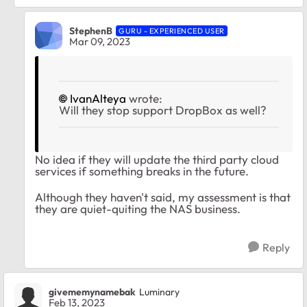
StephenB
GURU - EXPERIENCED USER
Mar 09, 2023
IvanAlteya
wrote:
Will they stop support DropBox as well?
No idea if they will update the third party cloud
services if something breaks in the future.
Although they haven't said, my assessment is that
they are quiet-quiting the NAS business.
Reply
givememynamebak
Luminary
Feb 13, 2023