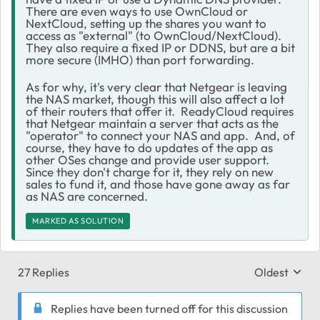
There are even ways to use OwnCloud or
NextCloud, setting up the shares you want to
access as "external" (to OwnCloud/NextCloud).
They also require a fixed IP or DDNS, but are a bit
more secure (IMHO) than port forwarding.
As for why, it's very clear that Netgear is leaving
the NAS market, though this will also affect a lot
of their routers that offer it. ReadyCloud requires
that Netgear maintain a server that acts as the
"operator" to connect your NAS and app. And, of
course, they have to do updates of the app as
other OSes change and provide user support.
Since they don't charge for it, they rely on new
sales to fund it, and those have gone away as far
as NAS are concerned.
MARKED AS SOLUTION
27 Replies
Oldest
Replies sort
Replies have been turned off for this discussion