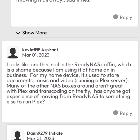
Reply
Show More
kevinffff
Aspirant
Mar 01, 2023
Looks like another nail in the ReadyNAS coffin, which
is a shame because I am using it at home an in
business. For my home device, it's used to store
documents, music and video (running a Plex server).
Many of the other NAS boxes around aren't great
with Plex and transcoding on the fly, has anyone got
experience of moving from ReadyNAS to something
else to run Plex?
Reply
Dann9279
Initiate
Mar 01, 2023