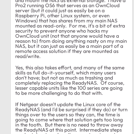
and mount the NAS as external storage. I have a
Pro2 running OS6 that serves as an OwnCloud
server (but it could just as easily be on a
Raspberry Pi, other Linux system, or even
Windows) that has shares from my main NAS
mounted as read-only. For me, it's a bit of extra
security to prevent anyone who hacks my
OwnCloud unit (not that anyone would have a
reason to) from doing anything nasty on my main
NAS, but it can just as easily be a main part of a
remote access solution if they are mounted as
read/write.
Yes, this also takes effort, and many of the same
skills as full do-it-yourself, which many users
don't have; but not as much as trashing and
completely replacing the ReadyNAS. Of course,
lesser capable units like the 100 series are going
to be more challenging to do that with.
If Netgear doesn't update the Linux core of the
ReadyNAS (and I'd be surprised if they do) or turn
things over to the users so they can, the time is
going to come where that solution gets too long
in the tooth. But there is no need to throw away
the ReadyNAS at this point. Intermediate steps