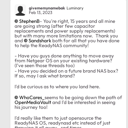
givememynamebak
Luminary
Feb 13, 2023
StephenB
- You're right, 15 years and all mine
are going strong (after few capacitor
replacements and power supply replacements)
but with many more limitations now. Thank you
and
Sandshark
both for all that you have done
to help the ReadyNAS community!
- Have you guys done anything to move away
from Netgear OS on your existing hardware?
(I've seen those threads too)
- Have you decided on a future brand NAS box?
If so, may I ask what brand?
I'd be curious as to where you land here.
WhoCares_
seems to be going down the path of
OpenMediaVault
and I'd be interested in seeing
his journey too!
I'd really like them to just opensource the
ReadyNAS OS, readynasd etc instead of just
throwing it all away.. sad times.