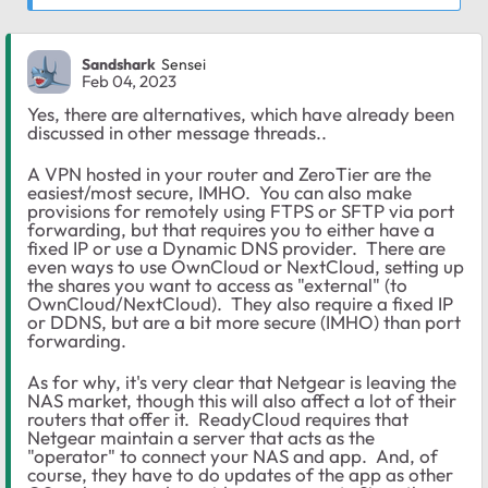
Sandshark
Sensei
Feb 04, 2023
Yes, there are alternatives, which have already been
discussed in other message threads..
A VPN hosted in your router and ZeroTier are the
easiest/most secure, IMHO. You can also make
provisions for remotely using
FTPS or SFTP via port
forwarding, but that requires you to either have a
fixed IP or use a Dynamic DNS provider. There are
even ways to use OwnCloud or NextCloud, setting up
the shares you want to access as "external" (to
OwnCloud/NextCloud). They also require a fixed IP
or DDNS, but are a bit more secure (IMHO) than port
forwarding.
As for why, it's very clear that Netgear is leaving the
NAS market, though this will also affect a lot of their
routers that offer it. ReadyCloud requires that
Netgear maintain a server that acts as the
"operator" to connect your NAS and app. And, of
course, they have to do updates of the app as other