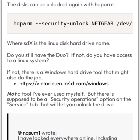
The disks can be unlocked again with hdparm
hdparm --security-unlock NETGEAR /dev/sd
Where sdX is the linux disk hard drive name.
Do you still have the Duo? If not, do you have access
to a linux system?
If not, there is a Windows hard drive tool that might
also do the job.
https://victoria.en.lo4d.com/windows
Not
a tool I've ever used mystelf. But there is
supposed to be a "Security operations" option on the
"Service" tab that will let you unlock the drive.
nasum1
wrote:
I have looked everywhere online. Including