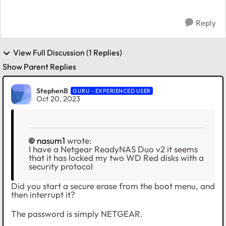
Reply
View Full Discussion (1 Replies)
Show Parent Replies
StephenB
GURU - EXPERIENCED USER
Oct 20, 2023
nasum1
wrote:
I have a Netgear ReadyNAS Duo v2 it seems
that it has locked my two WD Red disks with a
security protocol
Did you start a secure erase from the boot menu, and
then interrupt it?
The password is simply NETGEAR.