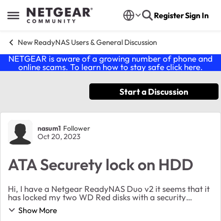
Skip to content
Register
Sign In
Open Side Menu
New ReadyNAS Users & General Discussion
NETGEAR is aware of a growing number of phone and
online scams. To learn how to stay safe click
here
.
Start a Discussion
Forum Discussion
nasum1
Follower
Oct 20, 2023
ATA Securety lock on HDD
Hi, I have a Netgear ReadyNAS Duo v2 it seems that it
has locked my two WD Red disks with a security
protocol or something like that called ATA Securety. So
Show More
I think all I need is a password but I did...