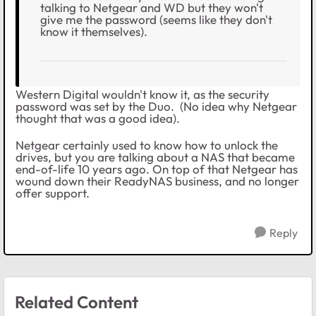
talking to Netgear and WD but they won't
give me the password (seems like they don't
know it themselves).
Western Digital wouldn't know it, as the security
password was set by the Duo. (No idea why Netgear
thought that was a good idea).
Netgear certainly used to know how to unlock the
drives, but you are talking about a NAS that became
end-of-life 10 years ago. On top of that Netgear has
wound down their ReadyNAS business, and no longer
offer support.
Reply
Related Content