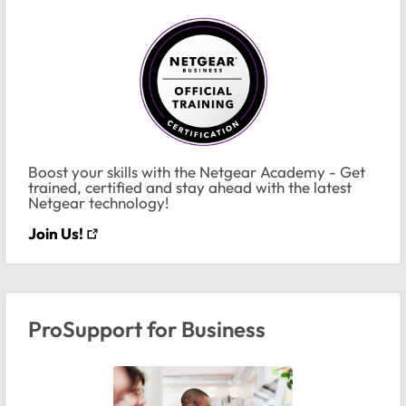
Boost your skills with the Netgear Academy - Get
trained, certified and stay ahead with the latest
Netgear technology!
Join Us!
ProSupport for Business