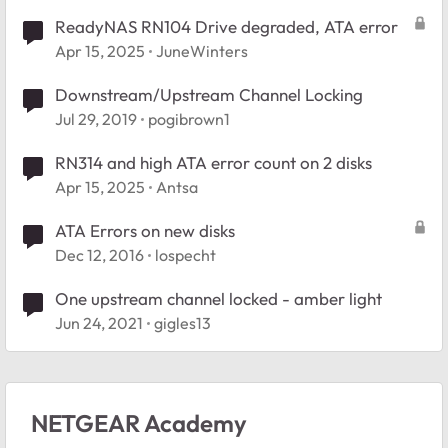
ReadyNAS RN104 Drive degraded, ATA error
Apr 15, 2025
JuneWinters
Downstream/Upstream Channel Locking
Jul 29, 2019
pogibrown1
RN314 and high ATA error count on 2 disks
Apr 15, 2025
Antsa
ATA Errors on new disks
Dec 12, 2016
lospecht
One upstream channel locked - amber light
Jun 24, 2021
gigles13
NETGEAR Academy