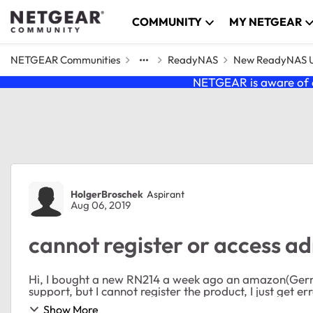
Skip to content
COMMUNITY
MY NETGEAR
NETGEAR Communities
ReadyNAS
New ReadyNAS Us
NETGEAR is aware of a
Forum Discussion
HolgerBroschek
Aspirant
Aug 06, 2019
cannot register or access 
Hi, I bought a new RN214 a week ago an amazon(Germany) Now I tried to register the product to get free
Show More