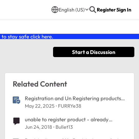
English (US)
Register
Sign In
o stay safe click
here
.
Start a Discussion
Related Content
Registration and Un Registering products
Help
May 22, 2025
FURRYe38
unable to register product - already
registered
Jun 24, 2018
Bullet13