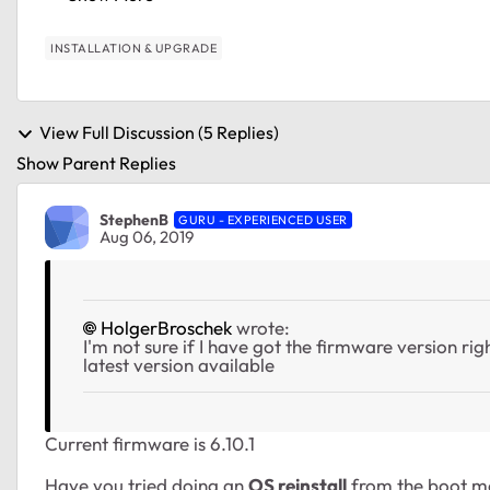
INSTALLATION & UPGRADE
View Full Discussion (5 Replies)
Show Parent Replies
StephenB
GURU - EXPERIENCED USER
Aug 06, 2019
HolgerBroschek
wrote:
I'm not sure if I have got the firmware version right
latest version available
Current firmware is 6.10.1
Have you tried doing an
OS reinstall
from the boot me