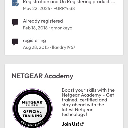
Registration and Un Registering products
Help
May 22, 2025
FURRYe38
Already registered
Feb 18, 2018
gmonkeyq
registering
Aug 28, 2015
llandry1967
NETGEAR Academy
Boost your skills with the
Netgear Academy - Get
trained, certified and
stay ahead with the
latest Netgear
technology!
Join Us!