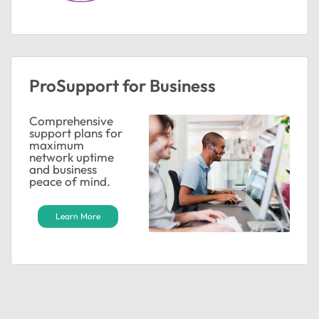
ProSupport for Business
Comprehensive
support plans for
maximum
network uptime
and business
peace of mind.
Learn More