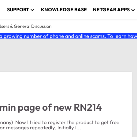
SUPPORT
KNOWLEDGE BASE
NETGEAR APPS
ers & General Discussion
 growing number of phone and online scams. To learn how t
admin page of new RN214
support, but I cannot register the product, I just get error messages repeatedly. Initially I...