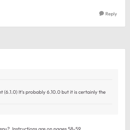
Reply
 (6.1.0) It's probably 6.10.0 but it is certainly the
nu? Instructions are on pages 58-59