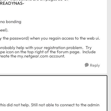
DC/READYNAS-
 no bonding
eel).
rly the password) when you regain access to the web ui.
probably help with your registration problem. Try
pe icon on the top right of the forum page. Include
create the my.netgear.com account.
Reply
t this did not help. Still not able to connect to the admin