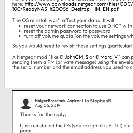
here:
http://www.downloads.netgear.com/files/G
100/ReadyNAS_%20OS6_Desktop_HM_EN.pdf
The OS reinstall won't affect your data. It will
reset your network connection to use DHCP with
reset the admin password to password
turn off volume quota (on the volume settings wh
So you would need to revisit those settings (particula
A Netgear mod ( like
JohnCM_S
or
Marc_V
) can 
sending them a PM (private message) using the envelo
the serial number and the email address you used to 
to StephenB
HolgerBroschek
Aspirant
Aug 06, 2019
Thanks for the reply,
I just reinstalled the OS (you're right it is 6.10.1) bu
page.