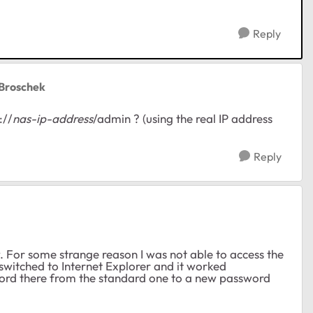
Reply
rBroschek
://
nas-ip-address
/admin ? (using the real IP address
Reply
. For some strange reason I was not able to access the
witched to Internet Explorer and it worked
rd there from the standard one to a new password