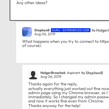
Any other ideas?
to Holge
StephenB
GURU - EXPERIENCED USER
Aug 06, 2019
What happens when you try to connect to https
of course).
to StephenB
HolgerBroschek
Aspirant
Aug 06, 2019
Thanks again for the reply,
actually everything just worked out fine now
admin page using my Chrome browser, so I s
immediately. So I changed my admin passwo
and now it works fine even from Chrome.
Thanks anyway for the help!