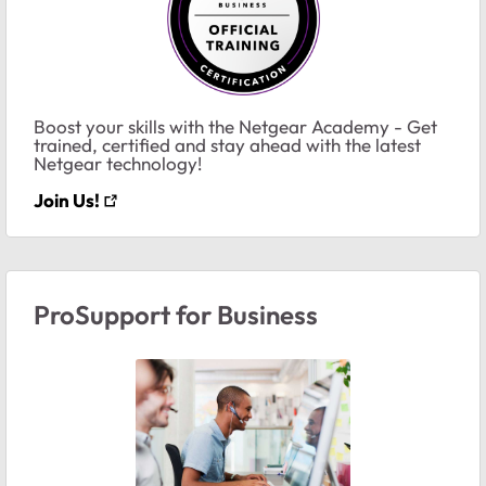
Boost your skills with the Netgear Academy - Get
trained, certified and stay ahead with the latest
Netgear technology!
Join Us!
ProSupport for Business