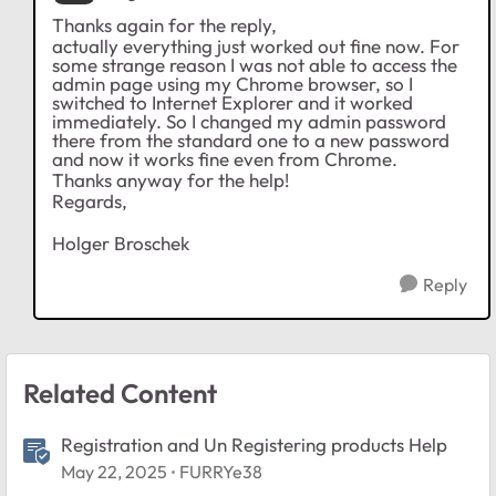
Thanks again for the reply,
actually everything just worked out fine now. For
some strange reason I was not able to access the
admin page using my Chrome browser, so I
switched to Internet Explorer and it worked
immediately. So I changed my admin password
there from the standard one to a new password
and now it works fine even from Chrome.
Thanks anyway for the help!
Regards,
Holger Broschek
Reply
Related Content
Registration and Un Registering products Help
May 22, 2025
FURRYe38