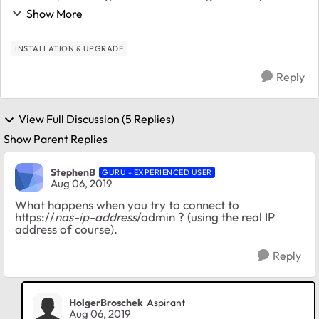
to get free support, but I cannot register the product, I
Show More
just get error messages repeatedly. Initially I...
INSTALLATION & UPGRADE
Reply
View Full Discussion (5 Replies)
Show Parent Replies
StephenB
GURU - EXPERIENCED USER
Aug 06, 2019
What happens when you try to connect to
https://
nas-ip-address
/admin ? (using the real IP
address of course).
Reply
HolgerBroschek
Aspirant
Aug 06, 2019