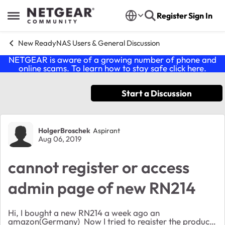
Skip to content
Register
Sign In
Open Side Menu
New ReadyNAS Users & General Discussion
NETGEAR is aware of a growing number of phone and
online scams. To learn how to stay safe click
here
.
Start a Discussion
Forum Discussion
HolgerBroschek
Aspirant
Aug 06, 2019
cannot register or access
admin page of new RN214
Hi, I bought a new RN214 a week ago an
amazon(Germany) Now I tried to register the product