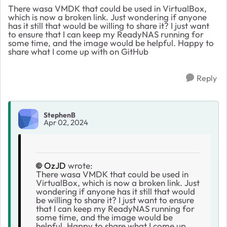
There wasa VMDK that could be used in VirtualBox,
which is now a broken link. Just wondering if anyone
has it still that would be willing to share it? I just want
to ensure that I can keep my ReadyNAS running for
some time, and the image would be helpful. Happy to
share what I come up with on GitHub
Reply
StephenB
Apr 02, 2024
OzJD
wrote:
There wasa VMDK that could be used in
VirtualBox, which is now a broken link. Just
wondering if anyone has it still that would
be willing to share it? I just want to ensure
that I can keep my ReadyNAS running for
some time, and the image would be
helpful. Happy to share what I come up