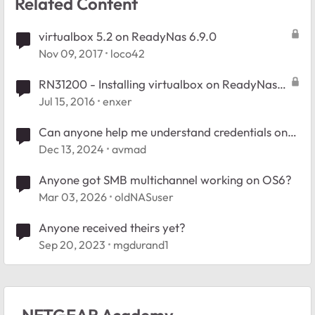
Related Content
virtualbox 5.2 on ReadyNas 6.9.0
Nov 09, 2017
loco42
RN31200 - Installing virtualbox on ReadyNas
6.5.0
Jul 15, 2016
enxer
Can anyone help me understand credentials on
my ReadyNAS 104?
Dec 13, 2024
avmad
Anyone got SMB multichannel working on OS6?
Mar 03, 2026
oldNASuser
Anyone received theirs yet?
Sep 20, 2023
mgdurand1
NETGEAR Academy