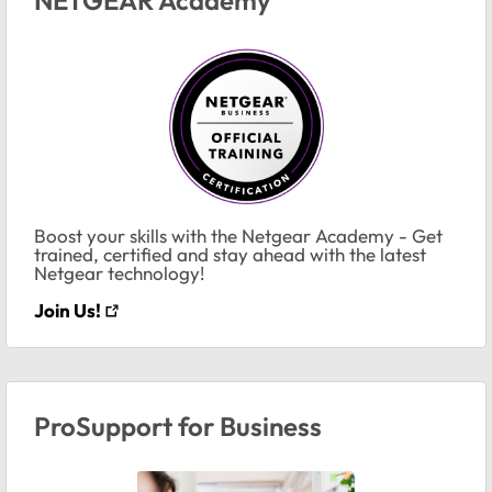
Boost your skills with the Netgear Academy - Get
trained, certified and stay ahead with the latest
Netgear technology!
Join Us!
ProSupport for Business