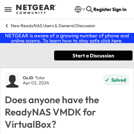
Skip to content
Register
Sign In
Open Side Menu
New ReadyNAS Users & General Discussion
NETGEAR is aware of a growing number of phone and
online scams. To learn how to stay safe click
here
.
Start a Discussion
Forum Discussion
OzJD
Tutor
Solved
Apr 02, 2024
Does anyone have the
ReadyNAS VMDK for
VirtualBox?