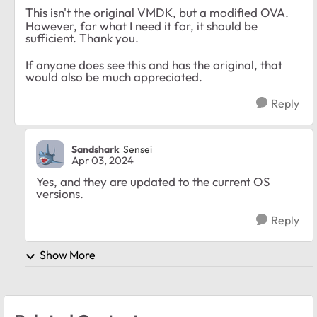
This isn't the original VMDK, but a modified OVA.
However, for what I need it for, it should be
sufficient. Thank you.
If anyone does see this and has the original, that
would also be much appreciated.
Reply
Sandshark
Sensei
Apr 03, 2024
Yes, and they are updated to the current OS
versions.
Reply
Show More