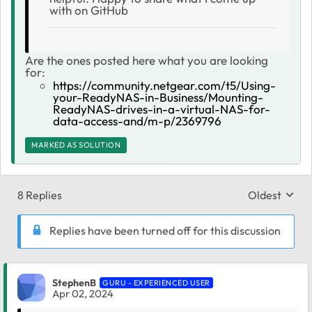
with on GitHub
Are the ones posted here what you are looking
for:
https://community.netgear.com/t5/Using-
your-ReadyNAS-in-Business/Mounting-
ReadyNAS-drives-in-a-virtual-NAS-for-
data-access-and/m-p/2369796
MARKED AS SOLUTION
8 Replies
Oldest
Replies sort
Replies have been turned off for this discussion
StephenB
GURU - EXPERIENCED USER
Apr 02, 2024