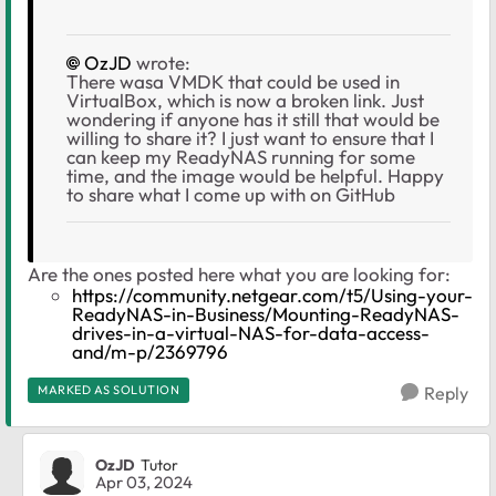
OzJD
wrote:
There wasa VMDK that could be used in
VirtualBox, which is now a broken link. Just
wondering if anyone has it still that would be
willing to share it? I just want to ensure that I
can keep my ReadyNAS running for some
time, and the image would be helpful. Happy
to share what I come up with on GitHub
Are the ones posted here what you are looking for:
https://community.netgear.com/t5/Using-your-
ReadyNAS-in-Business/Mounting-ReadyNAS-
drives-in-a-virtual-NAS-for-data-access-
and/m-p/2369796
MARKED AS SOLUTION
Reply
OzJD
Tutor
Apr 03, 2024