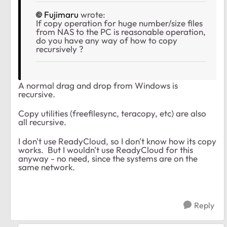
Fujimaru
wrote:
If copy operation for huge number/size files
from NAS to the PC is reasonable operation,
do you have any way of how to copy
recursively ?
A normal drag and drop from Windows is
recursive.
Copy utilities (freefilesync, teracopy, etc) are also
all recursive.
I don't use ReadyCloud, so I don't know how its copy
works. But I wouldn't use ReadyCloud for this
anyway - no need, since the systems are on the
same network.
Reply