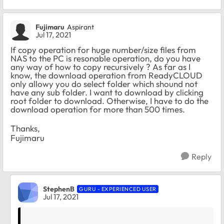
Fujimaru
Aspirant
Jul 17, 2021
If copy operation for huge number/size files from
NAS to the PC is resonable operation, do you have
any way of how to copy recursively ? As far as I
know, the download operation from ReadyCLOUD
only allowy you do select folder which shound not
have any sub folder. I want to download by clicking
root folder to download. Otherwise, I have to do the
download operation for more than 500 times.
Thanks,
Fujimaru
Reply
StephenB
GURU - EXPERIENCED USER
Jul 17, 2021