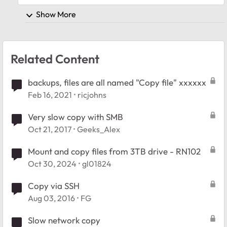
Show More
Related Content
backups, files are all named "Copy file" xxxxxx
Feb 16, 2021
ricjohns
Very slow copy with SMB
Oct 21, 2017
Geeks_Alex
Mount and copy files from 3TB drive - RN102
Oct 30, 2024
gl01824
Copy via SSH
Aug 03, 2016
FG
Slow network copy