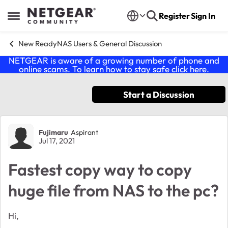
Skip to content
Register
Sign In
Open Side Menu
New ReadyNAS Users & General Discussion
NETGEAR is aware of a growing number of phone and
online scams. To learn how to stay safe click
here
.
Start a Discussion
Forum Discussion
Fujimaru
Aspirant
Jul 17, 2021
Fastest copy way to copy
huge file from NAS to the pc?
Hi,