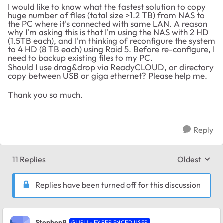
I would like to know what the fastest solution to copy
huge number of files (total size >1.2 TB) from NAS to
the PC where it's connected with same LAN. A reason
why I'm asking this is that I'm using the NAS with 2 HD
(1.5TB each), and I'm thinking of reconfigure the system
to 4 HD (8 TB each) using Raid 5. Before re-configure, I
need to backup existing files to my PC.
Should I use drag&drop via ReadyCLOUD, or directory
copy between USB or giga ethernet? Please help me.
Thank you so much.
Reply
11 Replies
Oldest
Replies sort
Replies have been turned off for this discussion
StephenB
GURU - EXPERIENCED USER