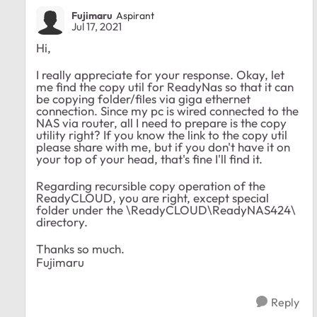
Fujimaru
Aspirant
Jul 17, 2021
Hi,
I really appreciate for your response. Okay, let
me find the copy util for ReadyNas so that it can
be copying folder/files via giga ethernet
connection. Since my pc is wired connected to the
NAS via router, all I need to prepare is the copy
utility right? If you know the link to the copy util
please share with me, but if you don't have it on
your top of your head, that's fine I'll find it.
Regarding recursible copy operation of the
ReadyCLOUD, you are right, except special
folder under the \ReadyCLOUD\ReadyNAS424\
directory.
Thanks so much.
Fujimaru
Reply