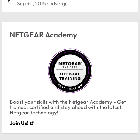
Sep 30, 2015
ndverge
NETGEAR Academy
Boost your skills with the Netgear Academy - Get
trained, certified and stay ahead with the latest
Netgear technology!
Join Us!