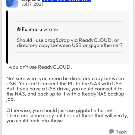
Jul 17, 2021
Fujimaru
wrote:
Should I use drag&drop via ReadyCLOUD, or
directory copy between USB or giga ethernet?
I wouldn't use ReadyCLOUD.
Not sure what you mean be directory copy between
USB. You can't connect the PC to the NAS with USB.
But if you have a USB drive, you could connect it to
the NAS, and back up to it with a ReadyNAS backup
job.
Otherwise, you should just use gigabit ethernet.
There are some copy utilities out there that will verify,
you could look into those.
Reply