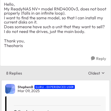
Hello,
My
ReadyNAS NV+ model RND4000v3, does not boot
properly (falls in an infinite loop).
I want to find the same model, so that I can install my
current disks on it.
Does someone have such a unit that they want to sell?
I do not need the drives, just the main body.
Thank you,
Theoharis
Reply
8 Replies
Oldest
Replies sort
StephenB
GURU - EXPERIENCED USER
Mar 09, 2025