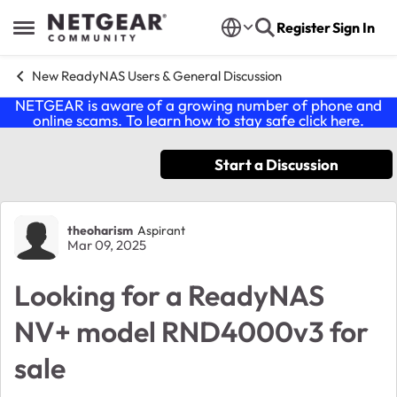
Skip to content
Register
Sign In
Open Side Menu
New ReadyNAS Users & General Discussion
NETGEAR is aware of a growing number of phone and
online scams. To learn how to stay safe click
here
.
Start a Discussion
Forum Discussion
theoharism
Aspirant
Mar 09, 2025
Looking for a ReadyNAS
NV+ model RND4000v3 for
sale