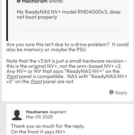
theoharism
wrote:
My
ReadyNAS NV+ model RND4000v3, does
not boot properly
Are you sure this isn't due to a drive problem? It could
also be memory or maybe the PSU.
Note that the v3 bit is just a small hardware revision -
this is the original NV+, not the arm-based NV+ v2.
Any NV+ or NV that says "ReadyNAS NV+" on the
front
panel is compatible. NAS with "ReadyNAS NV+
v2" on the
front
panel are not.
Reply
theoharism
Aspirant
Mar 09, 2025
Thank you so much for the reply.
On the front it says NV+