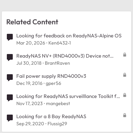
Related Content
Looking for feedback on ReadyNAS-Alpine OS
Mar 20, 2026
Ken6432-1
ReadyNAS NV+ (RND4000v3) Device not
powering on. Looking for help and advice.
Jul 30, 2018
BrantRaven
Fail power supply RND4000v3
Dec 19, 2016
gper56
Looking for ReadyNAS surveilllance Toolkit for
Windows
Nov 17, 2023
mangebest
Looking for a 8 Bay ReadyNAS
Sep 29, 2020
Flussig29