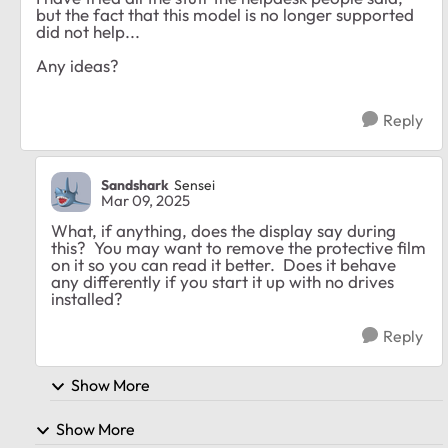
but the fact that this model is no longer supported
did not help...
Any ideas?
Reply
Sandshark
Sensei
Mar 09, 2025
What, if anything, does the display say during
this? You may want to remove the protective film
on it so you can read it better. Does it behave
any differently if you start it up with no drives
installed?
Reply
Show More
Show More