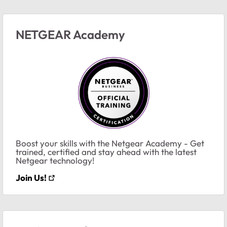
NETGEAR Academy
Boost your skills with the Netgear Academy - Get
trained, certified and stay ahead with the latest
Netgear technology!
Join Us!