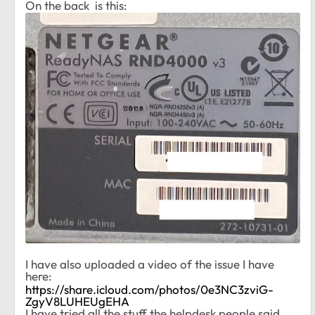
On the back is this:
I have also uploaded a video of the issue I have
here:
https://share.icloud.com/photos/0e3NC3zviG-
ZgyV8LUHEUgEHA
I have tried all the stuff the helpdesk people said,