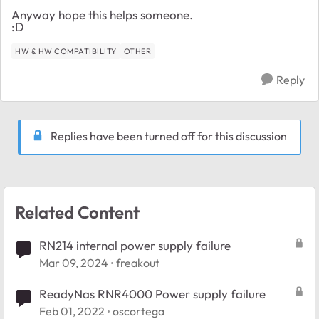
Anyway hope this helps someone.
:D
HW & HW COMPATIBILITY
OTHER
Reply
Replies have been turned off for this discussion
Related Content
RN214 internal power supply failure
Mar 09, 2024
freakout
ReadyNas RNR4000 Power supply failure
Feb 01, 2022
oscortega