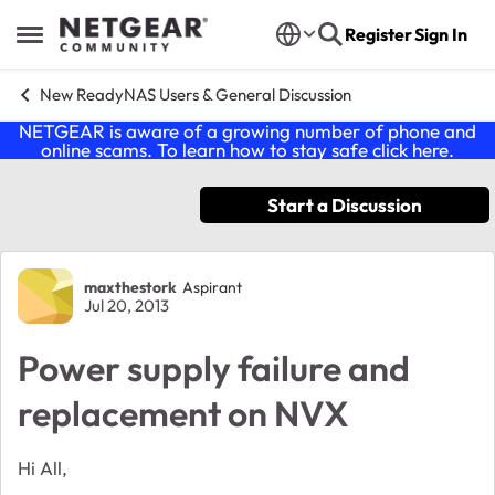
Skip to content
Register
Sign In
Open Side Menu
New ReadyNAS Users & General Discussion
NETGEAR is aware of a growing number of phone and
online scams. To learn how to stay safe click
here
.
Start a Discussion
Forum Discussion
maxthestork
Aspirant
Jul 20, 2013
Power supply failure and
replacement on NVX
Hi All,