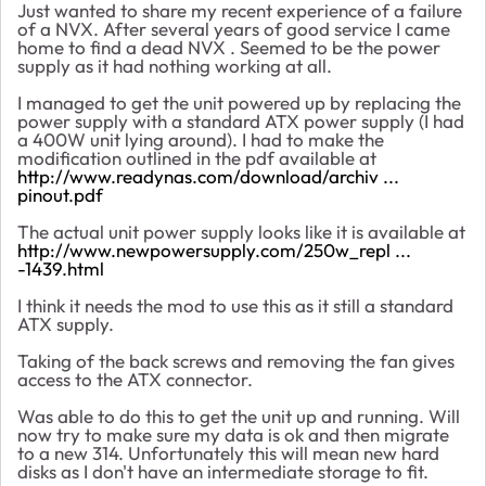
Just wanted to share my recent experience of a failure
of a NVX. After several years of good service I came
home to find a dead NVX . Seemed to be the power
supply as it had nothing working at all.
I managed to get the unit powered up by replacing the
power supply with a standard ATX power supply (I had
a 400W unit lying around). I had to make the
modification outlined in the pdf available at
http://www.readynas.com/download/archiv ...
pinout.pdf
The actual unit power supply looks like it is available at
http://www.newpowersupply.com/250w_repl ...
-1439.html
I think it needs the mod to use this as it still a standard
ATX supply.
Taking of the back screws and removing the fan gives
access to the ATX connector.
Was able to do this to get the unit up and running. Will
now try to make sure my data is ok and then migrate
to a new 314. Unfortunately this will mean new hard
disks as I don't have an intermediate storage to fit.