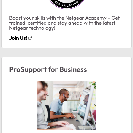
Boost your skills with the Netgear Academy - Get
trained, certified and stay ahead with the latest
Netgear technology!
Join Us!
ProSupport for Business