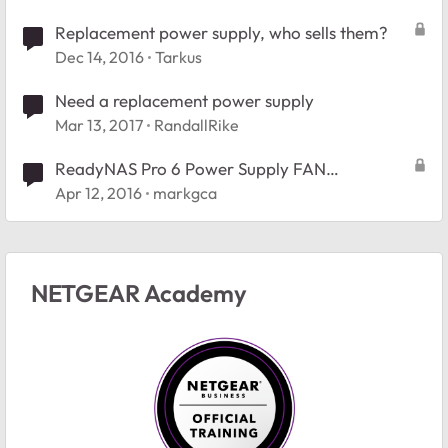
Replacement power supply, who sells them?
Dec 14, 2016
Tarkus
Need a replacement power supply
Mar 13, 2017
RandallRike
ReadyNAS Pro 6 Power Supply FAN
replacement
Apr 12, 2016
markgca
NETGEAR Academy