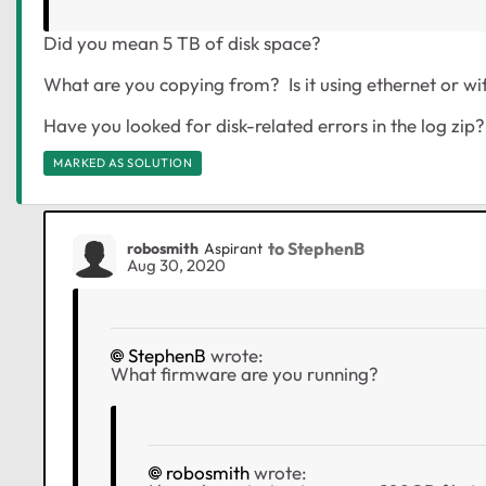
Did you mean 5 TB of disk space?
What are you copying from? Is it using ethernet or wif
Have you looked for disk-related errors in the log zip?
MARKED AS SOLUTION
to StephenB
robosmith
Aspirant
Aug 30, 2020
StephenB
wrote:
What firmware are you running?
robosmith
wrote: