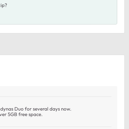
zip?
adynas Duo for several days now.
 over 5GB free space.