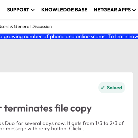
SUPPORT
KNOWLEDGE BASE
NETGEAR APPS
ers & General Discussion
 growing number of phone and online scams. To learn how t
Solved
terminates file copy
l days now. It gets from 1/3 to 2/3 of
the way through the copy and then I get a network error messege with retry button. Clicki...