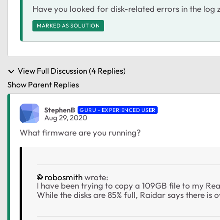
Have you looked for disk-related errors in the log 
MARKED AS SOLUTION
View Full Discussion (4 Replies)
Show Parent Replies
StephenB
GURU - EXPERIENCED USER
Aug 29, 2020
What firmware are you running?
robosmith
wrote:
I have been trying to copy a 109GB file to my Re
While the disks are 85% full, Raidar says there is