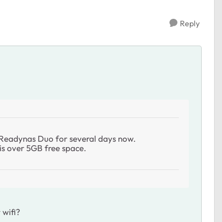
Reply
y Readynas Duo for several days now.
e is over 5GB free space.
 wifi?