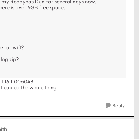
to my Readynas Duo for several days now.
there is over 5GB free space.
et or wifi?
 log zip?
4.1.16 1.00a043
 it copied the whole thing.
Reply
ith