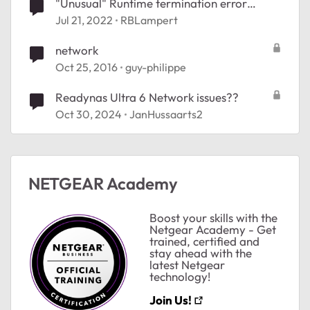
"Unusual" Runtime termination error
message
Jul 21, 2022
RBLampert
network
Oct 25, 2016
guy-philippe
Readynas Ultra 6 Network issues??
Oct 30, 2024
JanHussaarts2
NETGEAR Academy
Boost your skills with the
Netgear Academy - Get
trained, certified and
stay ahead with the
latest Netgear
technology!
Join Us!