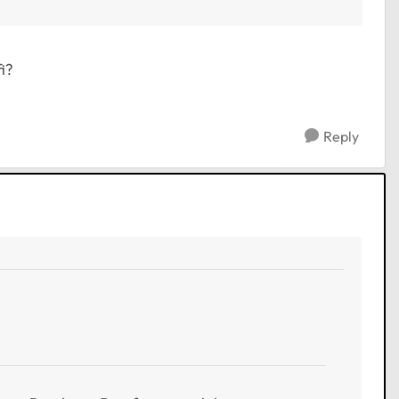
i?
Reply