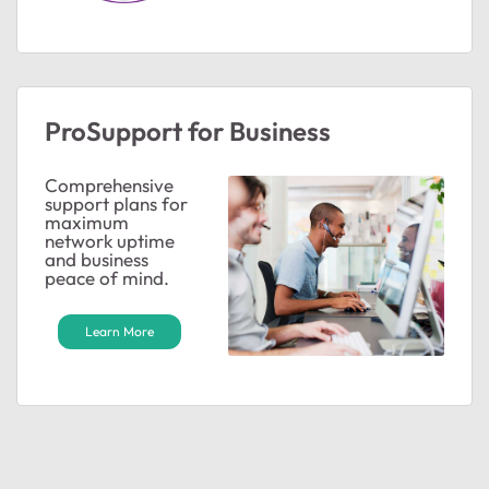
ProSupport for Business
Comprehensive
support plans for
maximum
network uptime
and business
peace of mind.
Learn More