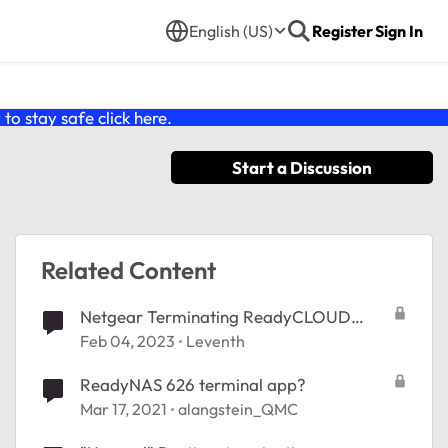
English (US)
Register
Sign In
o stay safe click
here
.
Start a Discussion
Related Content
Netgear Terminating ReadyCLOUD
Service
Feb 04, 2023
Leventh
ReadyNAS 626 terminal app?
Mar 17, 2021
alangstein_QMC