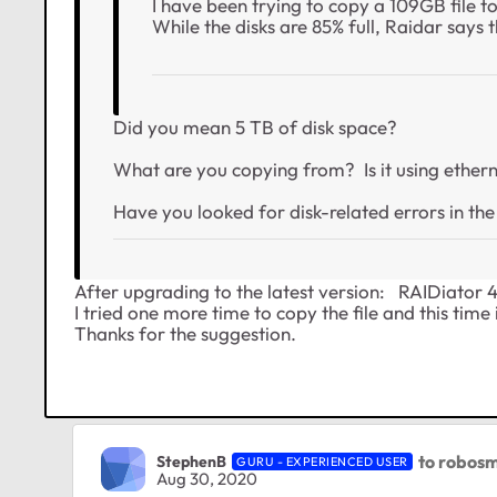
I have been trying to copy a 109GB file 
While the disks are 85% full, Raidar says 
Did you mean 5 TB of disk space?
What are you copying from? Is it using ethern
Have you looked for disk-related errors in the
After upgrading to the latest version: RAIDiator 
I tried one more time to copy the file and this time
Thanks for the suggestion.
to robosm
StephenB
GURU - EXPERIENCED USER
Aug 30, 2020