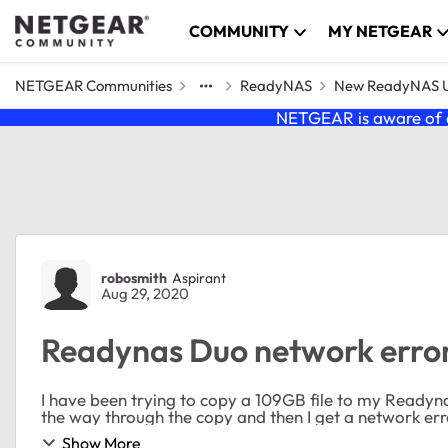
Skip to content
COMMUNITY
MY NETGEAR
NETGEAR Communities
ReadyNAS
New ReadyNAS Us
NETGEAR is aware of a
Forum Discussion
robosmith
Aspirant
Aug 29, 2020
Readynas Duo network error 
I have been trying to copy a 109GB file to my Readynas Duo for severa
Show More