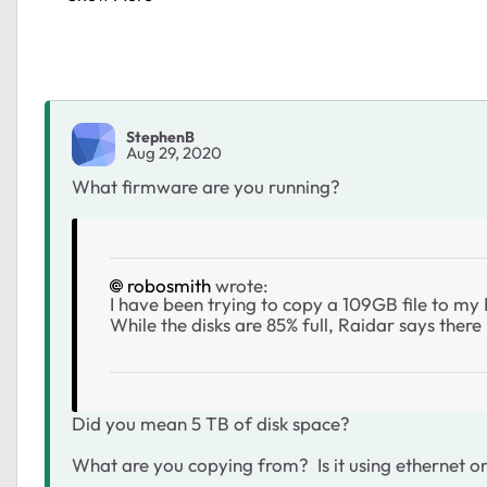
StephenB
Aug 29, 2020
What firmware are you running?
robosmith
wrote:
I have been trying to copy a 109GB file to m
While the disks are 85% full, Raidar says ther
Did you mean 5 TB of disk space?
What are you copying from? Is it using ethernet or