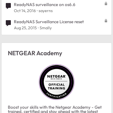
ReadyNAS surveillance on os6.6
Oct 14, 2016
sayerns
ReadyNAS Surveillance License reset
Aug 25, 2015
Smally
NETGEAR Academy
Boost your skills with the Netgear Academy - Get
trained, certified and stay ahead with the latest