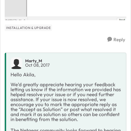
INSTALLATION & UPGRADE
Reply
Marty_M
Oct 08, 2017
Hello Akila,
We’d greatly appreciate hearing your feedback
letting us know if the information we provided has
helped resolve your issue or if you need further
assistance. If your issue is now resolved, we
encourage you to mark the appropriate reply as
the “Accept as Solution” or post what resolved it
and mark it as solution so others can be confident
in benefiting from the solution.
The Netgear community looks forward to hearing