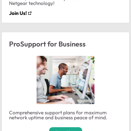
Netgear technology!
Join Us!
ProSupport for Business
Comprehensive support plans for maximum
network uptime and business peace of mind.