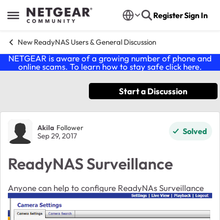
Skip to content
Register
Sign In
Open Side Menu
New ReadyNAS Users & General Discussion
NETGEAR is aware of a growing number of phone and
online scams. To learn how to stay safe click
here
.
Start a Discussion
Forum Discussion
Akila
Follower
Solved
Sep 29, 2017
ReadyNAS Surveillance
Anyone can help to configure
ReadyNAs
Surveillance