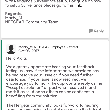
with Readynas Surveillance setup. For guide on how
to setup Surveilance please go to this
link
.
Regards,
Marty_M
NETGEAR Community Team
Reply
Marty_M
NETGEAR Employee Retired
Oct 08, 2017
Hello Akila,
We’d greatly appreciate hearing your feedback
letting us know if the information we provided has
helped resolve your issue or if you need further
assistance. If your issue is now resolved, we
encourage you to mark the appropriate reply as the
“Accept as Solution” or post what resolved it and
mark it as solution so others can be confident in
benefiting from the solution.
The Netgear community looks forward to hearing
from you and being a helpful resource in the future!