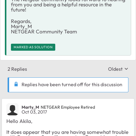
from you and being a helpful resource in the
future!
Regards,
Marty_M
NETGEAR Community Team
MARKED AS SOLUTION
2 Replies
Oldest
Replies sort
Replies have been turned off for this discussion
Marty_M
NETGEAR Employee Retired
Oct 03, 2017
Hello Akila,
It does appear that you are having somewhat trouble