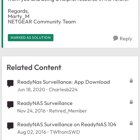
Regards,
Marty_M
NETGEAR Community Team
MARKED AS SOLUTION
Reply
Related Content
ReadyNas Surveillance: App Download
Jun 18, 2020
Charlesb224
ReadyNAS Surveillance
Nov 24, 2016
Retired_Member
ReadyNAS Surveillance on ReadyNAS 104
Aug 02, 2016
TWfromSWD