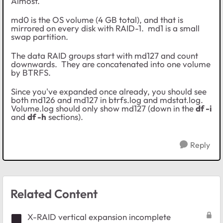
Almost.
md0 is the OS volume (4 GB total), and that is
mirrored on every disk with RAID-1. md1 is a small
swap partition.
The data RAID groups start with md127 and count
downwards. They are concatenated into one volume
by BTRFS.
Since you've expanded once already, you should see
both md126 and md127 in btrfs.log and mdstat.log.
Volume.log should only show md127 (down in the
df -i
and
df -h
sections).
Reply
Related Content
X-RAID vertical expansion incomplete