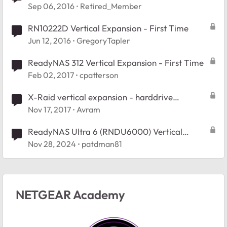
Sep 06, 2016
Retired_Member
RN10222D Vertical Expansion - First Time
Jun 12, 2016
GregoryTapler
ReadyNAS 312 Vertical Expansion - First Time
Feb 02, 2017
cpatterson
X-Raid vertical expansion - harddrive
compatibility
Nov 17, 2017
Avram
ReadyNAS Ultra 6 (RNDU6000) Vertical
expansion, when do I get the extra space
Nov 28, 2024
patdman81
NETGEAR Academy