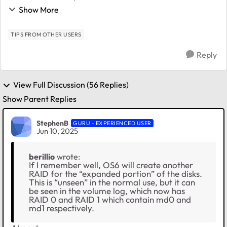
RN214 ( 6.10.3, X-RAID) which already went from 4x
Show More
4TB to 4x8TB, and I am just about t...
TIPS FROM OTHER USERS
Reply
View Full Discussion (56 Replies)
Show Parent Replies
StephenB
GURU - EXPERIENCED USER
Jun 10, 2025
berillio
wrote:
If I remember well, OS6 will create another
RAID for the “expanded portion” of the disks.
This is “unseen” in the normal use, but it can
be seen in the volume log, which now has
RAID 0 and RAID 1 which contain md0 and
md1 respectively.