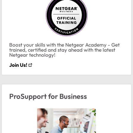
Boost your skills with the Netgear Academy - Get
trained, certified and stay ahead with the latest
Netgear technology!
Join Us!
ProSupport for Business