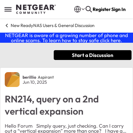
Skip to content
Register
Sign In
Open Side Menu
New ReadyNAS Users & General Discussion
NETGEAR is aware of a growing number of phone and
online scams. To learn how to stay safe click
here
.
Start a Discussion
Forum Discussion
berillio
Aspirant
Jun 10, 2025
RN214, query on a 2nd
vertical expansion
Hello Forum Simply query, just checking. Can I carry
out a “vertical expansion” more than once? I have a