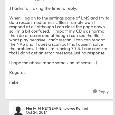
Thanks for taking the time to reply.
When i log on to the settings page of LMS and try to
do a rescan media/music files it simply won't
respond at all although i can close the page down
so i'm a bit confused. I import my CD's as normal
then do a rescan and although i can see the file it
wont play becasue i can't rescan. I can can reboot
the NAS and it does a scan but that dosen't solve
the problem. I think i'm running 7.7.5. I can confirm
that i don't get an error message just no response.
I hope the above made some kind of sense :-)
Regards,
mike
Reply
Marty_M
NETGEAR Employee Retired
Oct 24, 2017