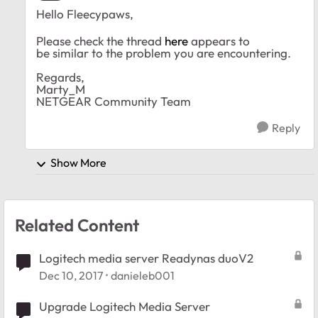
Hello Fleecypaws,
Please check the thread
here
appears to
be similar to the problem you are encountering.
Regards,
Marty_M
NETGEAR Community Team
Reply
Show More
Related Content
Logitech media server Readynas duoV2
Dec 10, 2017
danieleb001
Upgrade Logitech Media Server