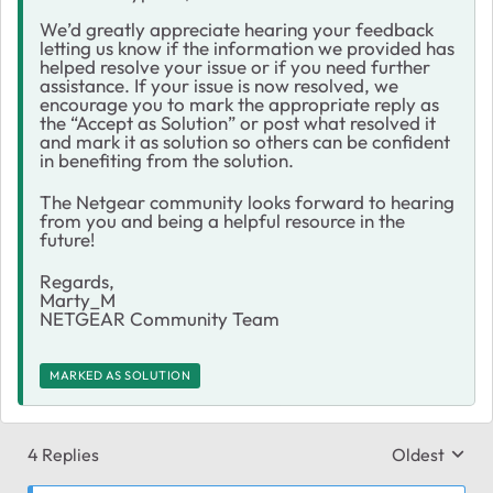
We’d greatly appreciate hearing your feedback
letting us know if the information we provided has
helped resolve your issue or if you need further
assistance. If your issue is now resolved, we
encourage you to mark the appropriate reply as
the “Accept as Solution” or post what resolved it
and mark it as solution so others can be confident
in benefiting from the solution.
The Netgear community looks forward to hearing
from you and being a helpful resource in the
future!
Regards,
Marty_M
NETGEAR Community Team
MARKED AS SOLUTION
4 Replies
Oldest
Replies sort