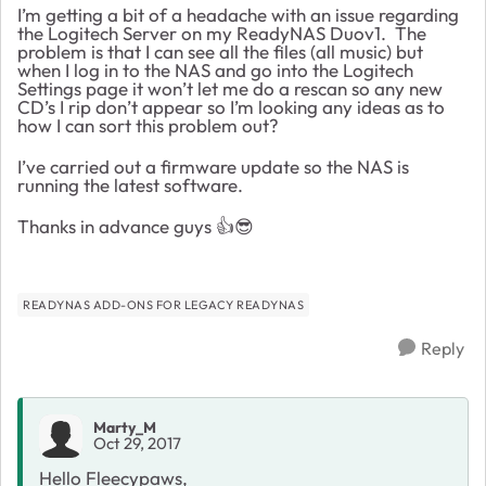
I’m getting a bit of a headache with an issue regarding
the Logitech Server on my ReadyNAS Duov1. The
problem is that I can see all the files (all music) but
when I log in to the NAS and go into the Logitech
Settings page it won’t let me do a rescan so any new
CD’s I rip don’t appear so I’m looking any ideas as to
how I can sort this problem out?
I’ve carried out a firmware update so the NAS is
running the latest software.
Thanks in advance guys 👍😎
READYNAS ADD-ONS FOR LEGACY READYNAS
Reply
Marty_M
Oct 29, 2017
Hello Fleecypaws,