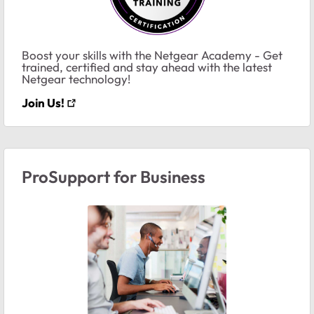
Boost your skills with the Netgear Academy - Get
trained, certified and stay ahead with the latest
Netgear technology!
Join Us!
ProSupport for Business