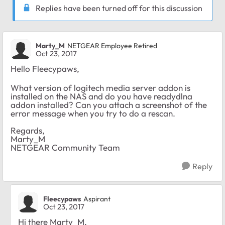
Replies have been turned off for this discussion
Marty_M
NETGEAR Employee Retired
Oct 23, 2017
Hello Fleecypaws,
What version of logitech media server addon is
installed on the NAS and do you have readydlna
addon installed? Can you attach a screenshot of the
error message when you try to do a rescan.
Regards,
Marty_M
NETGEAR Community Team
Reply
Fleecypaws
Aspirant
Oct 23, 2017
Hi there Marty_M,