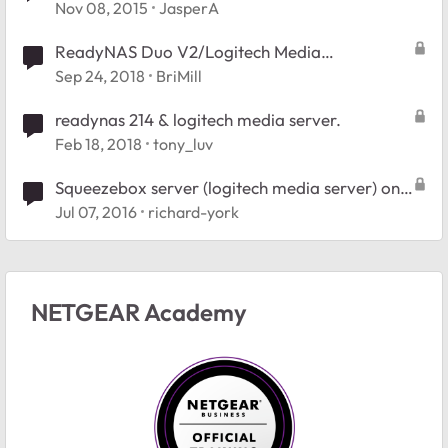
Nov 08, 2015
JasperA
ReadyNAS Duo V2/Logitech Media
Server/RAIDiator v5.3.13
Sep 24, 2018
BriMill
readynas 214 & logitech media server.
Feb 18, 2018
tony_luv
Squeezebox server (logitech media server) on
an RN204
Jul 07, 2016
richard-york
NETGEAR Academy