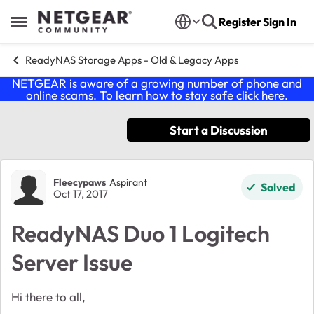
Skip to content
Register
Sign In
Open Side Menu
ReadyNAS Storage Apps - Old & Legacy Apps
NETGEAR is aware of a growing number of phone and
online scams. To learn how to stay safe click
here
.
Start a Discussion
Forum Discussion
Fleecypaws
Aspirant
Solved
Oct 17, 2017
ReadyNAS Duo 1 Logitech
Server Issue
Hi there to all,