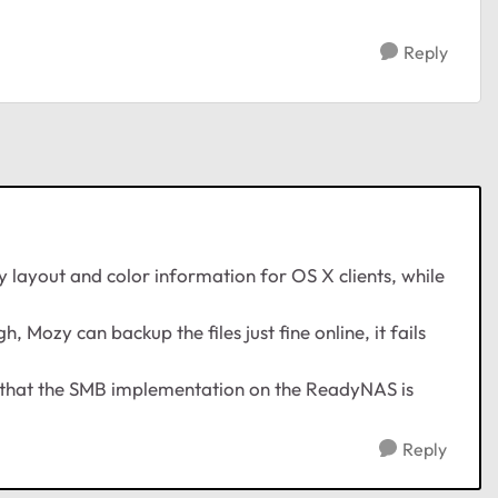
Reply
y layout and color information for OS X clients, while
, Mozy can backup the files just fine online, it fails
 is that the SMB implementation on the ReadyNAS is
Reply