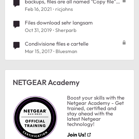
backups, files are all named "Copy file"
xxxxxx
Feb 16, 2021
ricjohns
Files download sehr langsam
Oct 31, 2019
Sherparb
Condivisione files e cartelle
Mar 15, 2017
Bluesman
NETGEAR Academy
Boost your skills with the
Netgear Academy - Get
trained, certified and
stay ahead with the
latest Netgear
technology!
Join Us!