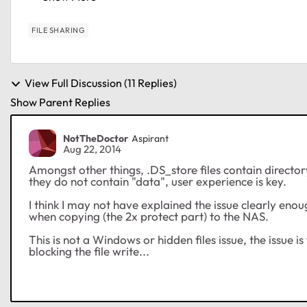
FILE SHARING
View Full Discussion (11 Replies)
Show Parent Replies
NotTheDoctor
Aspirant
Aug 22, 2014
Amongst other things, .DS_store files contain director
they do not contain "data", user experience is key.
I think I may not have explained the issue clearly enough
when copying (the 2x protect part) to the NAS.
This is not a Windows or hidden files issue, the issue
blocking the file write...