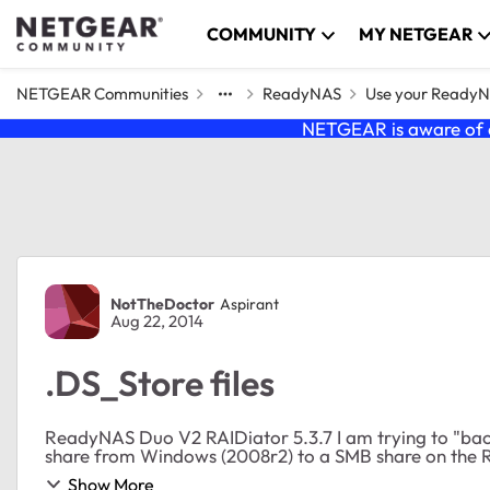
Skip to content
COMMUNITY
MY NETGEAR
NETGEAR Communities
ReadyNAS
Use your Ready
NETGEAR is aware of a
Forum Discussion
NotTheDoctor
Aspirant
Aug 22, 2014
.DS_Store files
ReadyNAS Duo V2 RAIDiator 5.3.7 I am trying to "backup" (Mozy pro 2x protect, file copy based) a file
share from Windows (2008r2) to a SMB share on the R
Show More