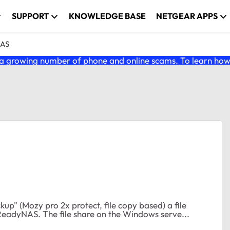
SUPPORT
KNOWLEDGE BASE
NETGEAR APPS
NAS
 growing number of phone and online scams. To learn how t
eadyNAS. The file share on the Windows serve...