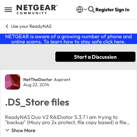
Skip to content
Register
Sign In
Open Side Menu
Use your ReadyNAS
NETGEAR is aware of a growing number of phone and
online scams. To learn how to stay safe click
here
.
Start a Discussion
Forum Discussion
NotTheDoctor
Aspirant
Aug 22, 2014
.DS_Store files
ReadyNAS Duo V2 RAIDiator 5.3.7 I am trying to
"backup" (Mozy pro 2x protect, file copy based) a file
share from Windows (2008r2) to a SMB share on the
Show More
ReadyNAS. The file share on the Windows serve...