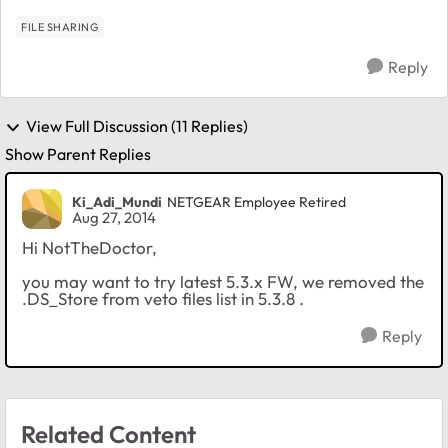
FILE SHARING
Reply
View Full Discussion (11 Replies)
Show Parent Replies
Ki_Adi_Mundi
NETGEAR Employee Retired
Aug 27, 2014
Hi NotTheDoctor,
you may want to try latest 5.3.x FW, we removed the
.DS_Store from veto files list in 5.3.8 .
Reply
Related Content