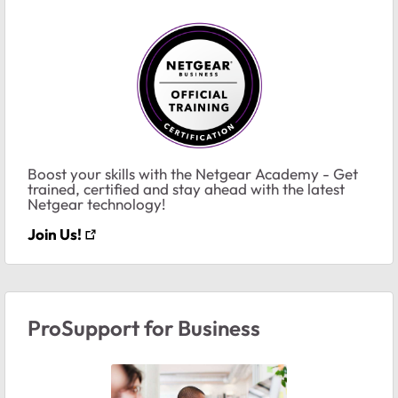
Boost your skills with the Netgear Academy - Get
trained, certified and stay ahead with the latest
Netgear technology!
Join Us!
ProSupport for Business