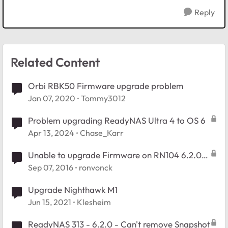
Reply
Related Content
Orbi RBK50 Firmware upgrade problem
Jan 07, 2020
Tommy3012
Problem upgrading ReadyNAS Ultra 4 to OS 6
Apr 13, 2024
Chase_Karr
Unable to upgrade Firmware on RN104 6.2.0
to 6.2.5
Sep 07, 2016
ronvonck
Upgrade Nighthawk M1
Jun 15, 2021
Klesheim
ReadyNAS 313 - 6.2.0 - Can't remove Snapshot