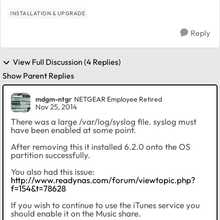
INSTALLATION & UPGRADE
Reply
View Full Discussion (4 Replies)
Show Parent Replies
mdgm-ntgr
NETGEAR Employee Retired
Nov 25, 2014
There was a large /var/log/syslog file. syslog must
have been enabled at some point.
After removing this it installed 6.2.0 onto the OS
partition successfully.
You also had this issue:
http://www.readynas.com/forum/viewtopic.php?
f=154&t=78628
If you wish to continue to use the iTunes service you
should enable it on the Music share.