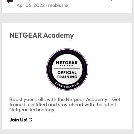
Apr 05, 2022
mobiusnz
NETGEAR Academy
Boost your skills with the Netgear Academy - Get
trained, certified and stay ahead with the latest
Netgear technology!
Join Us!