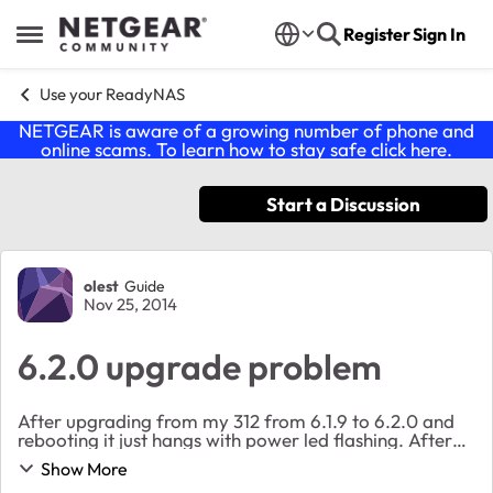
Skip to content
Register
Sign In
Open Side Menu
Use your ReadyNAS
NETGEAR is aware of a growing number of phone and
online scams. To learn how to stay safe click
here
.
Start a Discussion
Forum Discussion
olest
Guide
Nov 25, 2014
6.2.0 upgrade problem
After upgrading from my 312 from 6.1.9 to 6.2.0 and
rebooting it just hangs with power led flashing. After
30 minutes I tried to power cycle it but still same
Show More
problem. No respons to ping. Anyone ...