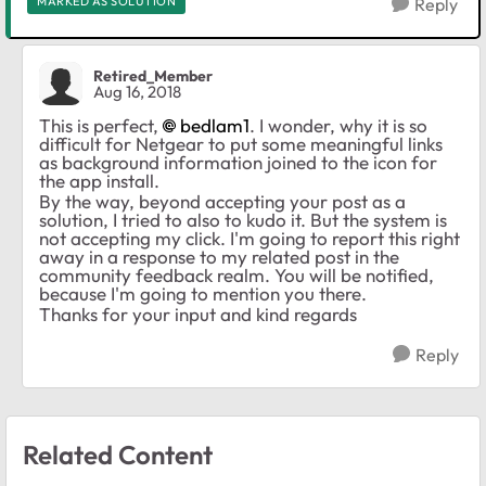
MARKED AS SOLUTION
Reply
Retired_Member
Aug 16, 2018
This is perfect,
bedlam1
. I wonder, why it is so
difficult for Netgear to put some meaningful links
as background information joined to the icon for
the app install.
By the way, beyond accepting your post as a
solution, I tried to also to kudo it. But the system is
not accepting my click. I'm going to report this right
away in a response to my related post in the
community feedback realm. You will be notified,
because I'm going to mention you there.
Thanks for your input and kind regards
Reply
Related Content