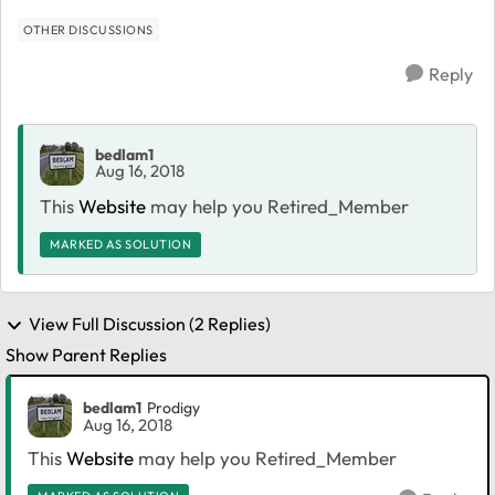
OTHER DISCUSSIONS
Reply
bedlam1
Aug 16, 2018
This
Website
may help you Retired_Member
MARKED AS SOLUTION
View Full Discussion (2 Replies)
Show Parent Replies
bedlam1
Prodigy
Aug 16, 2018
This
Website
may help you Retired_Member