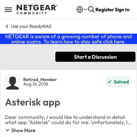
Skip to content
Register
Sign In
Open Side Menu
Use your ReadyNAS
NETGEAR is aware of a growing number of phone and
online scams. To learn how to stay safe click
here
.
Start a Discussion
Forum Discussion
Retired_Member
Solved
Aug 16, 2018
Asterisk app
Dear community, I would like to understand in detail
what app "Asterisk" could do for me. Unfortunately, I
was not able to find any kind of documentation when
Show More
looking at the apps page on any of my ...