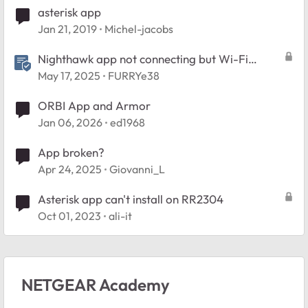
asterisk app
Jan 21, 2019
Michel-jacobs
Nighthawk app not connecting but Wi-Fi
works> Try This...
May 17, 2025
FURRYe38
ORBI App and Armor
Jan 06, 2026
ed1968
App broken?
Apr 24, 2025
Giovanni_L
Asterisk app can't install on RR2304
Oct 01, 2023
ali-it
NETGEAR Academy