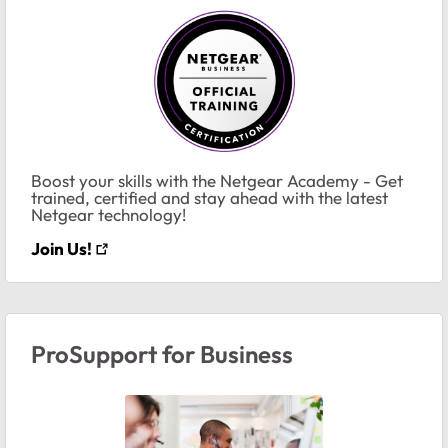
Boost your skills with the Netgear Academy - Get
trained, certified and stay ahead with the latest
Netgear technology!
Join Us!
ProSupport for Business