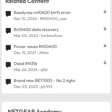
Related Content
Readynas rn10400 btrfs error
Nov 10, 2024
RN10400_user
Rn10400 data recovery
Mar 05, 2023
tontonchow
Power issues RN10400
Dec 15, 2021
JiKon
Dead RN316
Mar 26, 2024
q3d
Brand new BE17000 - No 2.4ghz
Dec 03, 2025
p1r9t3
NETGEAR Academy