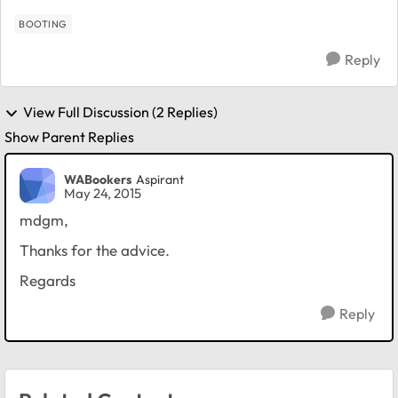
and th...
BOOTING
Reply
View Full Discussion (2 Replies)
Show Parent Replies
WABookers
Aspirant
May 24, 2015
mdgm,
Thanks for the advice.
Regards
Reply