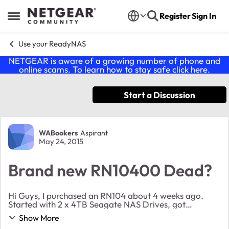
Skip to content
Register
Sign In
Open Side Menu
Use your ReadyNAS
NETGEAR is aware of a growing number of phone and
online scams. To learn how to stay safe click
here
.
Start a Discussion
Forum Discussion
WABookers
Aspirant
May 24, 2015
Brand new RN10400 Dead?
Hi Guys, I purchased an RN104 about 4 weeks ago.
Started with 2 x 4TB Seagate NAS Drives, got
everything set up and it was working. I added 2
Show More
additional Seagate 4TB NAS drives about 10days ago