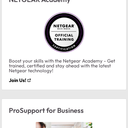
Boost your skills with the Netgear Academy - Get
trained, certified and stay ahead with the latest
Netgear technology!
Join Us!
ProSupport for Business