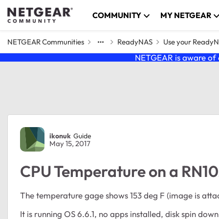
Skip to content
COMMUNITY
MY NETGEAR
NETGEAR Communities
ReadyNAS
Use your Ready
NETGEAR is aware of a
Forum Discussion
ikonuk
Guide
May 15, 2017
CPU Temperature on a RN102
The temperature gage shows 153 deg F (image is attach
It is running OS 6.6.1, no apps installed, disk spin down