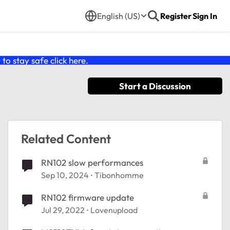
English (US)
Register
Sign In
o stay safe click
here
.
Start a Discussion
Related Content
RN102 slow performances
Sep 10, 2024
Tibonhomme
RN102 firmware update
Jul 29, 2022
Lovenupload