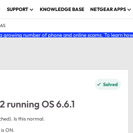
SUPPORT
KNOWLEDGE BASE
NETGEAR APPS
NAS
 growing number of phone and online scams. To learn how t
Solved
 running OS 6.6.1
ed). Is this normal.
 is ON.