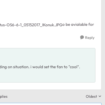
o be avialable for
Reply
ng on situation. i would set the fan to "cool".
plies
Oldest
Replies sor