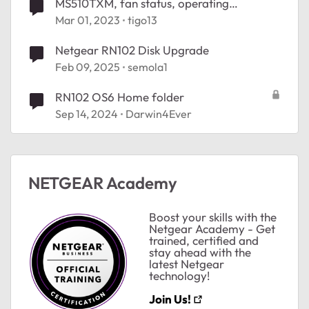
MS510TXM, fan status, operating
temperature!
Mar 01, 2023
tigo13
Netgear RN102 Disk Upgrade
Feb 09, 2025
semola1
RN102 OS6 Home folder
Sep 14, 2024
Darwin4Ever
NETGEAR Academy
Boost your skills with the
Netgear Academy - Get
trained, certified and
stay ahead with the
latest Netgear
technology!
ted by
Join Us!