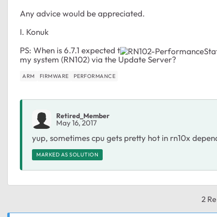
Any advice would be appreciated.
I. Konuk
PS: When is 6.7.1 expected t
my system (RN102) via the Update Server?
ARM
FIRMWARE
PERFORMANCE
Retired_Member
May 16, 2017
yup, sometimes cpu gets pretty hot in rn10x dependi
MARKED AS SOLUTION
2 Re