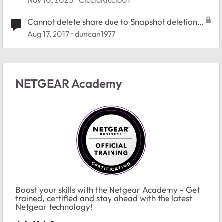
Cannot delete share due to Snapshot deletion
error
Aug 17, 2017
duncan1977
NETGEAR Academy
Boost your skills with the Netgear Academy - Get
trained, certified and stay ahead with the latest
Netgear technology!