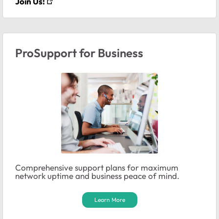
Join Us!
ProSupport for Business
Comprehensive support plans for maximum
network uptime and business peace of mind.
Learn More