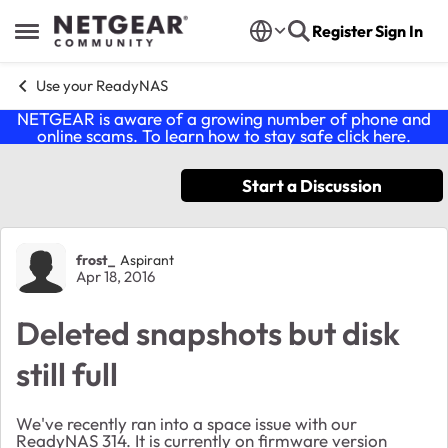
Skip to content
Register
Sign In
Open Side Menu
Use your ReadyNAS
NETGEAR is aware of a growing number of phone and
online scams. To learn how to stay safe click
here
.
Start a Discussion
Forum Discussion
frost_
Aspirant
Apr 18, 2016
Deleted snapshots but disk
still full
We've recently ran into a space issue with our
ReadyNAS 314. It is currently on firmware version