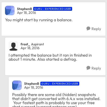
StephenB
GURU - EXPERIENCED USER
Apr 18, 2016
You might start by running a balance.
Reply
frost_
Aspirant
Apr 18, 2016
I attempted the balance but it ran in finished in
about 1 minute. Also started a defrag.
Reply
StephenB
GURU - EXPERIENCED USER
Apr 18, 2016
Possibly there are some old (hidden) snapshots
that didn't get converted with 6.4.x was installed.
Your fastest path is probably to use your free
chat support (support.netgear.com)