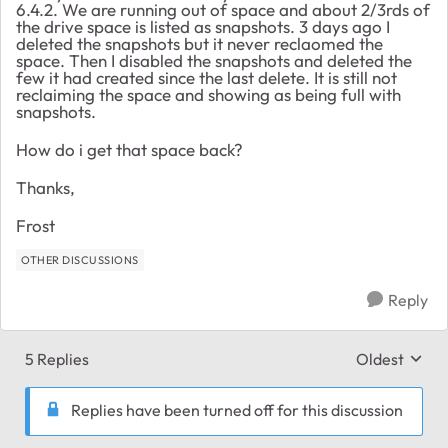
6.4.2. We are running out of space and about 2/3rds of
the drive space is listed as snapshots. 3 days ago I
deleted the snapshots but it never reclaomed the
space. Then I disabled the snapshots and deleted the
few it had created since the last delete. It is still not
reclaiming the space and showing as being full with
snapshots.
How do i get that space back?
Thanks,
Frost
OTHER DISCUSSIONS
Reply
5 Replies
Oldest
Replies sort
Replies have been turned off for this discussion