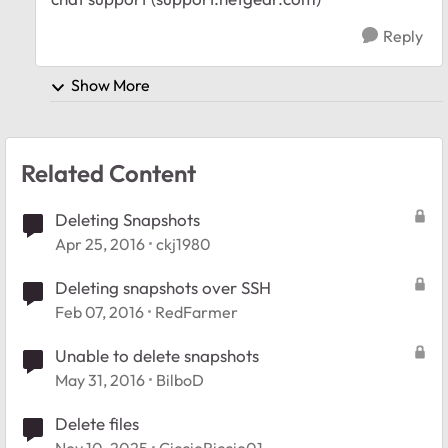
Reply
Show More
Related Content
Deleting Snapshots
Apr 25, 2016
ckj1980
Deleting snapshots over SSH
Feb 07, 2016
RedFarmer
Unable to delete snapshots
May 31, 2016
BilboD
Delete files
Nov 10, 2025
CiccioRiccio01