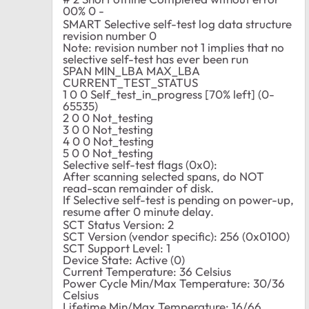
00% 0 -
SMART Selective self-test log data structure
revision number 0
Note: revision number not 1 implies that no
selective self-test has ever been run
SPAN MIN_LBA MAX_LBA
CURRENT_TEST_STATUS
1 0 0 Self_test_in_progress [70% left] (0-
65535)
2 0 0 Not_testing
3 0 0 Not_testing
4 0 0 Not_testing
5 0 0 Not_testing
Selective self-test flags (0x0):
After scanning selected spans, do NOT
read-scan remainder of disk.
If Selective self-test is pending on power-up,
resume after 0 minute delay.
SCT Status Version: 2
SCT Version (vendor specific): 256 (0x0100)
SCT Support Level: 1
Device State: Active (0)
Current Temperature: 36 Celsius
Power Cycle Min/Max Temperature: 30/36
Celsius
Lifetime Min/Max Temperature: 16/66