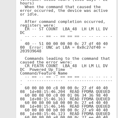
hours)

  When the command that caused the 
error occurred, the device was active 
or idle.

  After command completion occurred, 
registers were:

  ER -- ST COUNT  LBA_48  LH LM LL DV 
DC

  -- -- -- == -- == == == -- -- -- -- -
-

  40 -- 51 00 00 00 00 0c 27 df 40 40 
00  Error: UNC at LBA = 0x0c27df40 = 
203939648

  Commands leading to the command that 
caused the error were:

  CR FEATR COUNT  LBA_48  LH LM LL DV 
DC  Powered_Up_Time  
Command/Feature_Name

  -- == -- == -- == == == -- -- -- -- -
-  ---------------  -------------------
-

  60 00 80 00 c8 00 00 0c 27 df 40 40 
08  1d+08:15:46.204  READ FPDMA QUEUED

  60 00 08 00 c0 00 01 06 34 36 98 40 
08  1d+08:15:46.163  READ FPDMA QUEUED

  60 00 80 00 b8 00 00 0c 27 e4 40 40 
08  1d+08:15:46.146  READ FPDMA QUEUED

  60 00 80 00 b0 00 00 0c 27 e9 40 40 
08  1d+08:15:46.123  READ FPDMA QUEUED

  60 00 80 00 a8 00 00 0c 27 ee 40 40 