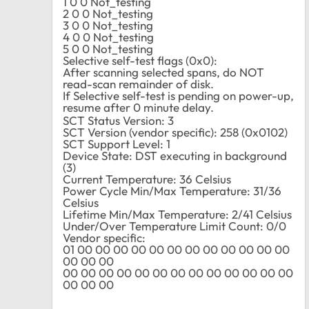
1 0 0 Not_testing
2 0 0 Not_testing
3 0 0 Not_testing
4 0 0 Not_testing
5 0 0 Not_testing
Selective self-test flags (0x0):
After scanning selected spans, do NOT
read-scan remainder of disk.
If Selective self-test is pending on power-up,
resume after 0 minute delay.
SCT Status Version: 3
SCT Version (vendor specific): 258 (0x0102)
SCT Support Level: 1
Device State: DST executing in background
(3)
Current Temperature: 36 Celsius
Power Cycle Min/Max Temperature: 31/36
Celsius
Lifetime Min/Max Temperature: 2/41 Celsius
Under/Over Temperature Limit Count: 0/0
Vendor specific:
01 00 00 00 00 00 00 00 00 00 00 00 00
00 00 00
00 00 00 00 00 00 00 00 00 00 00 00 00
00 00 00