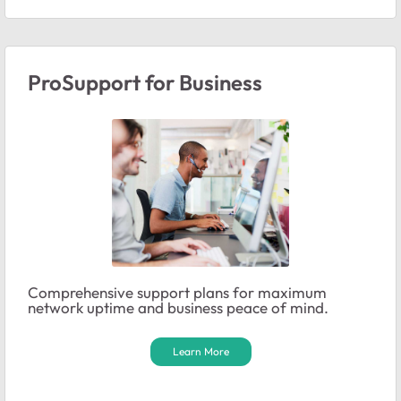
ProSupport for Business
Comprehensive support plans for maximum
network uptime and business peace of mind.
Learn More