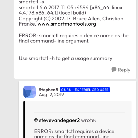
smartctl -x
smartctl 6.6 2017-11-05 r4594 [x86_64-linux-
4.4.178.x86_64.1] (local build)
Copyright (C) 2002-17, Bruce Allen, Christian
Franke,
www.smartmontools.org
ERROR: smartctl requires a device name as the
final command-line argument.
Use smartctl -h to get a usage summary
Reply
StephenB
GURU - EXPERIENCED USER
Aug 12, 2019
stevevandegaer2
wrote:
ERROR: smartctl requires a device
name as the final command-line