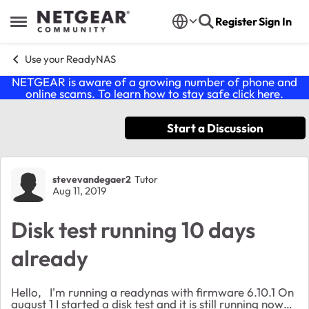
Skip to content
Register
Sign In
Open Side Menu
Use your ReadyNAS
NETGEAR is aware of a growing number of phone and
online scams. To learn how to stay safe click
here
.
Start a Discussion
Forum Discussion
stevevandegaer2
Tutor
Aug 11, 2019
Disk test running 10 days
already
Hello, I'm running a readynas with firmware 6.10.1 On
august 1 I started a disk test and it is still running now