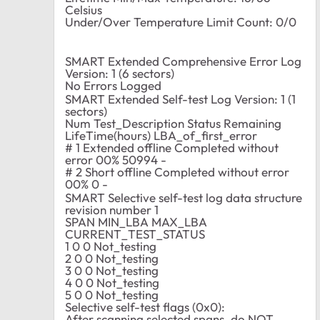
Celsius
Under/Over Temperature Limit Count: 0/0
SMART Extended Comprehensive Error Log
Version: 1 (6 sectors)
No Errors Logged
SMART Extended Self-test Log Version: 1 (1
sectors)
Num Test_Description Status Remaining
LifeTime(hours) LBA_of_first_error
# 1 Extended offline Completed without
error 00% 50994 -
# 2 Short offline Completed without error
00% 0 -
SMART Selective self-test log data structure
revision number 1
SPAN MIN_LBA MAX_LBA
CURRENT_TEST_STATUS
1 0 0 Not_testing
2 0 0 Not_testing
3 0 0 Not_testing
4 0 0 Not_testing
5 0 0 Not_testing
Selective self-test flags (0x0):
After scanning selected spans, do NOT