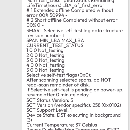
Num Test_Description Status Remaining
LifeTime(hours) LBA_of_first_error
# 1 Extended offline Completed without
error 00% 50994 -
# 2 Short offline Completed without error
00% 0 -
SMART Selective self-test log data structure
revision number 1
SPAN MIN_LBA MAX_LBA
CURRENT_TEST_STATUS
1 0 0 Not_testing
2 0 0 Not_testing
3 0 0 Not_testing
4 0 0 Not_testing
5 0 0 Not_testing
Selective self-test flags (0x0):
After scanning selected spans, do NOT
read-scan remainder of disk.
If Selective self-test is pending on power-up,
resume after 0 minute delay.
SCT Status Version: 3
SCT Version (vendor specific): 258 (0x0102)
SCT Support Level: 1
Device State: DST executing in background
(3)
Current Temperature: 37 Celsius
Power Cycle Min/Max Temperature: 32/37