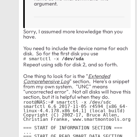
argument.
Sorry, I assumed more knowledge than you
have.
You need to include the device name for each
disk. So for the first disk you use
# smartctl -x 
/dev/sda
Repeat using sdb for disk 2, and so forth.
One thing to look for is the "
Extended
Comprehensive Log
" section. Here's a snippet
from my own system. "UNC" means
"uncorrected error". Not all disks will have this
section, but it is helpful when they do.
root@NAS:~# smartctl -x /dev/sdc

smartctl 6.6 2017-11-05 r4594 [x86_64-
linux-4.4.178.x86_64.1] (local build)

Copyright (C) 2002-17, Bruce Allen, 
Christian Franke, www.smartmontools.org

=== START OF INFORMATION SECTION ===

...

=== START OF READ SMART DATA SECTION 