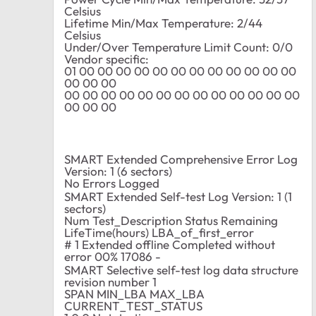
Celsius
Lifetime Min/Max Temperature: 2/44
Celsius
Under/Over Temperature Limit Count: 0/0
Vendor specific:
01 00 00 00 00 00 00 00 00 00 00 00 00
00 00 00
00 00 00 00 00 00 00 00 00 00 00 00 00
00 00 00
SMART Extended Comprehensive Error Log
Version: 1 (6 sectors)
No Errors Logged
SMART Extended Self-test Log Version: 1 (1
sectors)
Num Test_Description Status Remaining
LifeTime(hours) LBA_of_first_error
# 1 Extended offline Completed without
error 00% 17086 -
SMART Selective self-test log data structure
revision number 1
SPAN MIN_LBA MAX_LBA
CURRENT_TEST_STATUS