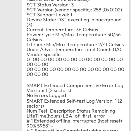
SCT Status Version: 3
SCT Version (vendor specific): 258 (0x0102)
SCT Support Level: 1
Device State: DST executing in background
(3)
Current Temperature: 36 Celsius
Power Cycle Min/Max Temperature: 30/36
Celsius
Lifetime Min/Max Temperature: 2/41 Celsius
Under/Over Temperature Limit Count: 0/0
Vendor specific:
01 00 00 00 00 00 00 00 00 00 00 00 00
00 00 00
00 00 00 00 00 00 00 00 00 00 00 00 00
00 00 00
SMART Extended Comprehensive Error Log
Version: 1 (2 sectors)
No Errors Logged
SMART Extended Self-test Log Version: 1 (2
sectors)
Num Test_Description Status Remaining
LifeTime(hours) LBA_of_first_error
# 1 Extended offline Interrupted (host reset)
90% 59581 -
# 2 Short offline Completed without error