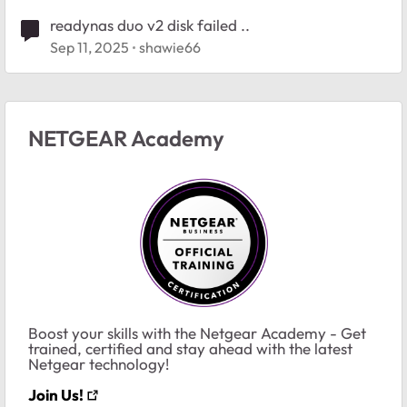
readynas duo v2 disk failed ..
Sep 11, 2025
shawie66
NETGEAR Academy
Boost your skills with the Netgear Academy - Get
trained, certified and stay ahead with the latest
Netgear technology!
Join Us!