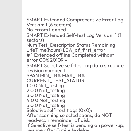
SMART Extended Comprehensive Error Log
Version: 1 (6 sectors)
No Errors Logged
SMART Extended Self-test Log Version: 1 (1
sectors)
Num Test_Description Status Remaining
LifeTime(hours) LBA_of_first_error
# 1 Extended offline Completed without
error 00% 20109 -
SMART Selective self-test log data structure
revision number 1
SPAN MIN_LBA MAX_LBA
CURRENT_TEST_STATUS
1 0 0 Not_testing
2 0 0 Not_testing
3 0 0 Not_testing
4 0 0 Not_testing
5 0 0 Not_testing
Selective self-test flags (0x0):
After scanning selected spans, do NOT
read-scan remainder of disk.
If Selective self-test is pending on power-up,
resume after 0 minute delay.