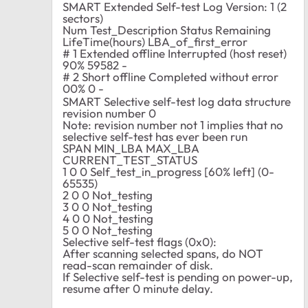
SMART Extended Self-test Log Version: 1 (2
sectors)
Num Test_Description Status Remaining
LifeTime(hours) LBA_of_first_error
# 1 Extended offline Interrupted (host reset)
90% 59582 -
# 2 Short offline Completed without error
00% 0 -
SMART Selective self-test log data structure
revision number 0
Note: revision number not 1 implies that no
selective self-test has ever been run
SPAN MIN_LBA MAX_LBA
CURRENT_TEST_STATUS
1 0 0 Self_test_in_progress [60% left] (0-
65535)
2 0 0 Not_testing
3 0 0 Not_testing
4 0 0 Not_testing
5 0 0 Not_testing
Selective self-test flags (0x0):
After scanning selected spans, do NOT
read-scan remainder of disk.
If Selective self-test is pending on power-up,
resume after 0 minute delay.