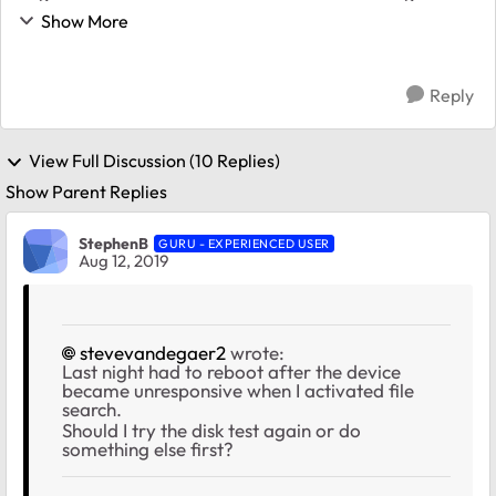
on the 11th. I guess this isn't normal. What should I do?
Show More
Is it safe to reboot?...
Reply
View Full Discussion (10 Replies)
Show Parent Replies
StephenB
GURU - EXPERIENCED USER
Aug 12, 2019
stevevandegaer2
wrote:
Last night had to reboot after the device
became unresponsive when I activated file
search.
Should I try the disk test again or do
something else first?