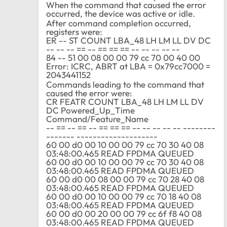
When the command that caused the error
occurred, the device was active or idle.
After command completion occurred,
registers were:
ER -- ST COUNT LBA_48 LH LM LL DV DC
-- -- -- == -- == == == -- -- -- -- --
84 -- 51 00 08 00 00 79 cc 70 00 40 00
Error: ICRC, ABRT at LBA = 0x79cc7000 =
2043441152
Commands leading to the command that
caused the error were:
CR FEATR COUNT LBA_48 LH LM LL DV
DC Powered_Up_Time
Command/Feature_Name
-- == -- == -- == == == -- -- -- -- -- --------
------- --------------------
60 00 d0 00 10 00 00 79 cc 70 30 40 08
03:48:00.465 READ FPDMA QUEUED
60 00 d0 00 10 00 00 79 cc 70 30 40 08
03:48:00.465 READ FPDMA QUEUED
60 00 d0 00 08 00 00 79 cc 70 28 40 08
03:48:00.465 READ FPDMA QUEUED
60 00 d0 00 10 00 00 79 cc 70 18 40 08
03:48:00.465 READ FPDMA QUEUED
60 00 d0 00 20 00 00 79 cc 6f f8 40 08
03:48:00.465 READ FPDMA QUEUED