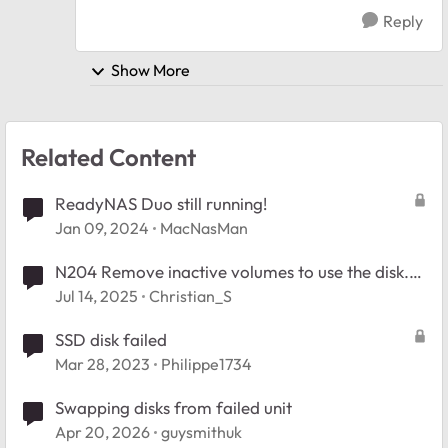
Reply
Show More
Related Content
ReadyNAS Duo still running!
Jan 09, 2024
MacNasMan
N204 Remove inactive volumes to use the disk.
Disk #1,2,3,4. Firmware 6.10.10
Jul 14, 2025
Christian_S
SSD disk failed
Mar 28, 2023
Philippe1734
Swapping disks from failed unit
Apr 20, 2026
guysmithuk