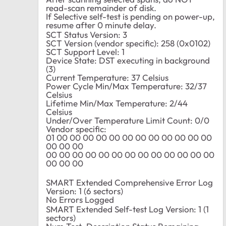
read-scan remainder of disk.
If Selective self-test is pending on power-up,
resume after 0 minute delay.
SCT Status Version: 3
SCT Version (vendor specific): 258 (0x0102)
SCT Support Level: 1
Device State: DST executing in background
(3)
Current Temperature: 37 Celsius
Power Cycle Min/Max Temperature: 32/37
Celsius
Lifetime Min/Max Temperature: 2/44
Celsius
Under/Over Temperature Limit Count: 0/0
Vendor specific:
01 00 00 00 00 00 00 00 00 00 00 00 00
00 00 00
00 00 00 00 00 00 00 00 00 00 00 00 00
00 00 00
SMART Extended Comprehensive Error Log
Version: 1 (6 sectors)
No Errors Logged
SMART Extended Self-test Log Version: 1 (1
sectors)