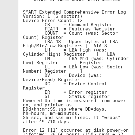
===

...

SMART Extended Comprehensive Error Log 
Version: 1 (6 sectors)

Device Error Count: 12

        CR     = Command Register

        FEATR  = Features Register

        COUNT  = Count (was: Sector 
Count) Register

        LBA_48 = Upper bytes of LBA 
High/Mid/Low Registers ]  ATA-8

        LH     = LBA High (was: 
Cylinder High) Register    ]   LBA

        LM     = LBA Mid (was: Cylinder 
Low) Register      ] Register

        LL     = LBA Low (was: Sector 
Number) Register     ]

        DV     = Device (was: 
Device/Head) Register

        DC     = Device Control 
Register

        ER     = Error register

        ST     = Status register

Powered_Up_Time is measured from power 
on, and printed as

DDd+hh
:
mm
:
SS.sss where DD=days, 
hh=hours, mm=minutes,

SS=sec, and sss=millisec. It "wraps" 
after 49.710 days.

Error 12 [11] occurred at disk power-on 
lifetime: 36166 hours (1506 days + 22 