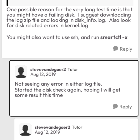
One possible reason for the very long test time is that
you might have a failing disk. I suggest downloading
the log zip file and looking in disk_info.log. Also look
for disk related errors in kernel.log
You might also want to use ssh, and run
smartctl -x
Reply
stevevandegaer2
Tutor
Aug 12, 2019
Not seeing any error in either log file.
Started the disk check again, hoping I will get
some result this time
Reply
stevevandegaer2
Tutor
Aug 12, 2019