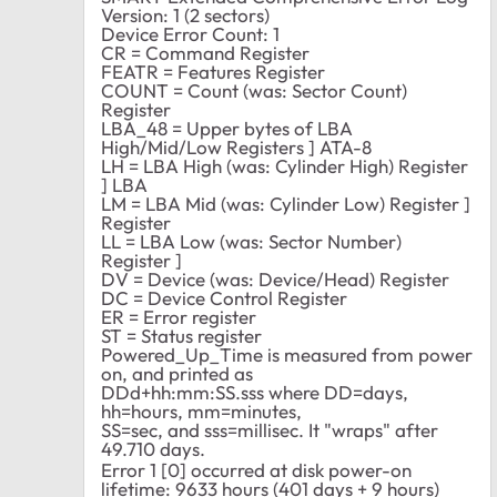
Version: 1 (2 sectors)
Device Error Count: 1
CR = Command Register
FEATR = Features Register
COUNT = Count (was: Sector Count)
Register
LBA_48 = Upper bytes of LBA
High/Mid/Low Registers ] ATA-8
LH = LBA High (was: Cylinder High) Register
] LBA
LM = LBA Mid (was: Cylinder Low) Register ]
Register
LL = LBA Low (was: Sector Number)
Register ]
DV = Device (was: Device/Head) Register
DC = Device Control Register
ER = Error register
ST = Status register
Powered_Up_Time is measured from power
on, and printed as
DDd+hh:mm:SS.sss where DD=days,
hh=hours, mm=minutes,
SS=sec, and sss=millisec. It "wraps" after
49.710 days.
Error 1 [0] occurred at disk power-on
lifetime: 9633 hours (401 days + 9 hours)