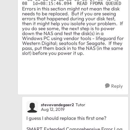
Errors in this section might not mean the disk
needs to be replaced. But if you are seeing
errors that happened during your disk test,
then it might help you isolate your problem. If
you do see some, the next step is to power
down the NAS and test the disk(s) in a
Windows PC using vendor tools - lifeguard for
Western Digital; seatools for Seagate. If they
pass, put them back in to the NAS (in the same
slot) before you power it up.
Reply
stevevandegaer2
Tutor
Aug 12, 2019
I guess I should replace this first one?
SMART Extended Comprehensive Error Log