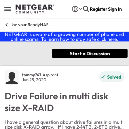
Skip to content
Register
Sign In
Open Side Menu
Use your ReadyNAS
NETGEAR is aware of a growing number of phone and
online scams. To learn how to stay safe click
here
.
Start a Discussion
Forum Discussion
tommy747
Aspirant
Solved
Jun 25, 2020
Drive Failure in multi disk
size X-RAID
I have a general question about drive failures in a multi
size disk X-RAID array. If I have 2-14TB, 2-8TB drives