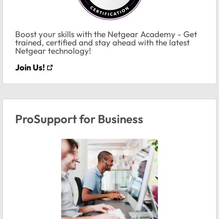
Boost your skills with the Netgear Academy - Get
trained, certified and stay ahead with the latest
Netgear technology!
Join Us!
ProSupport for Business