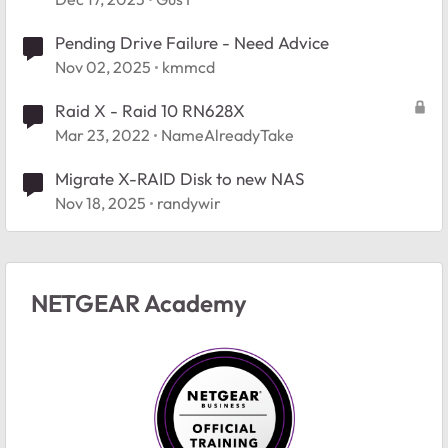
Pending Drive Failure - Need Advice
Nov 02, 2025
kmmcd
Raid X - Raid 10 RN628X
Mar 23, 2022
NameAlreadyTake
Migrate X-RAID Disk to new NAS
Nov 18, 2025
randywir
NETGEAR Academy