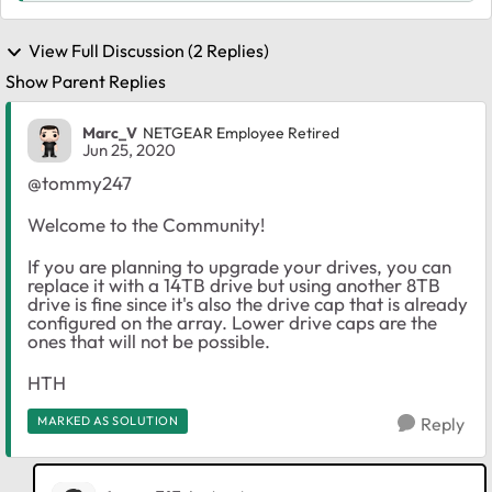
View Full Discussion (2 Replies)
Show Parent Replies
Marc_V
NETGEAR Employee Retired
Jun 25, 2020
@tommy247
Welcome to the Community!
If you are planning to upgrade your drives, you can
replace it with a 14TB drive but using another 8TB
drive is fine since it's also the drive cap that is already
configured on the array. Lower drive caps are the
ones that will not be possible.
HTH
MARKED AS SOLUTION
Reply