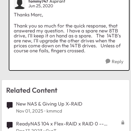
tommy747
Aspirant
Jun 25, 2020
Thanks Marc,
Thank you so much for the quick response, that
answered my question. I have a spare new 8TB
drive, I'll keep it on hand as a spare. The 14TB's
are new, I'll upgrade the other drives when the
prices come down on the 14TB drives. Unless of
course one fails, fingers crossed.
Reply
Related Content
New NAS & Giving Up X-RAID
Nov 01, 2025
kmmcd
ReadyNAS 104 x Flex-RAID x RAID 0 --
replace one disk with larger?
Dec 17, 2023
GusT