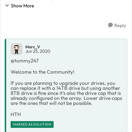
in my array, and one of the 8TB drives fail, can I
Show More
replace it with another 8TB, or d...
Reply
Marc_V
Jun 25, 2020
@tommy247
Welcome to the Community!
If you are planning to upgrade your drives, you
can replace it with a 14TB drive but using another
8TB drive is fine since it's also the drive cap that is
already configured on the array. Lower drive caps
are the ones that will not be possible.
HTH
MARKED AS SOLUTION